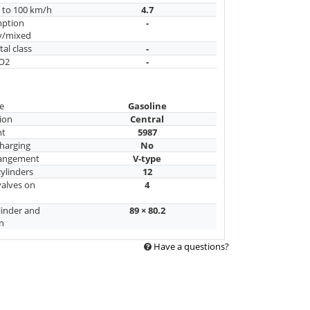
n to 100 km/h
4.7
mption
-
y/mixed
al class
-
CO2
-
e
Gasoline
ion
Central
nt
5987
harging
No
rangement
V-type
ylinders
12
alves on
4
linder and
89 × 80.2
n
Have a questions?