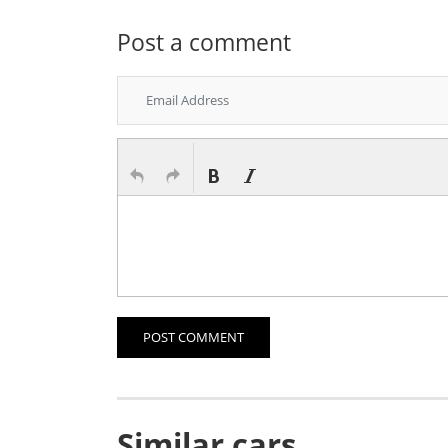
Post a comment
POST COMMENT
Similar cars