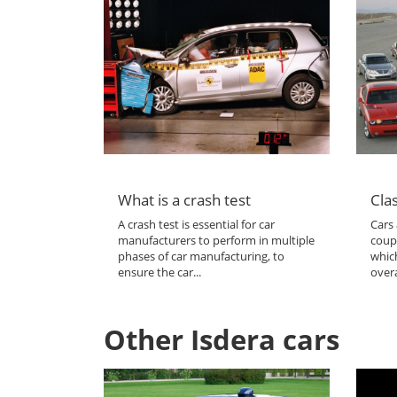
What is a crash test
Clas
A crash test is essential for car
Cars 
manufacturers to perform in multiple
coup
phases of car manufacturing, to
which
ensure the car...
overa
Other Isdera cars