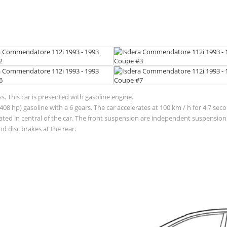
 This car is presented with gasoline engine.
(408 hp) gasoline with a 6 gears. The car accelerates at 100 km / h for 4.
located in central of the car. The front suspension are independent suspens
d disc brakes at the rear.