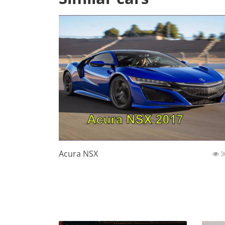
Acura NSX
3