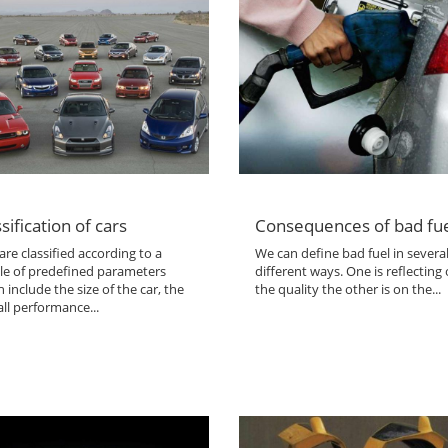
sification of cars
Consequences of bad fu
are classified according to a
We can define bad fuel in severa
le of predefined parameters
different ways. One is reflecting
 include the size of the car, the
the quality the other is on the...
ll performance...