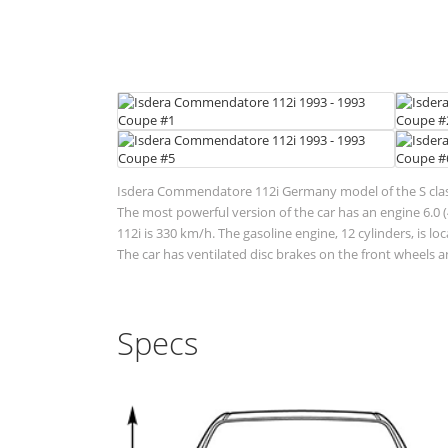
Isdera Commendatore 112i Germany model of the S class.
The most powerful version of the car has an engine 6.0 
112i is 330 km/h. The gasoline engine, 12 cylinders, is 
The car has ventilated disc brakes on the front wheels an
Specs