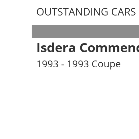
OUTSTANDING CARS
OUTSTANDING CARS
Isdera Commend
1993 - 1993 Coupe