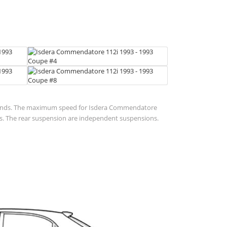
7 seconds. The maximum speed for Isdera Commendatore
ions. The rear suspension are independent suspensions.