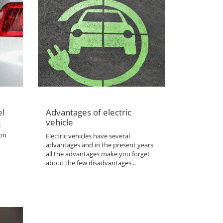
el
Advantages of electric
vehicle
l
 on
Electric vehicles have several
advantages and in the present years
all the advantages make you forget
about the few disadvantages...