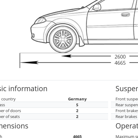
2600
4665
ic information
Suspen
 country
Germany
Front suspe
ass
S
Rear suspen
r of doors
2
Front brake
r of seats
2
Rear brakes
mensions
Operat
h
4665
Maximum s