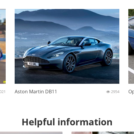
Aston Martin DB11
Op
021
2954
Helpful information