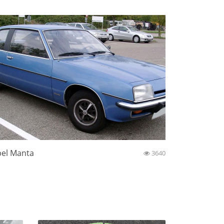
el Manta
3640