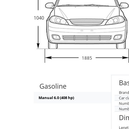
1040
1885
Bas
Gasoline
Brand
Manual 6.0 (408 hp)
Car cl
Numbe
Numbe
Di
Lengt