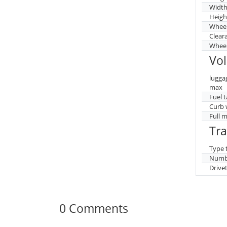
Widt
Heigh
Whee
Clear
Wheel
Vo
lugga
max
Fuel 
Curb 
Full 
Tr
Type 
Numbe
Drive
0 Comments