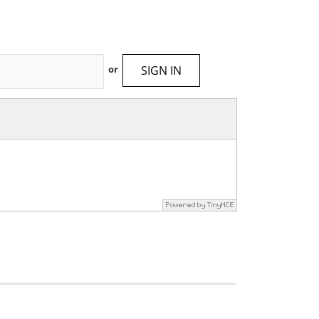
SIGN IN
or