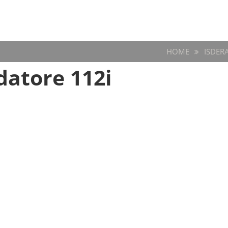
HOME
ISDER
atore 112i