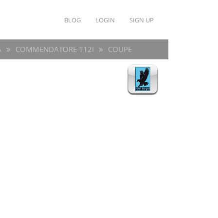
BLOG
LOGIN
SIGN UP
A
COMMENDATORE 112I
COUPE