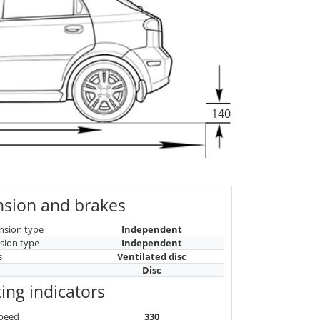
140
sion and brakes
nsion type
Independent
sion type
Independent
s
Ventilated disc
Disc
ing indicators
peed
330