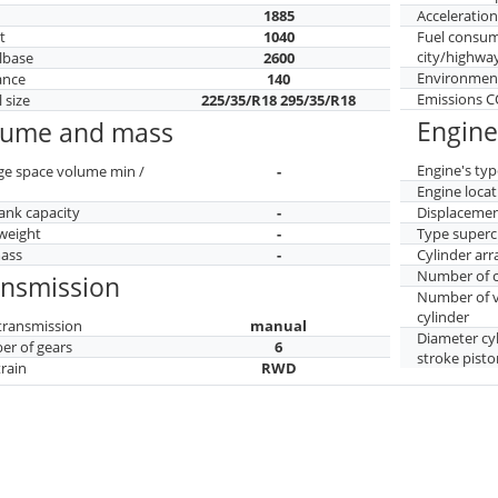
h
1885
Acceleratio
t
1040
Fuel consu
city/highwa
lbase
2600
Environment
ance
140
Emissions 
 size
225/35/R18 295/35/R18
Engine
lume and mass
Engine's typ
ge space volume min /
-
Engine locat
tank capacity
-
Displaceme
weight
-
Type superc
mass
-
Cylinder ar
Number of c
ansmission
Number of v
cylinder
transmission
manual
Diameter cy
r of gears
6
stroke pisto
train
RWD