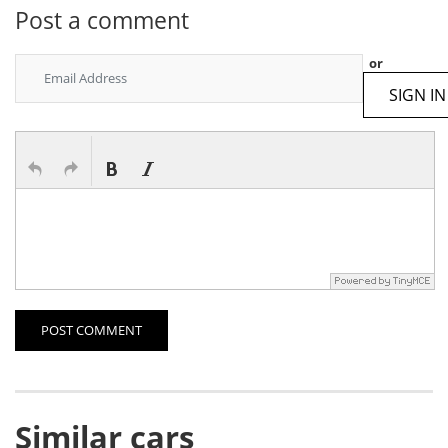
Post a comment
or
SIGN IN
POST COMMENT
Similar cars