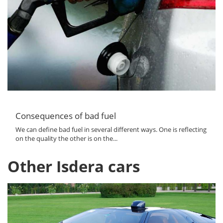
Consequences of bad fuel
We can define bad fuel in several different ways. One is reflecting
on the quality the other is on the...
Other Isdera cars