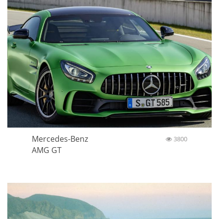
Mercedes-Benz
3800
AMG GT