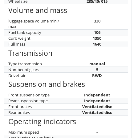
Wheel size
285/40/R15
Volume and mass
luggage space volume min /
330
max
Fuel tank capacity
106
Curb weight
1350
Full mass
1640
Transmission
Type transmission
manual
Number of gears
5
Drivetrain
RWD
Suspension and brakes
Front suspension type
Independent
Rear suspension type
Independent
Front brakes
Ventilated disc
Rear brakes
Ventilated disc
Operating indicators
Maximum speed
-
Acceleration to 100 km/h
-