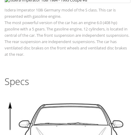
Isdera Imperator 108i Germany model of the S class. This car is
presented with gasoline engine.
The most powerful version of the car has an engine 6.0 (408 hp)
gasoline with a 5 gears. The gasoline engine, 12 cylinders, is located in
central of the car. The front suspension are independent suspensions.
The rear suspension are independent suspensions. The car has
ventilated disc brakes on the front wheels and ventilated disc brakes
at the rear.
Specs