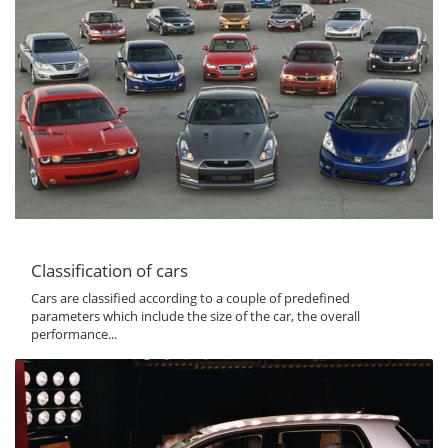
Classification of cars
Cars are classified according to a couple of predefined
parameters which include the size of the car, the overall
performance...