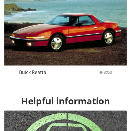
Buick Reatta
3053
Helpful information