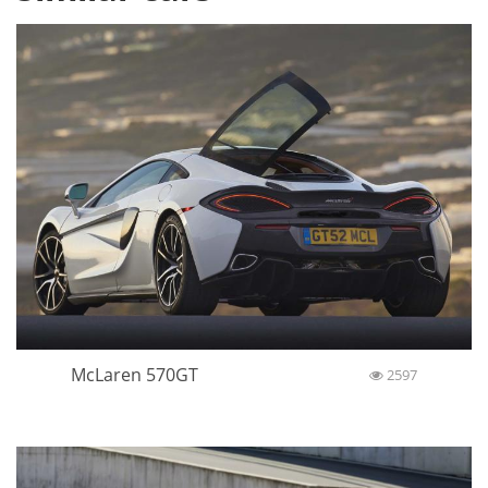
McLaren 570GT
2597