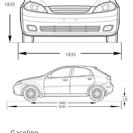
1835
1835
135
2480
4240
Gasoline