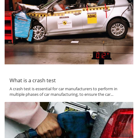
What is a crash test
A crash test is essential for car manufacturers to perform in
multiple phases of car manufacturing, to ensure the car...