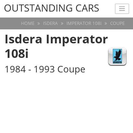
OUTSTANDING CARS
OUTSTANDING CARS
HOME
ISDERA
IMPERATOR 108I
COUPE
Isdera Imperator
108i
1984 - 1993 Coupe