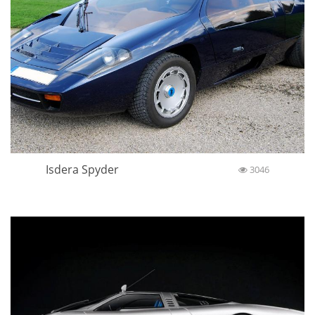
Isdera Spyder
3046