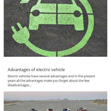
Advantages of electric vehicle
Electric vehicles have several advantages and in the present
years all the advantages make you forget about the few
disadvantages...