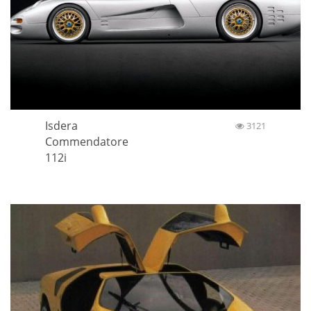
Isdera
3121
Commendatore
112i