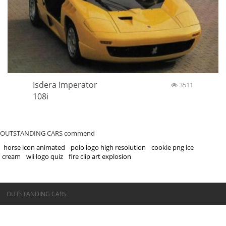
Isdera Imperator
3511
108i
OUTSTANDING CARS commend
horse icon animated
polo logo high resolution
cookie png ice
cream
wii logo quiz
fire clip art explosion
©OUTSTANDING CARS
OUTSTANDING CARS