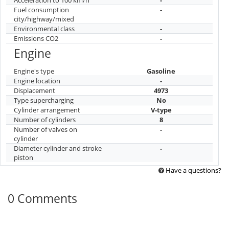
Fuel consumption
-
city/highway/mixed
Environmental class
-
Emissions CO2
-
Engine
Engine's type
Gasoline
Engine location
-
Displacement
4973
Type supercharging
No
Cylinder arrangement
V-type
Number of cylinders
8
Number of valves on
-
cylinder
Diameter cylinder and stroke
-
piston
Have a questions?
0 Comments