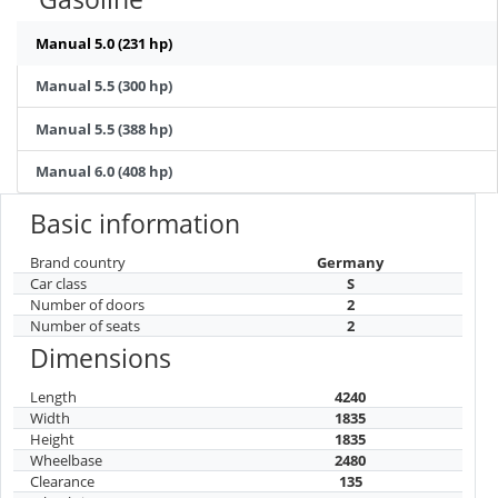
Manual 5.0 (231 hp)
Manual 5.5 (300 hp)
Manual 5.5 (388 hp)
Manual 6.0 (408 hp)
Basic information
Brand country
Germany
Car class
S
Number of doors
2
Number of seats
2
Dimensions
Length
4240
Width
1835
Height
1835
Wheelbase
2480
Clearance
135