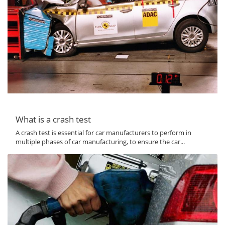
What is a crash test
A crash test is essential for car manufacturers to perform in
multiple phases of car manufacturing, to ensure the car...