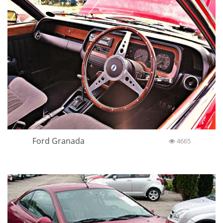
Ford Granada
4665