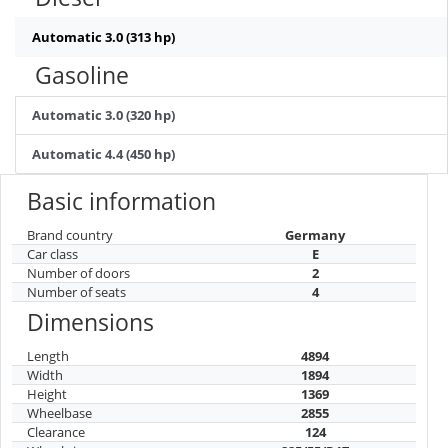
Automatic 3.0 (313 hp)
Gasoline
Automatic 3.0 (320 hp)
Automatic 4.4 (450 hp)
Basic information
Brand country
Germany
Car class
E
Number of doors
2
Number of seats
4
Dimensions
Length
4894
Width
1894
Height
1369
Wheelbase
2855
Clearance
124