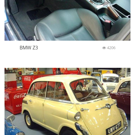
BMW Z3
4206