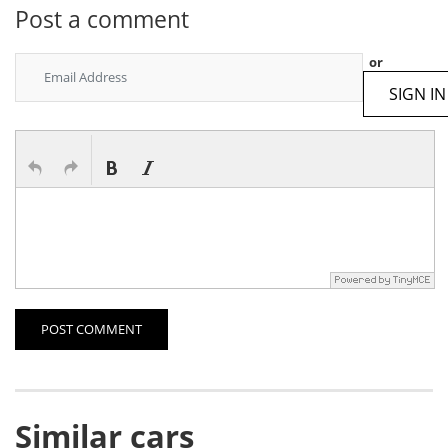
Post a comment
or
SIGN IN
POST COMMENT
Similar cars