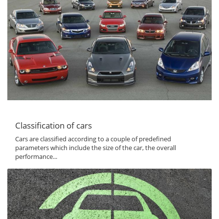
Classification of cars
Cars are classified according to a couple of predefined
parameters which include the size of the car, the overall
performance...