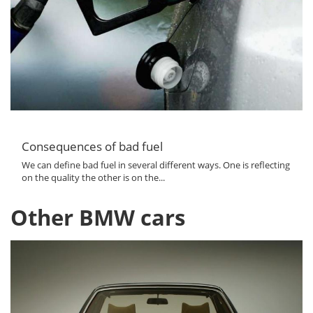
Consequences of bad fuel
We can define bad fuel in several different ways. One is reflecting
on the quality the other is on the...
Other BMW cars