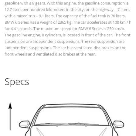
gasoline with a 8 gears. With this engine, the gasoline consumption is
12.7 liters per hundred kilometers in the city, on the highway – 7 liters,
with a mixed trip – 9.1 liters. The capacity of the fuel tank is 70 liters.
BMW 6 Series has a weight of 2365 kg. The car accelerates at 100 km / h
for 4.4 seconds. The maximum speed for BMW 6 Series is 250 km/h.
The gasoline engine, 8 cylinders, is located in front of the car. The front
suspension are independent suspensions. The rear suspension are
independent suspensions. The car has ventilated disc brakes on the
front wheels and ventilated disc brakes at the rear.
Specs