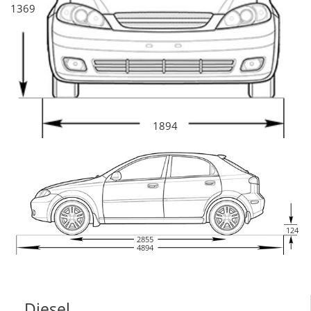
1369
1894
124
2855
4894
Diesel