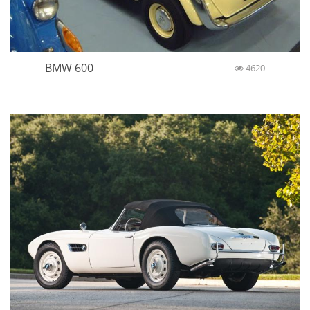
BMW 600
4620