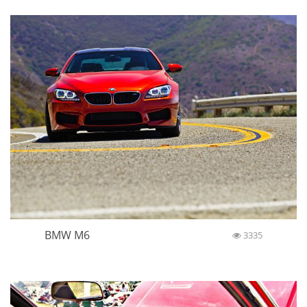
BMW M6
3335