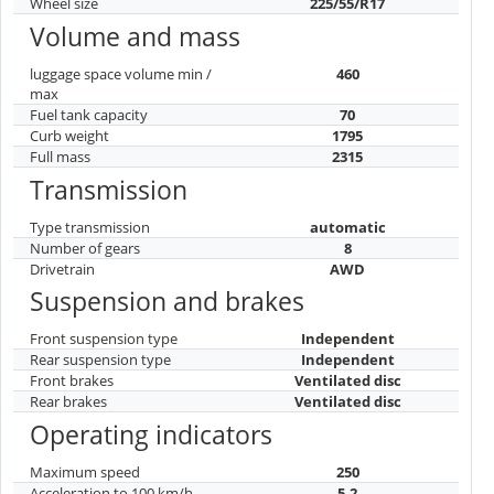
Wheel size
225/55/R17
Volume and mass
luggage space volume min /
460
max
Fuel tank capacity
70
Curb weight
1795
Full mass
2315
Transmission
Type transmission
automatic
Number of gears
8
Drivetrain
AWD
Suspension and brakes
Front suspension type
Independent
Rear suspension type
Independent
Front brakes
Ventilated disc
Rear brakes
Ventilated disc
Operating indicators
Maximum speed
250
Acceleration to 100 km/h
5.2