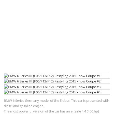
BMW 6 Series Germany model of the E class. This car is presented with
diesel and gasoline engine.
The most powerful version of the car has an engine 4.4 (450 hp)