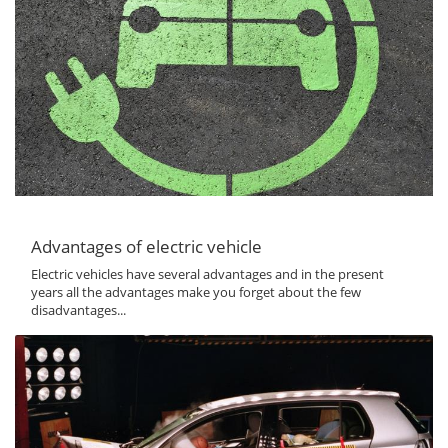
Advantages of electric vehicle
Electric vehicles have several advantages and in the present
years all the advantages make you forget about the few
disadvantages...