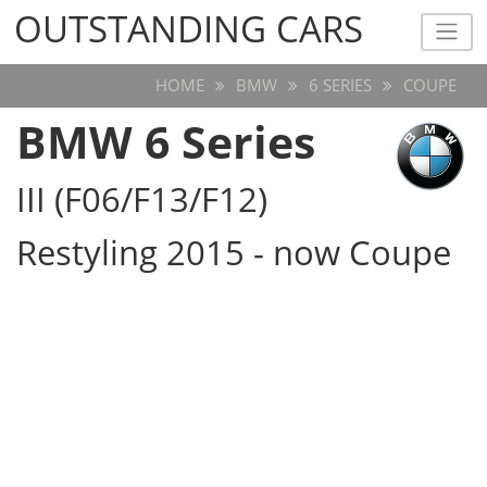
OUTSTANDING CARS
OUTSTANDING CARS
HOME
BMW
6 SERIES
COUPE
BMW 6 Series
III (F06/F13/F12)
Restyling 2015 - now Coupe