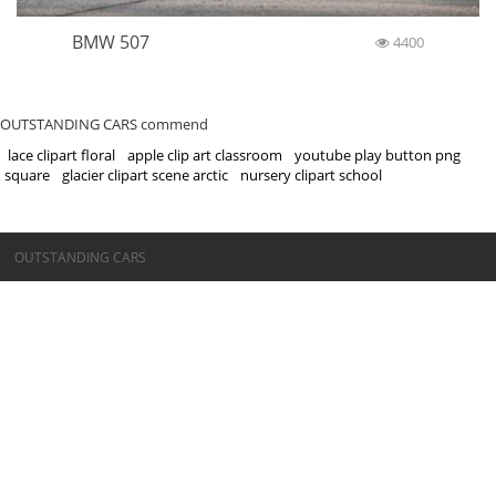
BMW 507
4400
OUTSTANDING CARS commend
lace clipart floral
apple clip art classroom
youtube play button png
square
glacier clipart scene arctic
nursery clipart school
©OUTSTANDING CARS
OUTSTANDING CARS