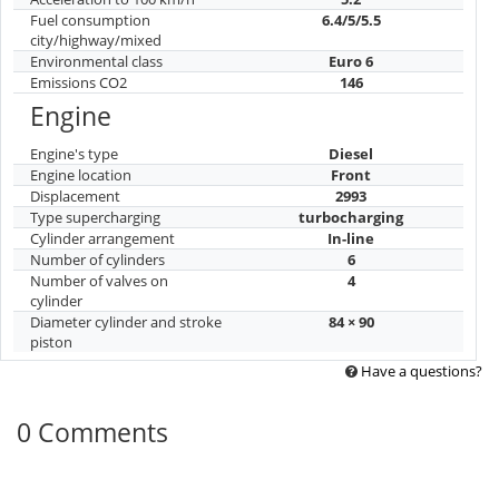
Fuel consumption
6.4/5/5.5
city/highway/mixed
Environmental class
Euro 6
Emissions CO2
146
Engine
Engine's type
Diesel
Engine location
Front
Displacement
2993
Type supercharging
turbocharging
Cylinder arrangement
In-line
Number of cylinders
6
Number of valves on
4
cylinder
Diameter cylinder and stroke
84 × 90
piston
Have a questions?
0 Comments