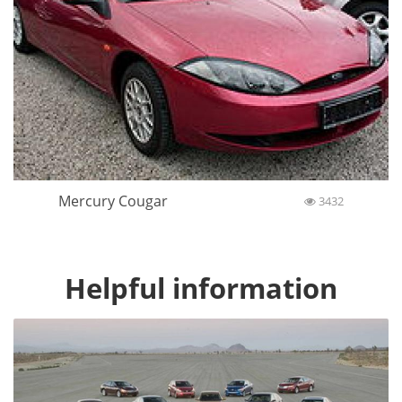
Mercury Cougar
3432
Helpful information