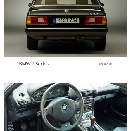
BMW 7 Series
4296