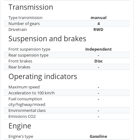
Transmission
Type transmission
manual
Number of gears
4
Drivetrain
RWD
Suspension and brakes
Front suspension type
Independent
Rear suspension type
-
Front brakes
Disc
Rear brakes
-
Operating indicators
Maximum speed
-
Acceleration to 100 km/h
-
Fuel consumption
-
city/highway/mixed
Environmental class
-
Emissions CO2
-
Engine
Engine's type
Gasoline