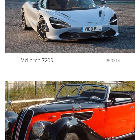
McLaren 720S
3318