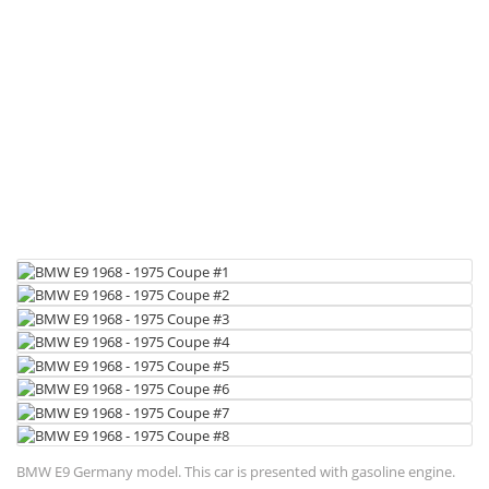
BMW E9 Germany model. This car is presented with gasoline engine.