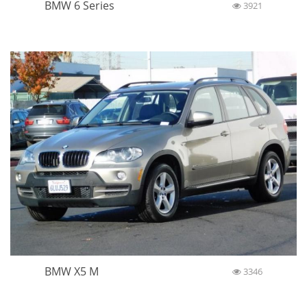
BMW 6 Series
3921
BMW X5 M
3346