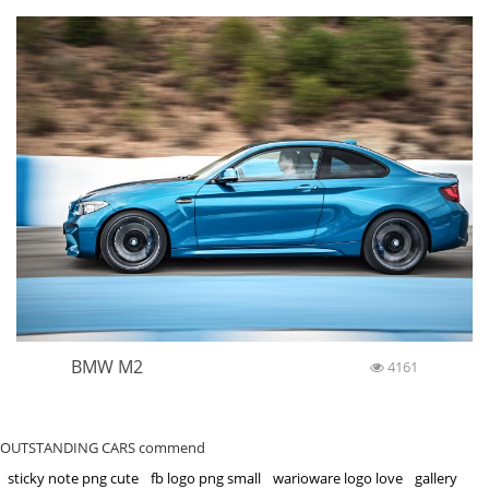
BMW M2
4161
OUTSTANDING CARS commend
sticky note png cute
fb logo png small
warioware logo love
gallery