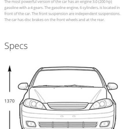
The most powerful version of the car has an engine 3.0 (200 hp)
gasoline with a 4 gears. The gasoline engine, 6 cylinders, is located in
front of the car. The front suspension are independent suspensions.
The car has disc brakes on the front wheels and at the rear.
Specs
1370