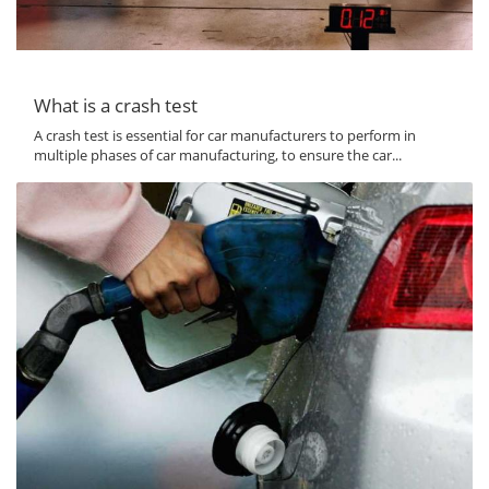
What is a crash test
A crash test is essential for car manufacturers to perform in
multiple phases of car manufacturing, to ensure the car...