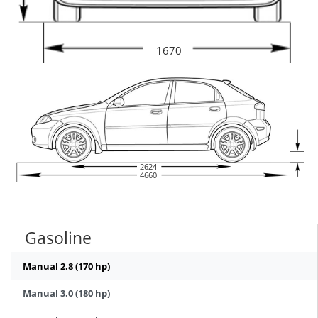
1670
2624
4660
Gasoline
Manual 2.8 (170 hp)
Manual 3.0 (180 hp)