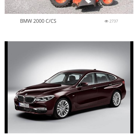
BMW 2000 C/CS
2737