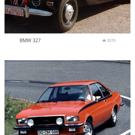
BMW 327
3370