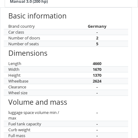
Manual 3.0 (200 hp)
Basic information
Brand country
Germany
Car class
-
Number of doors
2
Number of seats
5
Dimensions
Length
4660
Width
1670
Height
1370
Wheelbase
2624
Clearance
-
Wheel size
-
Volume and mass
luggage space volume min /
-
max
Fuel tank capacity
-
Curb weight
-
Full mass
-