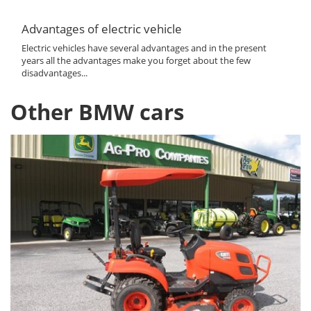
Advantages of electric vehicle
Electric vehicles have several advantages and in the present
years all the advantages make you forget about the few
disadvantages...
Other BMW cars