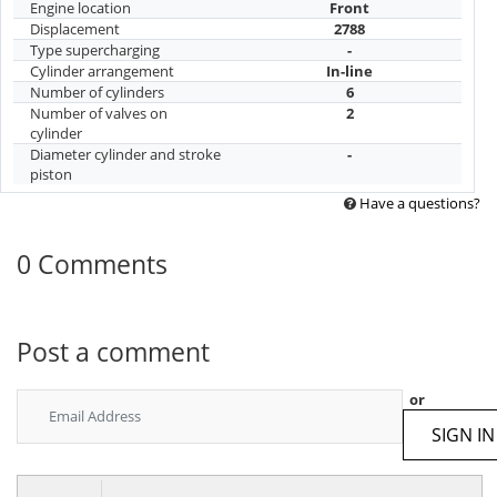
Engine location
Front
Displacement
2788
Type supercharging
-
Cylinder arrangement
In-line
Number of cylinders
6
Number of valves on
2
cylinder
Diameter cylinder and stroke
-
piston
Have a questions?
0 Comments
Post a comment
or
SIGN IN