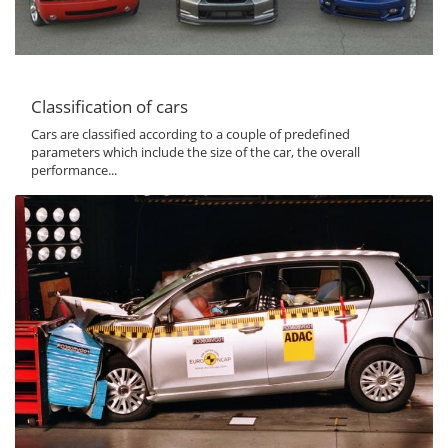
Classification of cars
Cars are classified according to a couple of predefined
parameters which include the size of the car, the overall
performance...