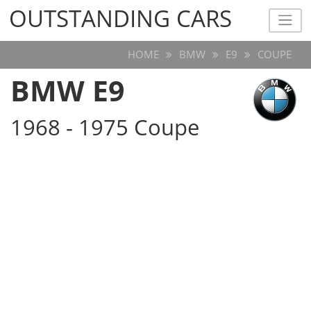
OUTSTANDING CARS
OUTSTANDING CARS
HOME
BMW
E9
COUPE
BMW E9
1968 - 1975 Coupe