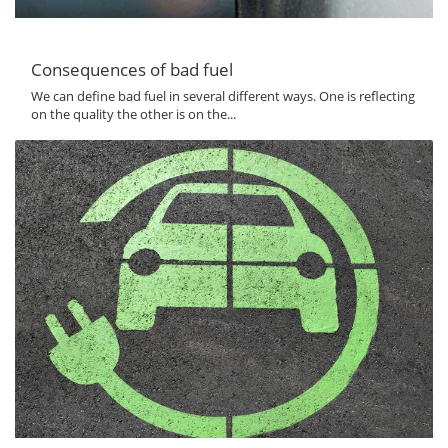
Consequences of bad fuel
We can define bad fuel in several different ways. One is reflecting
on the quality the other is on the...