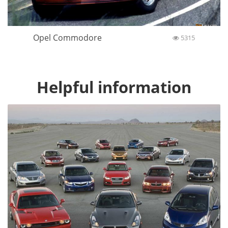
Opel Commodore
5315
Helpful information