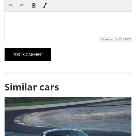
POST COMMENT
Similar cars