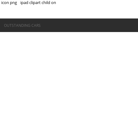
icon png
ipad clipart child on
©OUTSTANDING CARS
OUTSTANDING CARS