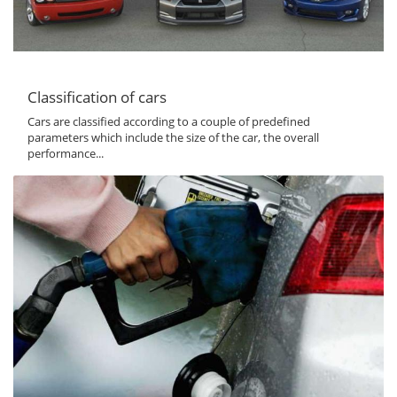
Classification of cars
Cars are classified according to a couple of predefined
parameters which include the size of the car, the overall
performance...