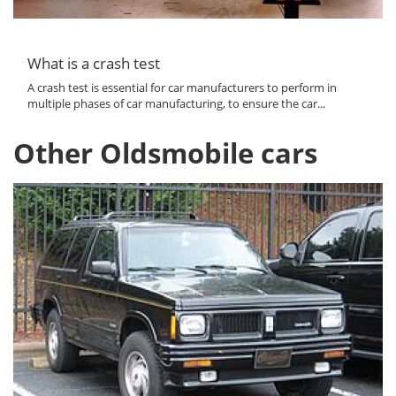
What is a crash test
A crash test is essential for car manufacturers to perform in
multiple phases of car manufacturing, to ensure the car...
Other Oldsmobile cars