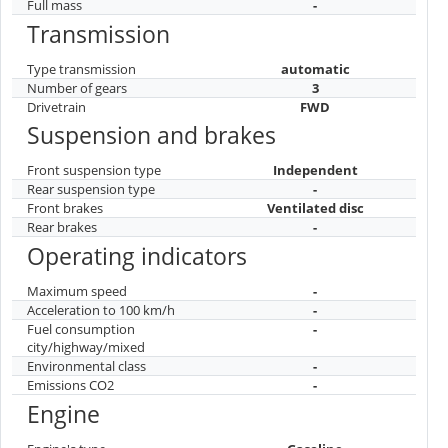
Full mass
-
Transmission
Type transmission
automatic
Number of gears
3
Drivetrain
FWD
Suspension and brakes
Front suspension type
Independent
Rear suspension type
-
Front brakes
Ventilated disc
Rear brakes
-
Operating indicators
Maximum speed
-
Acceleration to 100 km/h
-
Fuel consumption
-
city/highway/mixed
Environmental class
-
Emissions CO2
-
Engine