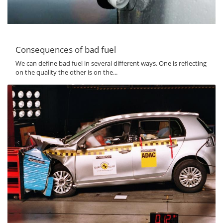
Consequences of bad fuel
We can define bad fuel in several different ways. One is reflecting
on the quality the other is on the...