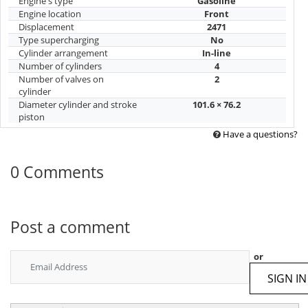
Engine's type
Gasoline
Engine location
Front
Displacement
2471
Type supercharging
No
Cylinder arrangement
In-line
Number of cylinders
4
Number of valves on
2
cylinder
Diameter cylinder and stroke
101.6 × 76.2
piston
Have a questions?
0 Comments
Post a comment
or
SIGN IN