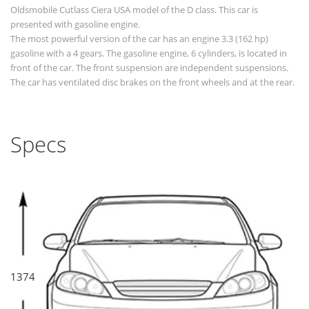
Oldsmobile Cutlass Ciera USA model of the D class. This car is
presented with gasoline engine.
The most powerful version of the car has an engine 3.3 (162 hp)
gasoline with a 4 gears. The gasoline engine, 6 cylinders, is located in
front of the car. The front suspension are independent suspensions.
The car has ventilated disc brakes on the front wheels and at the rear.
Specs
1374