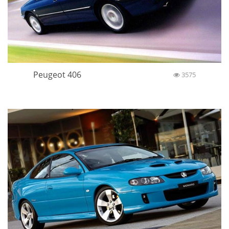
Peugeot 406
3575