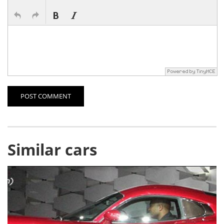
POST COMMENT
Similar cars