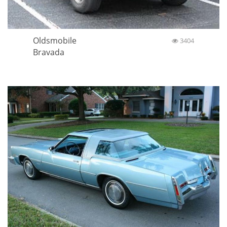
Oldsmobile
3404
Bravada