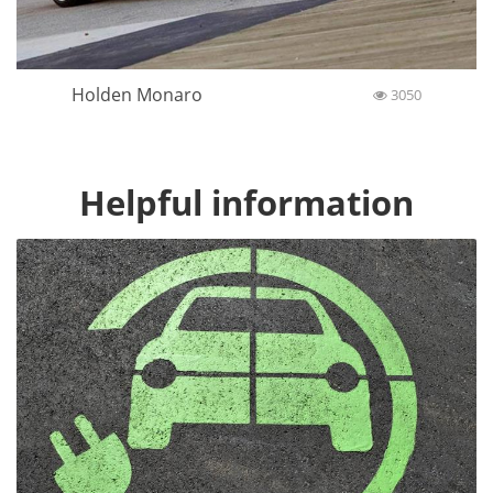
Holden Monaro
3050
Helpful information