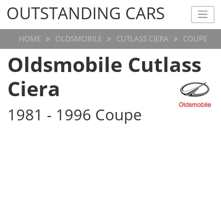
OUTSTANDING CARS
OUTSTANDING CARS
HOME
OLDSMOBILE
CUTLASS CIERA
COUPE
Oldsmobile Cutlass
Ciera
1981 - 1996 Coupe