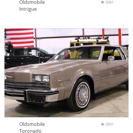
Oldsmobile
3061
Intrigue
Oldsmobile
3001
Toronado