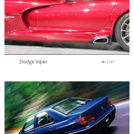
Dodge Viper
3147