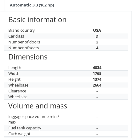
Automatic 3.3 (162 hp)
Basic information
Brand country
USA
Car class
D
Number of doors
2
Number of seats
4
Dimensions
Length
4834
Width
1765
Height
1374
Wheelbase
2664
Clearance
-
Wheel size
-
Volume and mass
luggage space volume min /
-
max
Fuel tank capacity
-
Curb weight
-