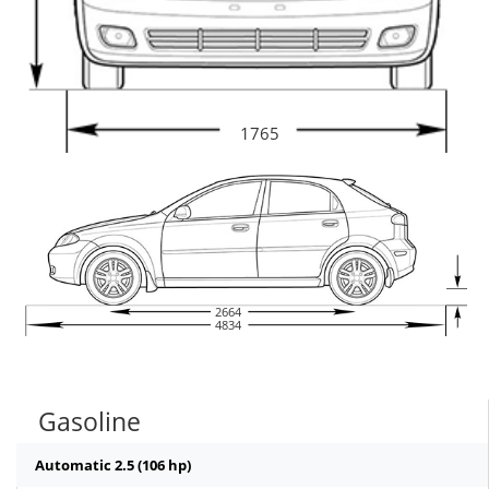
1765
2664
4834
Gasoline
Automatic 2.5 (106 hp)