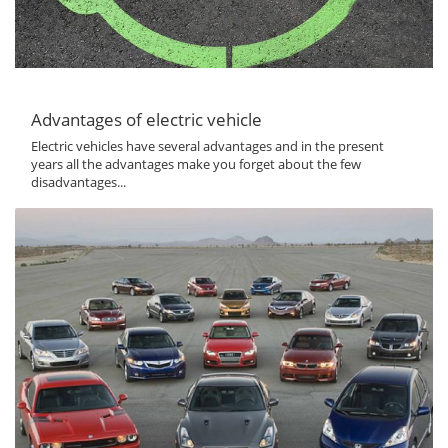
Advantages of electric vehicle
Electric vehicles have several advantages and in the present
years all the advantages make you forget about the few
disadvantages...