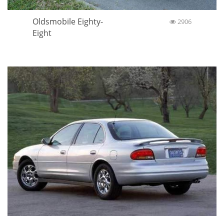
Oldsmobile Eighty-
2906
Eight