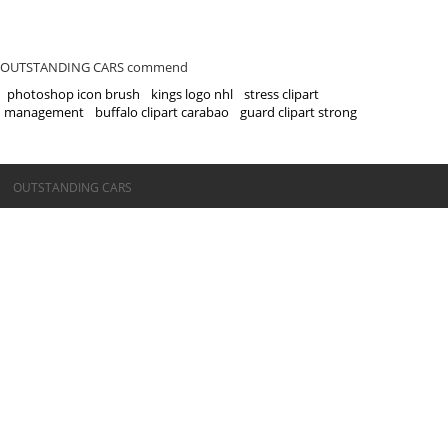
OUTSTANDING CARS commend
photoshop icon brush
kings logo nhl
stress clipart
management
buffalo clipart carabao
guard clipart strong
©OUTSTANDING CARS
OUTSTANDING CARS