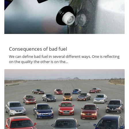
Consequences of bad fuel
We can define bad fuel in several different ways. One is reflecting
on the quality the other is on the...