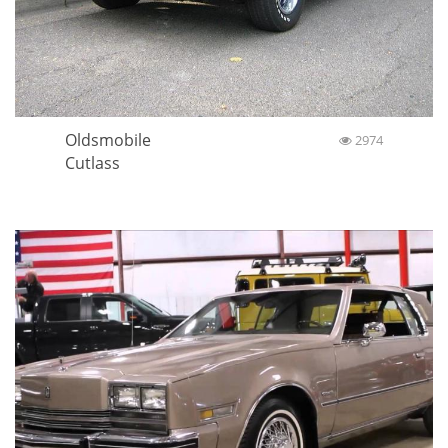
Oldsmobile
2974
Cutlass