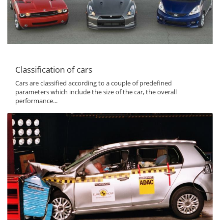
Classification of cars
Cars are classified according to a couple of predefined
parameters which include the size of the car, the overall
performance...