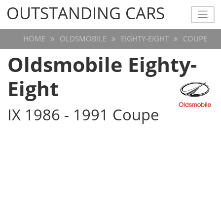
OUTSTANDING CARS
OUTSTANDING CARS
HOME
OLDSMOBILE
EIGHTY-EIGHT
COUPE
Oldsmobile Eighty-
Eight
IX 1986 - 1991 Coupe