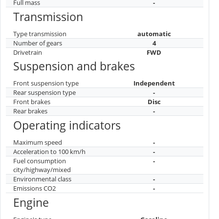
Full mass
-
Transmission
Type transmission
automatic
Number of gears
4
Drivetrain
FWD
Suspension and brakes
Front suspension type
Independent
Rear suspension type
-
Front brakes
Disc
Rear brakes
-
Operating indicators
Maximum speed
-
Acceleration to 100 km/h
-
Fuel consumption
-
city/highway/mixed
Environmental class
-
Emissions CO2
-
Engine