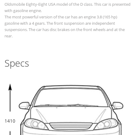
Oldsmobile Eighty-Eight USA model of the D class. This car is presented
with gasoline engine.
The most powerful version of the car has an engine 3.8 (165 hp)
gasoline with a 4 gears. The front suspension are independent
suspensions. The car has disc brakes on the front wheels and at the
rear.
Specs
1410