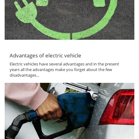
Advantages of electric vehicle
Electric vehicles have several advantages and in the present
years all the advantages make you forget about the few
disadvantages...