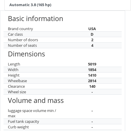
Automatic 3.8 (165 hp)
Basic information
Brand country
USA
Car class
D
Number of doors
2
Number of seats
4
Dimensions
Length
5019
Width
1854
Height
1410
Wheelbase
2814
Clearance
140
Wheel size
-
Volume and mass
luggage space volume min /
-
max
Fuel tank capacity
-
Curb weight
-