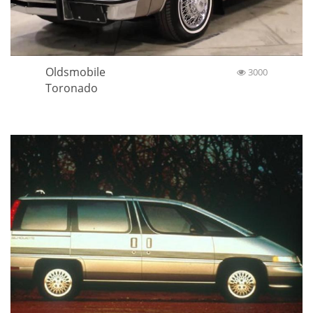
Oldsmobile
3000
Toronado