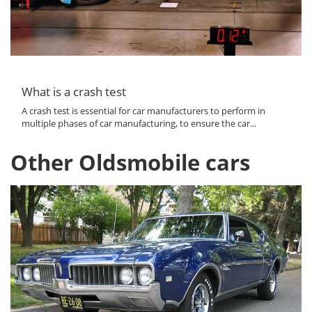
What is a crash test
A crash test is essential for car manufacturers to perform in
multiple phases of car manufacturing, to ensure the car...
Other Oldsmobile cars