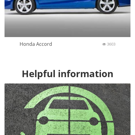
Honda Accord
3603
Helpful information