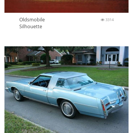
Oldsmobile
3314
Silhouette