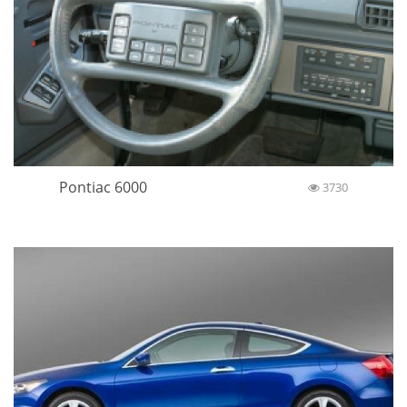
Pontiac 6000
3730