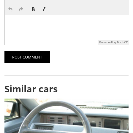
POST COMMENT
Similar cars