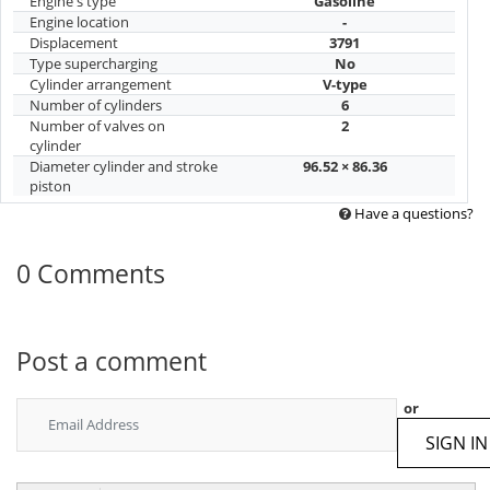
Engine's type
Gasoline
Engine location
-
Displacement
3791
Type supercharging
No
Cylinder arrangement
V-type
Number of cylinders
6
Number of valves on
2
cylinder
Diameter cylinder and stroke
96.52 × 86.36
piston
Have a questions?
0 Comments
Post a comment
or
SIGN IN