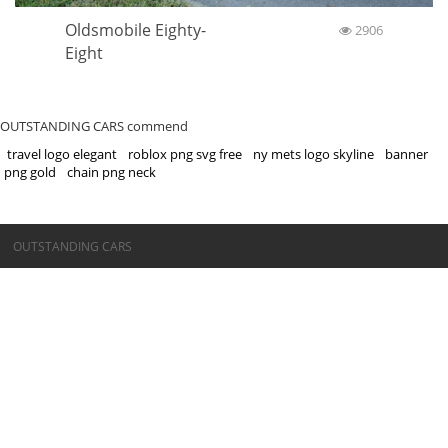
Oldsmobile Eighty-
2906
Eight
OUTSTANDING CARS commend
travel logo elegant
roblox png svg free
ny mets logo skyline
banner
png gold
chain png neck
©OUTSTANDING CARS
OUTSTANDING CARS