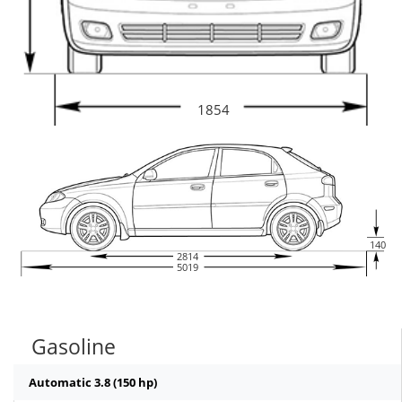
1854
140
2814
5019
Gasoline
Automatic 3.8 (150 hp)