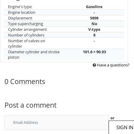
Engine's type
Gasoline
Engine location
-
Displacement
5898
Type supercharging
No
Cylinder arrangement
V-type
Number of cylinders
8
Number of valves on
-
cylinder
Diameter cylinder and stroke
101.6 × 90.93
piston
Have a questions?
0 Comments
Post a comment
or
SIGN IN