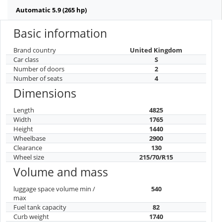
Automatic 5.9 (265 hp)
Basic information
Brand country
United Kingdom
Car class
S
Number of doors
2
Number of seats
4
Dimensions
Length
4825
Width
1765
Height
1440
Wheelbase
2900
Clearance
130
Wheel size
215/70/R15
Volume and mass
luggage space volume min /
540
max
Fuel tank capacity
82
Curb weight
1740