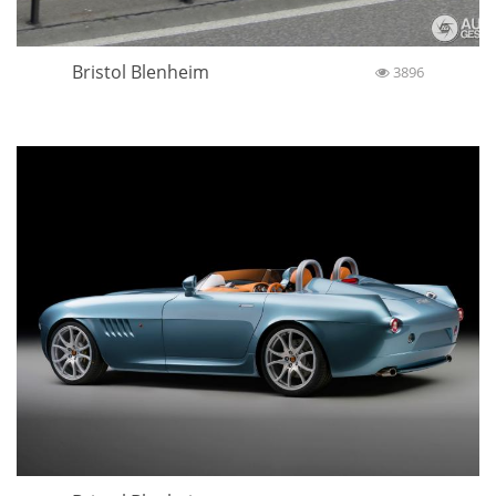
Bristol Blenheim
3896