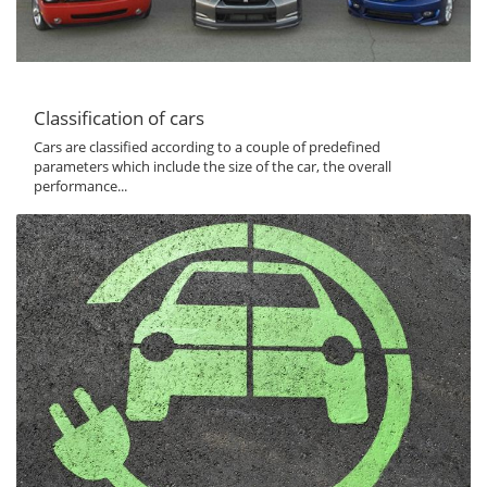
Classification of cars
Cars are classified according to a couple of predefined
parameters which include the size of the car, the overall
performance...