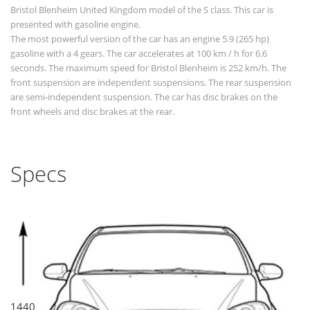
Bristol Blenheim United Kingdom model of the S class. This car is
presented with gasoline engine.
The most powerful version of the car has an engine 5.9 (265 hp)
gasoline with a 4 gears. The car accelerates at 100 km / h for 6.6
seconds. The maximum speed for Bristol Blenheim is 252 km/h. The
front suspension are independent suspensions. The rear suspension
are semi-independent suspension. The car has disc brakes on the
front wheels and disc brakes at the rear.
Specs
1440