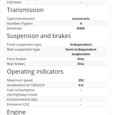
Full mass
-
Transmission
Type transmission
automatic
Number of gears
4
Drivetrain
RWD
Suspension and brakes
Front suspension type
Independent
Rear suspension type
Semi-independent
suspension
Front brakes
Disc
Rear brakes
Disc
Operating indicators
Maximum speed
252
Acceleration to 100 km/h
6.6
Fuel consumption
-
city/highway/mixed
Environmental class
-
Emissions CO2
-
Engine