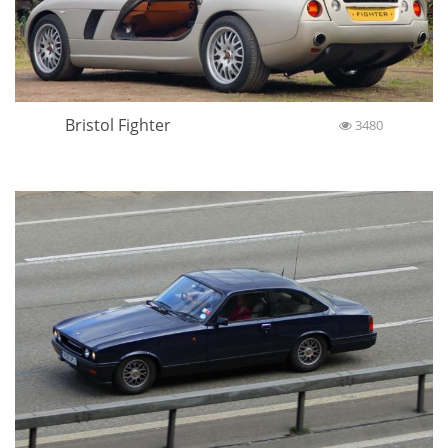
Bristol Fighter
3480