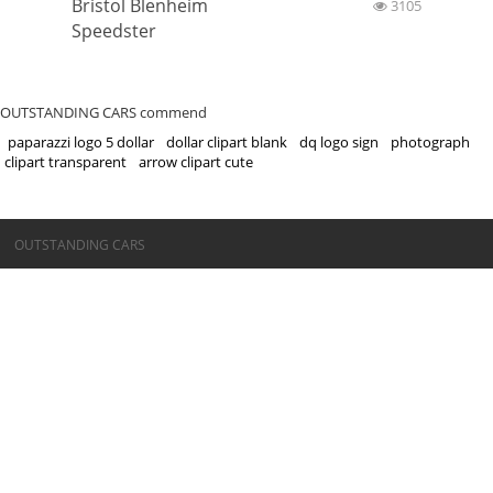
Bristol Blenheim
3105
Speedster
OUTSTANDING CARS commend
paparazzi logo 5 dollar
dollar clipart blank
dq logo sign
photograph
clipart transparent
arrow clipart cute
©OUTSTANDING CARS
OUTSTANDING CARS