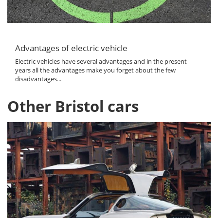
Advantages of electric vehicle
Electric vehicles have several advantages and in the present
years all the advantages make you forget about the few
disadvantages...
Other Bristol cars