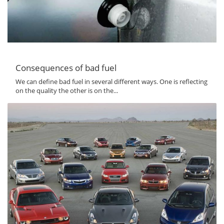
Consequences of bad fuel
We can define bad fuel in several different ways. One is reflecting
on the quality the other is on the...