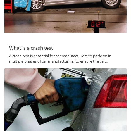
What is a crash test
A crash test is essential for car manufacturers to perform in
multiple phases of car manufacturing, to ensure the car...