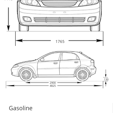
1765
130
2900
4825
Gasoline