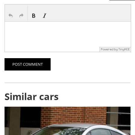
POST COMMENT
Similar cars