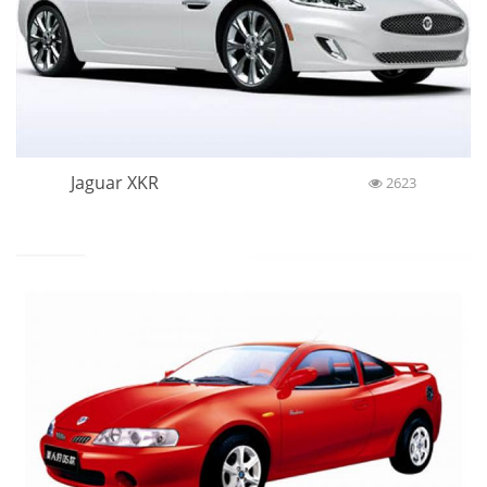
Jaguar XKR
2623