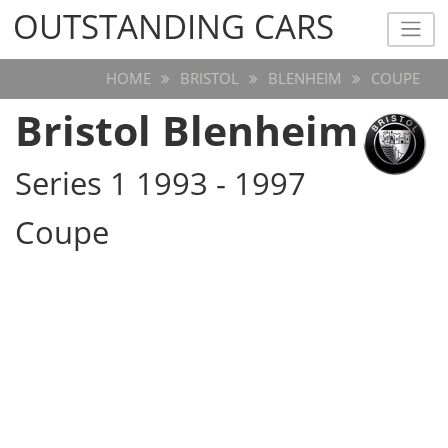
OUTSTANDING CARS
OUTSTANDING CARS
HOME
BRISTOL
BLENHEIM
COUPE
Bristol Blenheim
Series 1 1993 - 1997
Coupe