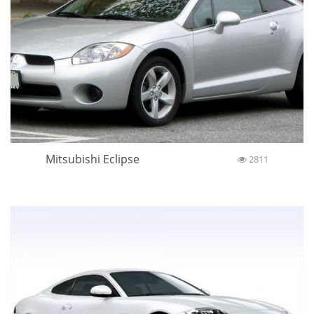
Mitsubishi Eclipse
2811