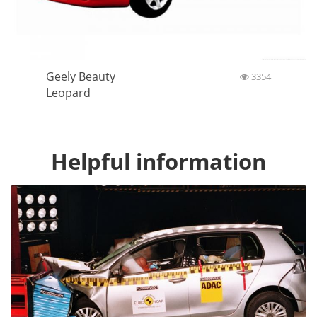
Geely Beauty
3354
Leopard
Helpful information