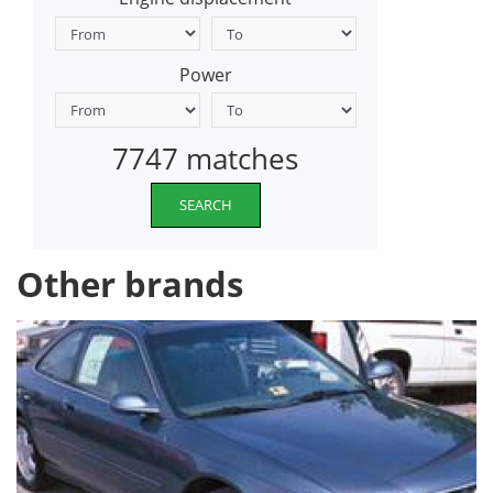
Power
7747 matches
SEARCH
Other brands