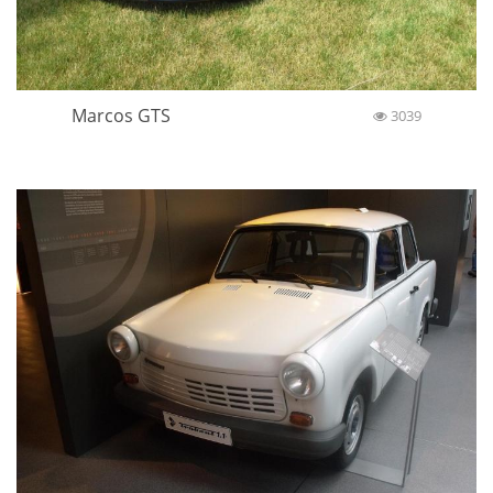
Marcos GTS
3039