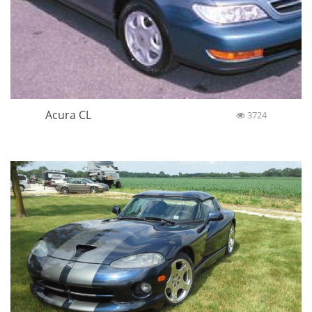
Acura CL
3724