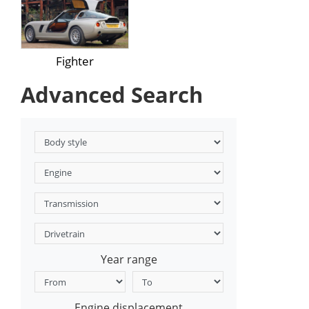
Fighter
Advanced Search
Year range
Engine displacement