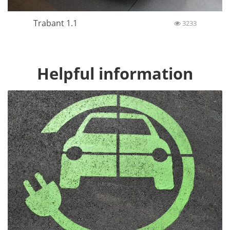
Trabant 1.1
3233
Helpful information