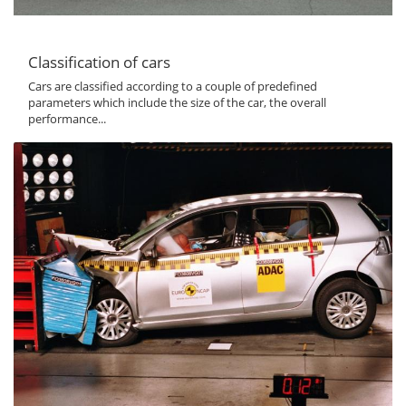
Classification of cars
Cars are classified according to a couple of predefined
parameters which include the size of the car, the overall
performance...