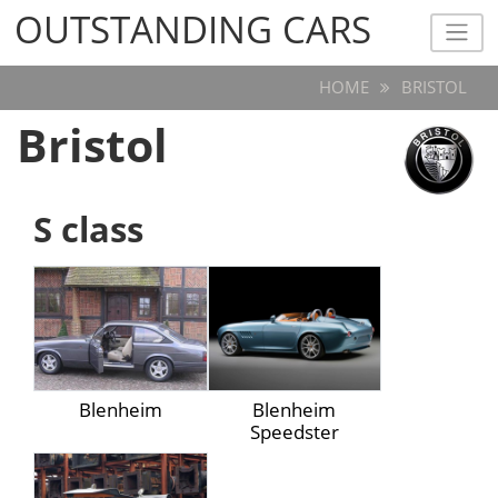
OUTSTANDING CARS
OUTSTANDING CARS
HOME
BRISTOL
Bristol
S class
Blenheim
Blenheim
Speedster