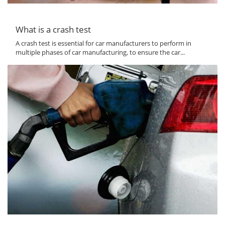
What is a crash test
A crash test is essential for car manufacturers to perform in
multiple phases of car manufacturing, to ensure the car...