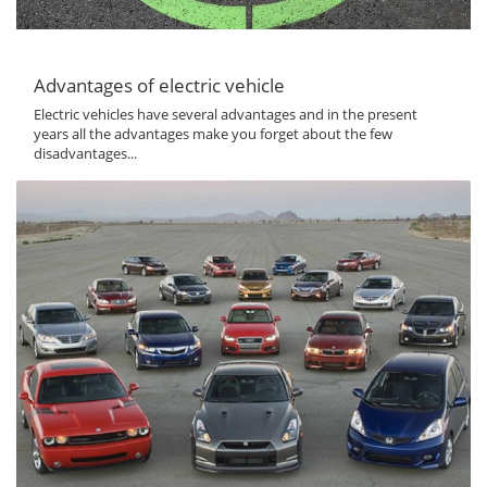
Advantages of electric vehicle
Electric vehicles have several advantages and in the present
years all the advantages make you forget about the few
disadvantages...