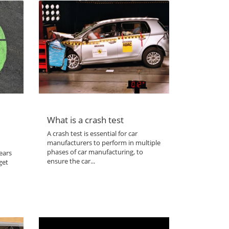
What is a crash test
A crash test is essential for car
manufacturers to perform in multiple
phases of car manufacturing, to
ears
ensure the car...
get