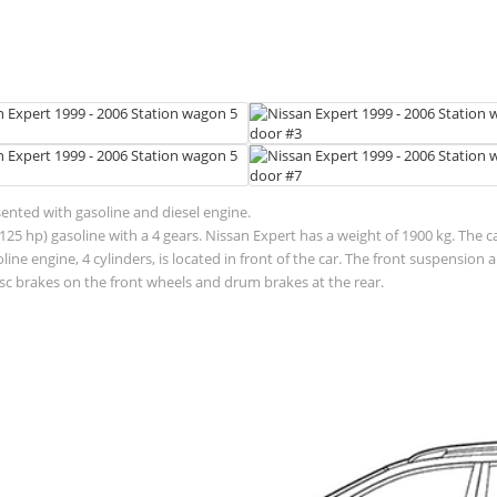
sented with gasoline and diesel engine.
125 hp) gasoline with a 4 gears. Nissan Expert has a weight of 1900 kg. The c
ne engine, 4 cylinders, is located in front of the car. The front suspensio
sc brakes on the front wheels and drum brakes at the rear.