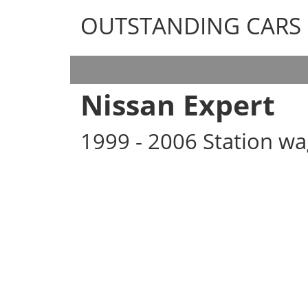
OUTSTANDING CARS
OUTSTANDING CARS
Nissan Expert
1999 - 2006 Station w