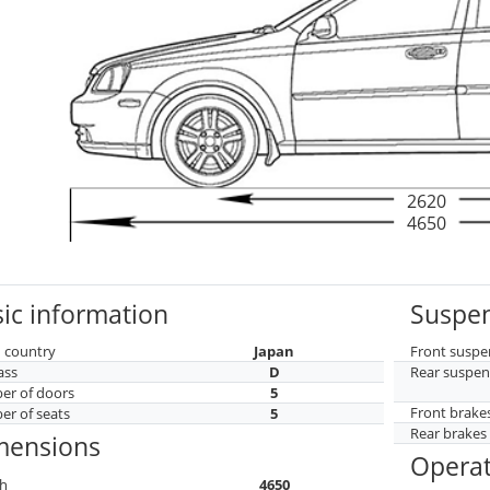
2620
4650
ic information
Suspen
 country
Japan
Front suspe
ass
D
Rear suspen
r of doors
5
Front brake
r of seats
5
Rear brakes
mensions
Operat
h
4650