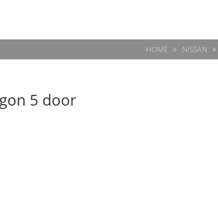
HOME
NISSAN
agon 5 door