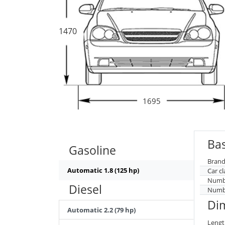
1470
1695
Bas
Gasoline
Brand
Automatic 1.8 (125 hp)
Car cl
Numbe
Diesel
Numbe
Di
Automatic 2.2 (79 hp)
Lengt