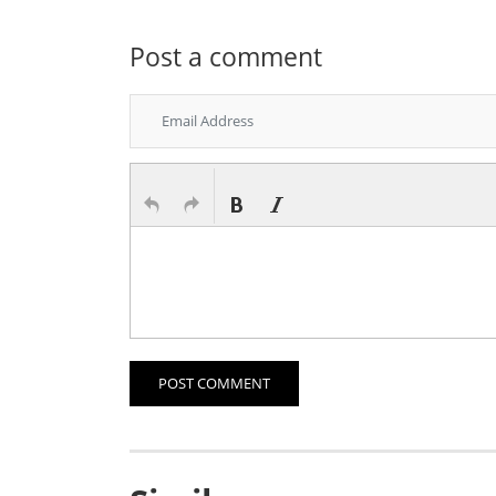
Post a comment
POST COMMENT