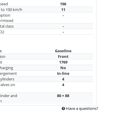
peed
196
n to 100 km/h
11
mption
-
y/mixed
al class
-
CO2
-
e
Gasoline
ion
Front
nt
1769
harging
No
rangement
In-line
ylinders
4
alves on
4
linder and
80 × 88
n
Have a questions?