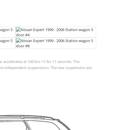
ar accelerates at 100 km / h for 11 seconds. The
n are independent suspensions. The rear suspension are