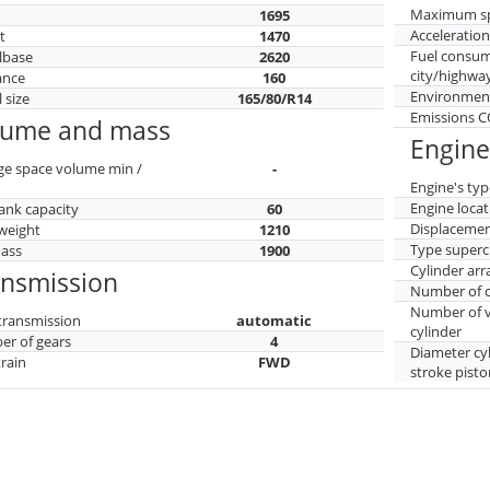
Maximum s
h
1695
Acceleratio
t
1470
Fuel consu
lbase
2620
city/highwa
ance
160
Environment
 size
165/80/R14
Emissions 
lume and mass
Engine
ge space volume min /
-
Engine's typ
Engine locat
tank capacity
60
Displaceme
weight
1210
Type superc
mass
1900
Cylinder ar
ansmission
Number of c
Number of v
transmission
automatic
cylinder
r of gears
4
Diameter cy
train
FWD
stroke pisto