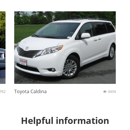
Toyota Caldina
762
3434
Helpful information