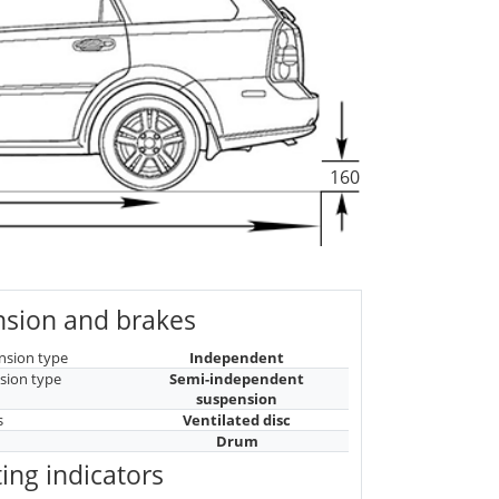
160
sion and brakes
nsion type
Independent
sion type
Semi-independent
suspension
s
Ventilated disc
Drum
ing indicators