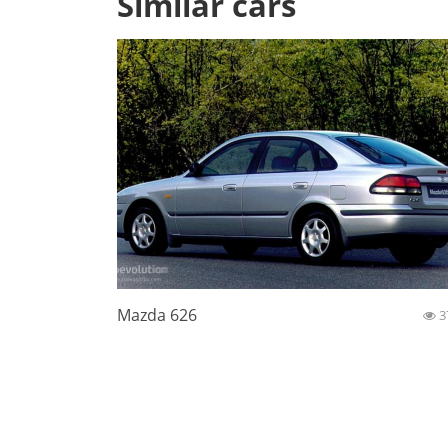
Similar cars
Mazda 626
3