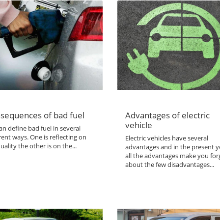
sequences of bad fuel
Advantages of electric
vehicle
n define bad fuel in several
rent ways. One is reflecting on
Electric vehicles have several
uality the other is on the...
advantages and in the present y
all the advantages make you for
about the few disadvantages...