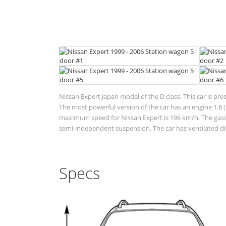
Nissan Expert Japan model of the D class. This car is pre
The most powerful version of the car has an engine 1.8 (
maximum speed for Nissan Expert is 196 km/h. The gasoli
semi-independent suspension. The car has ventilated di
Specs