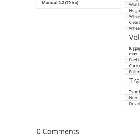
Manual 2.2 (79 hp)
Widt
Heigh
Whee
Clear
Wheel
Vo
lugga
max
Fuel 
Curb 
Full 
Tr
Type 
Numbe
Drive
0 Comments