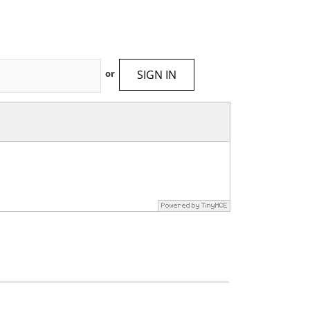
SIGN IN
or