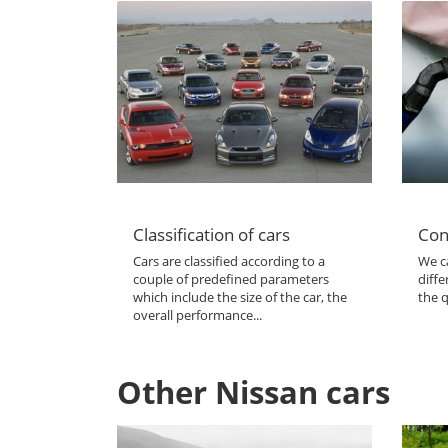
Classification of cars
Con
Cars are classified according to a
We ca
couple of predefined parameters
diffe
which include the size of the car, the
the q
overall performance...
Other Nissan cars