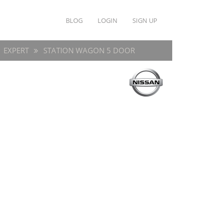
BLOG
LOGIN
SIGN UP
EXPERT
STATION WAGON 5 DOOR