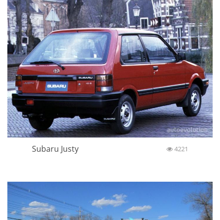
Subaru Justy
4221