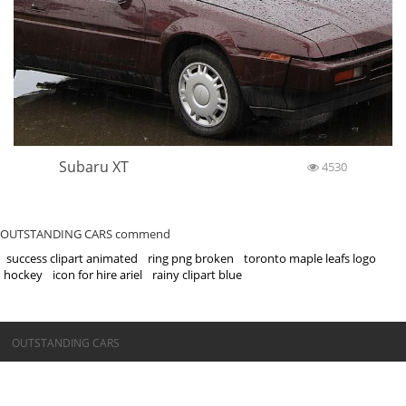
Subaru XT
4530
OUTSTANDING CARS commend
success clipart animated
ring png broken
toronto maple leafs logo
hockey
icon for hire ariel
rainy clipart blue
©OUTSTANDING CARS
OUTSTANDING CARS