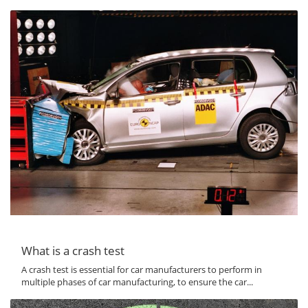
What is a crash test
A crash test is essential for car manufacturers to perform in
multiple phases of car manufacturing, to ensure the car...