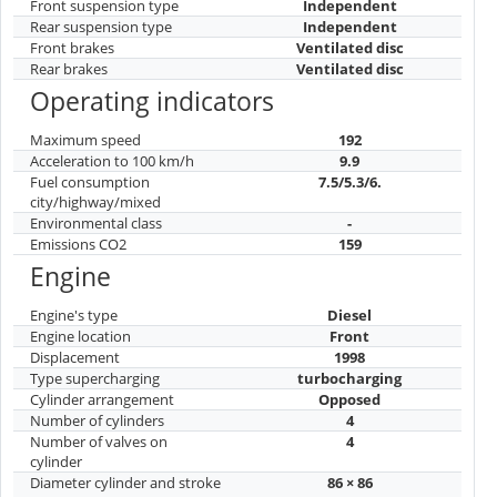
Front suspension type
Independent
Rear suspension type
Independent
Front brakes
Ventilated disc
Rear brakes
Ventilated disc
Operating indicators
Maximum speed
192
Acceleration to 100 km/h
9.9
Fuel consumption
7.5/5.3/6.
city/highway/mixed
Environmental class
-
Emissions CO2
159
Engine
Engine's type
Diesel
Engine location
Front
Displacement
1998
Type supercharging
turbocharging
Cylinder arrangement
Opposed
Number of cylinders
4
Number of valves on
4
cylinder
Diameter cylinder and stroke
86 × 86