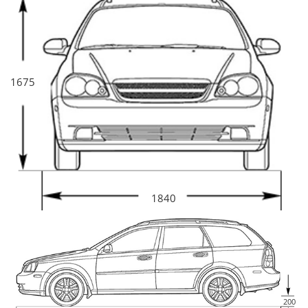
1675
1840
200