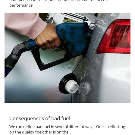
performance...
Consequences of bad fuel
We can define bad fuel in several different ways. One is reflecting
on the quality the other is on the...