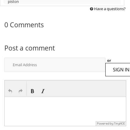
piston
Have a questions?
0 Comments
Post a comment
or
SIGN IN