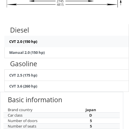
2745
4815
Diesel
CVT 2.0 (150 hp)
Manual 2.0 (150 hp)
Gasoline
CVT 2.5 (175 hp)
CVT 3.6 (260 hp)
Basic information
Brand country
Japan
Car class
D
Number of doors
5
Number of seats
5