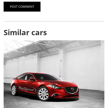
POST COMMENT
Similar cars