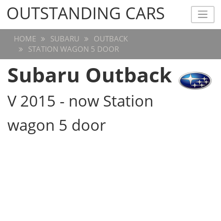
OUTSTANDING CARS
OUTSTANDING CARS
HOME
SUBARU
OUTBACK
STATION WAGON 5 DOOR
Subaru Outback
V 2015 - now Station
wagon 5 door