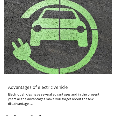
Advantages of electric vehicle
Electric vehicles have several advantages and in the present
years all the advantages make you forget about the few
disadvantages...