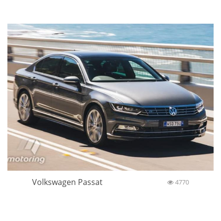
Volkswagen Passat
4770