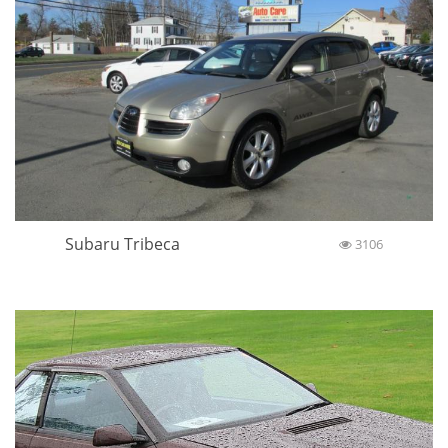
Subaru Tribeca
3106