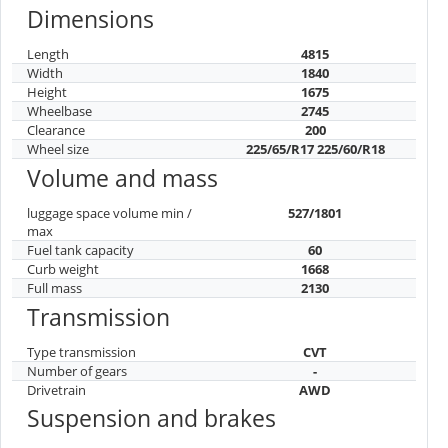
Dimensions
Length
4815
Width
1840
Height
1675
Wheelbase
2745
Clearance
200
Wheel size
225/65/R17 225/60/R18
Volume and mass
luggage space volume min /
527/1801
max
Fuel tank capacity
60
Curb weight
1668
Full mass
2130
Transmission
Type transmission
CVT
Number of gears
-
Drivetrain
AWD
Suspension and brakes