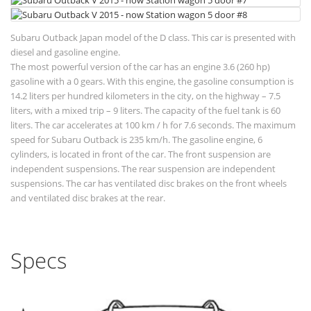
Subaru Outback Japan model of the D class. This car is presented with
diesel and gasoline engine.
The most powerful version of the car has an engine 3.6 (260 hp)
gasoline with a 0 gears. With this engine, the gasoline consumption is
14.2 liters per hundred kilometers in the city, on the highway – 7.5
liters, with a mixed trip – 9 liters. The capacity of the fuel tank is 60
liters. The car accelerates at 100 km / h for 7.6 seconds. The maximum
speed for Subaru Outback is 235 km/h. The gasoline engine, 6
cylinders, is located in front of the car. The front suspension are
independent suspensions. The rear suspension are independent
suspensions. The car has ventilated disc brakes on the front wheels
and ventilated disc brakes at the rear.
Specs