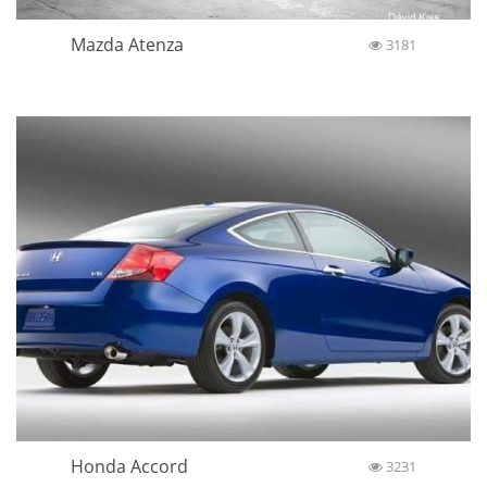
Mazda Atenza
3181
Honda Accord
3231