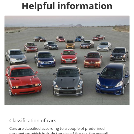
Helpful information
Classification of cars
Cars are classified according to a couple of predefined
parameters which include the size of the car, the overall