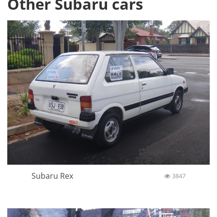
Other Subaru cars
Subaru Rex
3847