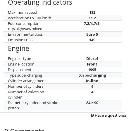
Operating indicators
Maximum speed
182
Acceleration to 100 km/h
11.2
Fuel consumption
7.2/4.7/5.
city/highway/mixed
Environmental class
Euro 5
Emissions CO2
149
Engine
Engine's type
Diesel
Engine location
Front
Displacement
1995
Type supercharging
turbocharging
Cylinder arrangement
In-line
Number of cylinders
4
Number of valves on
4
cylinder
Diameter cylinder and stroke
84 × 90
piston
Have a questions?