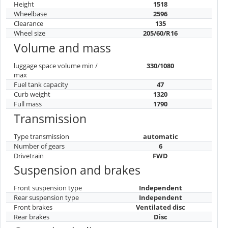
Height
1518
Wheelbase
2596
Clearance
135
Wheel size
205/60/R16
Volume and mass
luggage space volume min /
330/1080
max
Fuel tank capacity
47
Curb weight
1320
Full mass
1790
Transmission
Type transmission
automatic
Number of gears
6
Drivetrain
FWD
Suspension and brakes
Front suspension type
Independent
Rear suspension type
Independent
Front brakes
Ventilated disc
Rear brakes
Disc