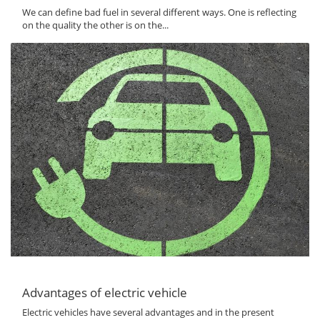
We can define bad fuel in several different ways. One is reflecting
on the quality the other is on the...
Advantages of electric vehicle
Electric vehicles have several advantages and in the present