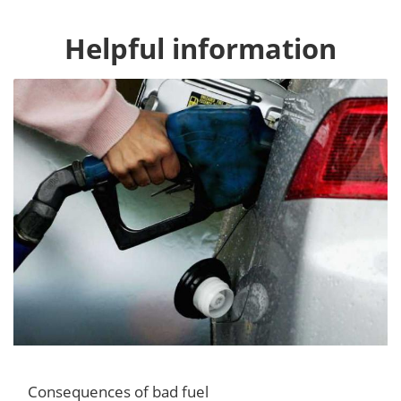
Helpful information
Consequences of bad fuel