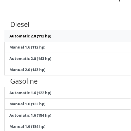
Diesel
Automatic 2.0 (112 hp)
Manual 1.6 (112 hp)
Automatic 2.0 (143 hp)
Manual 2.0 (143 hp)
Gasoline
Automatic 1.6 (122 hp)
Manual 1.6 (122 hp)
Automatic 1.6 (184 hp)
Manual 1.6 (184 hp)