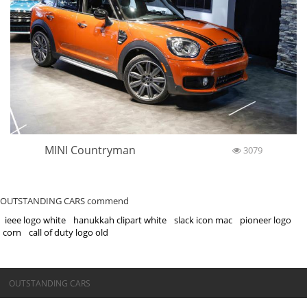
MINI Countryman
3079
OUTSTANDING CARS commend
ieee logo white
hanukkah clipart white
slack icon mac
pioneer logo
corn
call of duty logo old
©OUTSTANDING CARS
OUTSTANDING CARS