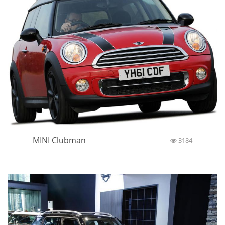
MINI Clubman
3184