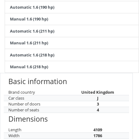
Automatic 1.6 (190 hp)
Manual 1.6 (190 hp)
Automatic 1.6 (211 hp)
Manual 1.6 (211 hp)
Automatic 1.6 (218 hp)
Manual 1.6 (218 hp)
Basic information
Brand country
United Kingdom
Car class
J
Number of doors
3
Number of seats
4
Dimensions
Length
4109
Width
1786