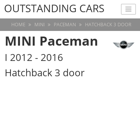
OUTSTANDING CARS
OUTSTANDING CARS
HOME
MINI
PACEMAN
HATCHBACK 3 DOOR
MINI Paceman
I 2012 - 2016
Hatchback 3 door