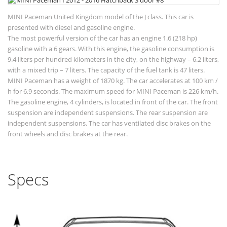
MINI Paceman United Kingdom model of the J class. This car is
presented with diesel and gasoline engine.
The most powerful version of the car has an engine 1.6 (218 hp)
gasoline with a 6 gears. With this engine, the gasoline consumption is
9.4 liters per hundred kilometers in the city, on the highway – 6.2 liters,
with a mixed trip – 7 liters. The capacity of the fuel tank is 47 liters.
MINI Paceman has a weight of 1870 kg. The car accelerates at 100 km /
h for 6.9 seconds. The maximum speed for MINI Paceman is 226 km/h.
The gasoline engine, 4 cylinders, is located in front of the car. The front
suspension are independent suspensions. The rear suspension are
independent suspensions. The car has ventilated disc brakes on the
front wheels and disc brakes at the rear.
Specs