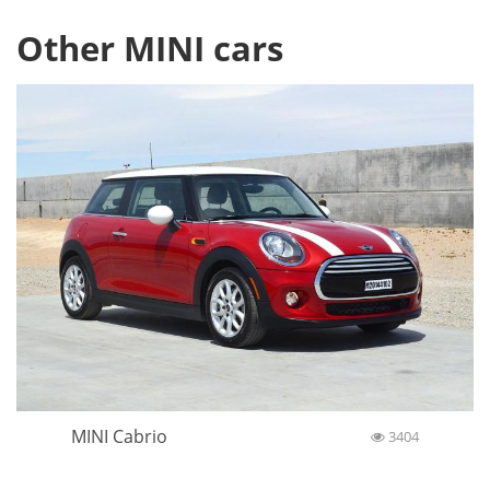
Other MINI cars
MINI Cabrio
3404