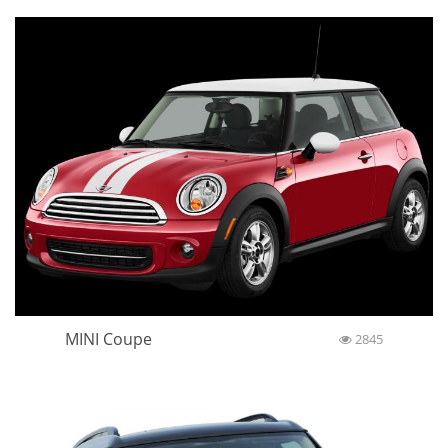
MINI Coupe
2845