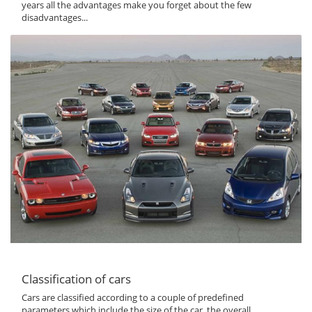
years all the advantages make you forget about the few
disadvantages...
Classification of cars
Cars are classified according to a couple of predefined
parameters which include the size of the car, the overall