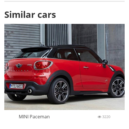
Similar cars
MINI Paceman
3220