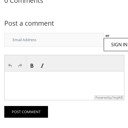
0 Comments
Post a comment
or
SIGN IN
POST COMMENT