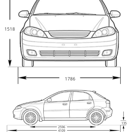
1518
1786
135
2596
4109