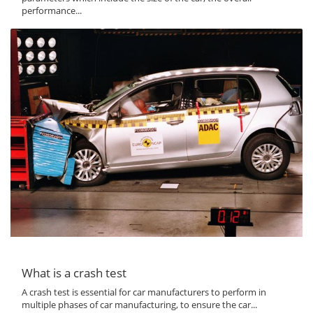
performance...
What is a crash test
A crash test is essential for car manufacturers to perform in
multiple phases of car manufacturing, to ensure the car...