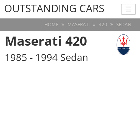
OUTSTANDING CARS
OUTSTANDING CARS
HOME
MASERATI
420
SEDAN
Maserati 420
1985 - 1994 Sedan