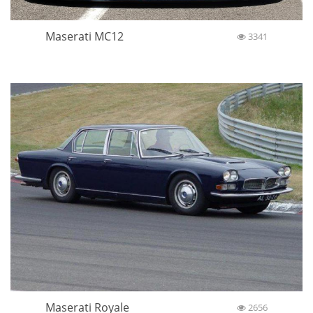
Maserati MC12
3341
Maserati Royale
2656