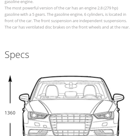
gasoline engine.
The most powerful version of the car has an engine 2.8 (279 hp)
gasoline with a 5 gears. The gasoline engine, 6 cylinders, is located in
front of the car. The front suspension are independent suspensions.
The car has ventilated disc brakes on the front wheels and at the rear.
Specs
1360