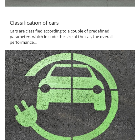
Classification of cars
Cars are classified according to a couple of predefined
parameters which include the size of the car, the overall
performance...