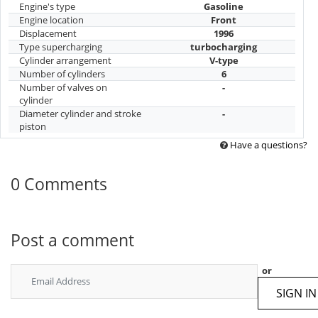
Engine's type
Gasoline
Engine location
Front
Displacement
1996
Type supercharging
turbocharging
Cylinder arrangement
V-type
Number of cylinders
6
Number of valves on
-
cylinder
Diameter cylinder and stroke
-
piston
Have a questions?
0 Comments
Post a comment
or
SIGN IN