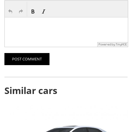
POST COMMENT
Similar cars