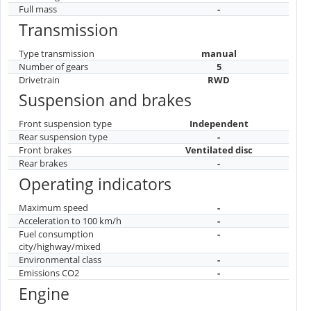
Full mass
-
Transmission
Type transmission
manual
Number of gears
5
Drivetrain
RWD
Suspension and brakes
Front suspension type
Independent
Rear suspension type
-
Front brakes
Ventilated disc
Rear brakes
-
Operating indicators
Maximum speed
-
Acceleration to 100 km/h
-
Fuel consumption
-
city/highway/mixed
Environmental class
-
Emissions CO2
-
Engine