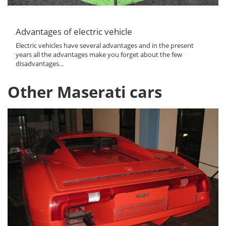
Advantages of electric vehicle
Electric vehicles have several advantages and in the present
years all the advantages make you forget about the few
disadvantages...
Other Maserati cars