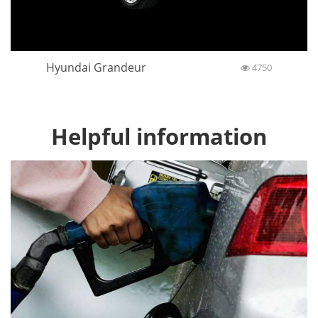
Hyundai Grandeur
4750
Helpful information