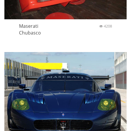
Maserati
4208
Chubasco