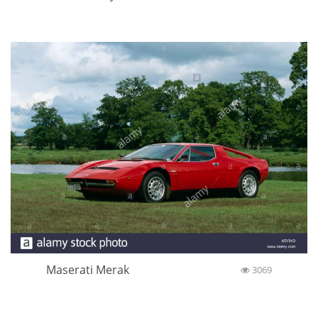
Maserati Merak
3069