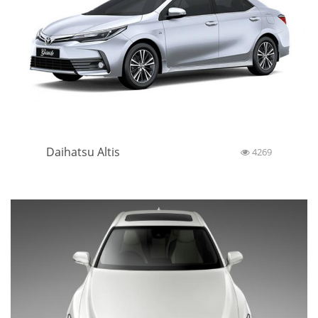
Daihatsu Altis
4269