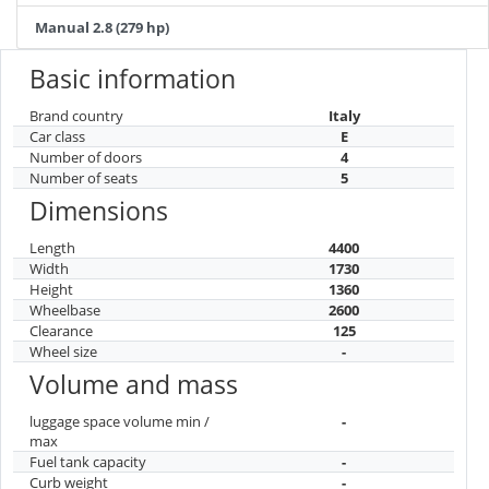
Manual 2.8 (279 hp)
Basic information
Brand country
Italy
Car class
E
Number of doors
4
Number of seats
5
Dimensions
Length
4400
Width
1730
Height
1360
Wheelbase
2600
Clearance
125
Wheel size
-
Volume and mass
luggage space volume min /
-
max
Fuel tank capacity
-
Curb weight
-