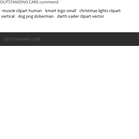
OUTSTANDING CARS commend
muscle clipart human
kmart logo small
christmas lights clipart
vertical
dog png doberman
darth vader clipart vector
©OUTSTANDING CARS
OUTSTANDING CARS