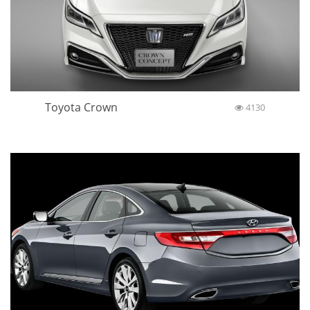
Toyota Crown
4130