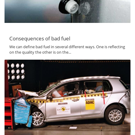
Consequences of bad fuel
We can define bad fuel in several different ways. One is reflecting
on the quality the other is on the...