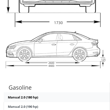
1730
125
2600
4400
Gasoline
Manual 2.0 (180 hp)
Manual 2.0 (190 hp)