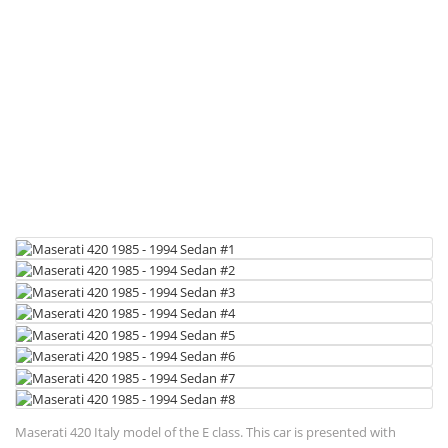
Maserati 420 Italy model of the E class. This car is presented with