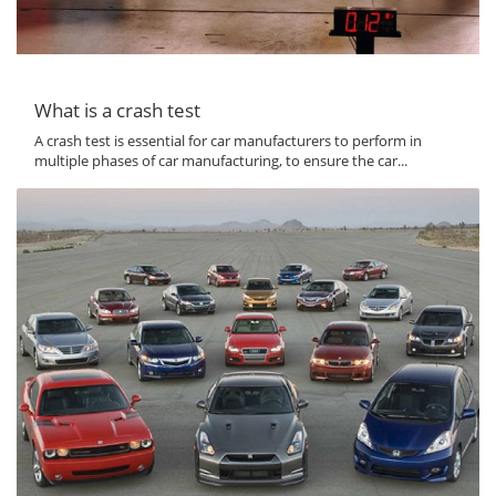
What is a crash test
A crash test is essential for car manufacturers to perform in
multiple phases of car manufacturing, to ensure the car...