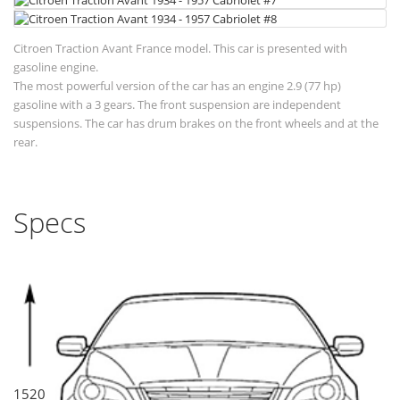
Citroen Traction Avant France model. This car is presented with
gasoline engine.
The most powerful version of the car has an engine 2.9 (77 hp)
gasoline with a 3 gears. The front suspension are independent
suspensions. The car has drum brakes on the front wheels and at the
rear.
Specs
1520