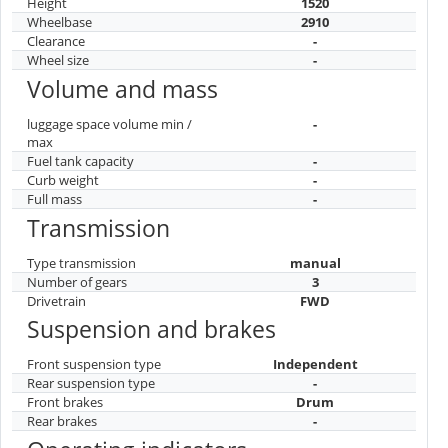
Height
1520
Wheelbase
2910
Clearance
-
Wheel size
-
Volume and mass
luggage space volume min /
-
max
Fuel tank capacity
-
Curb weight
-
Full mass
-
Transmission
Type transmission
manual
Number of gears
3
Drivetrain
FWD
Suspension and brakes
Front suspension type
Independent
Rear suspension type
-
Front brakes
Drum
Rear brakes
-