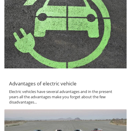
Advantages of electric vehicle
Electric vehicles have several advantages and in the present
years all the advantages make you forget about the few
disadvantages...