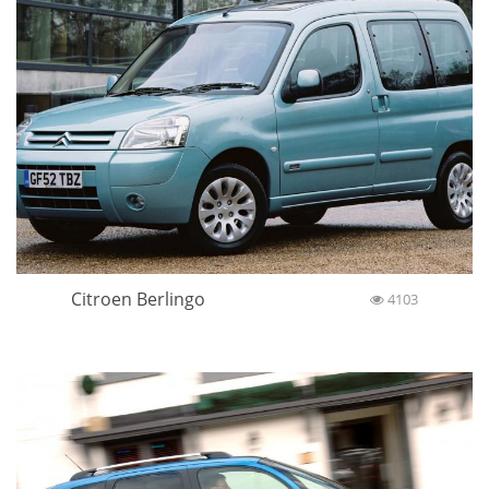
Citroen Berlingo
4103