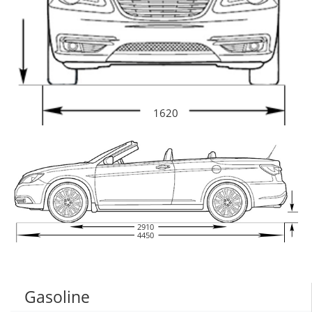
1620
2910
4450
Gasoline