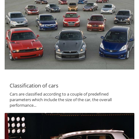
Classification of cars
Cars are classified according to a couple of predefined
parameters which include the size of the car, the overall
performance...