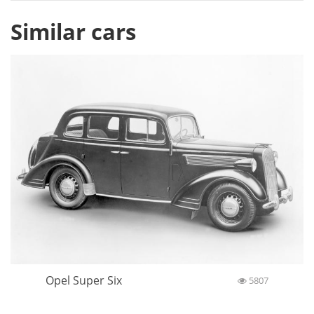
Similar cars
Opel Super Six
5807