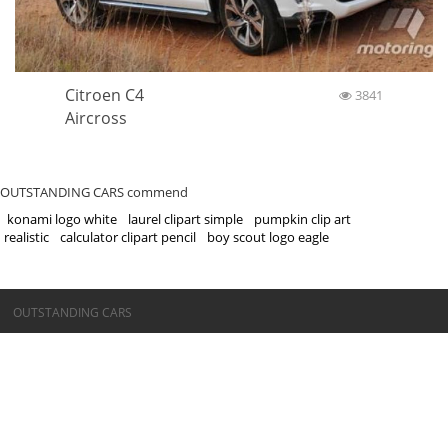
Citroen C4
3841
Aircross
OUTSTANDING CARS commend
konami logo white
laurel clipart simple
pumpkin clip art
realistic
calculator clipart pencil
boy scout logo eagle
©OUTSTANDING CARS
OUTSTANDING CARS