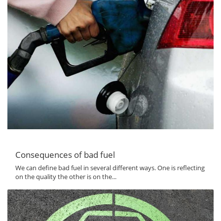
Consequences of bad fuel
We can define bad fuel in several different ways. One is reflecting
on the quality the other is on the...