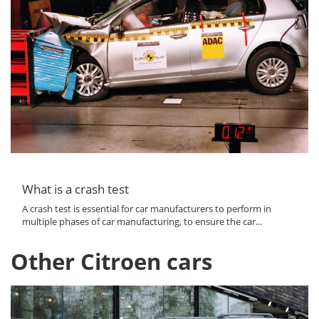
What is a crash test
A crash test is essential for car manufacturers to perform in
multiple phases of car manufacturing, to ensure the car...
Other Citroen cars