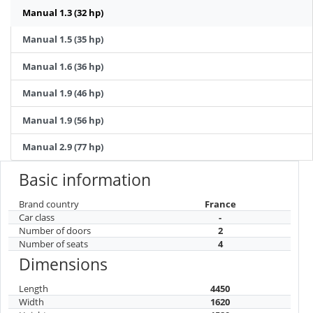
Manual 1.3 (32 hp)
Manual 1.5 (35 hp)
Manual 1.6 (36 hp)
Manual 1.9 (46 hp)
Manual 1.9 (56 hp)
Manual 2.9 (77 hp)
Basic information
Brand country
France
Car class
-
Number of doors
2
Number of seats
4
Dimensions
Length
4450
Width
1620