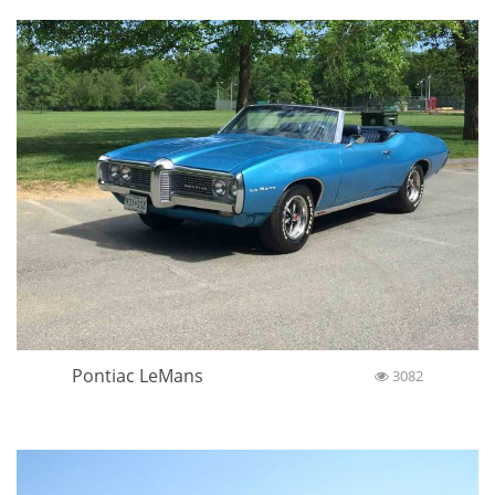
Pontiac LeMans
3082