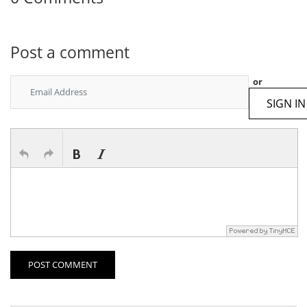
Post a comment
or
SIGN IN
POST COMMENT