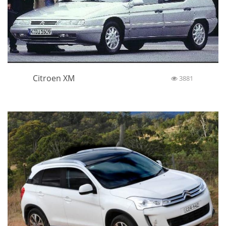
Citroen XM
3881