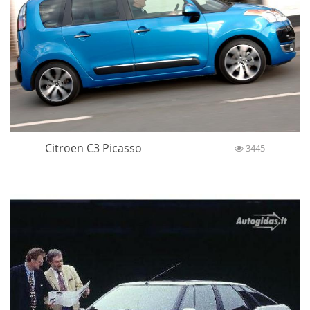
Citroen C3 Picasso
3445