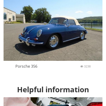
Porsche 356
3238
Helpful information