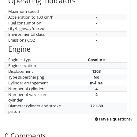
Operating indicators
Maximum speed
-
Acceleration to 100 km/h
-
Fuel consumption
-
city/highway/mixed
Environmental class
-
Emissions CO2
-
Engine
Engine's type
Gasoline
Engine location
-
Displacement
1303
Type supercharging
No
Cylinder arrangement
In-line
Number of cylinders
4
Number of valves on
2
cylinder
Diameter cylinder and stroke
72 × 80
piston
Have a questions?
0 Comments