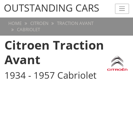
OUTSTANDING CARS
OUTSTANDING CARS
HOME
CITROEN
TRACTION AVANT
CABRIOLET
Citroen Traction
Avant
1934 - 1957 Cabriolet