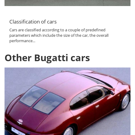
Classification of cars
Cars are classified according to a couple of predefined
parameters which include the size of the car, the overall
performance...
Other Bugatti cars