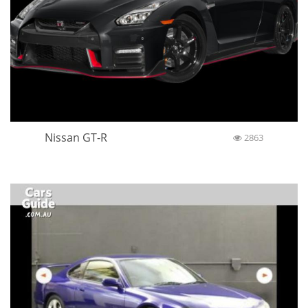
Nissan GT-R
2863