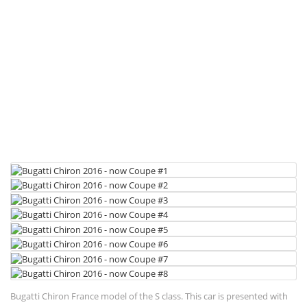
Bugatti Chiron France model of the S class. This car is presented with