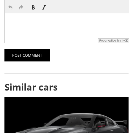
POST COMMENT
Similar cars