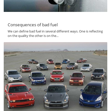
Consequences of bad fuel
We can define bad fuel in several different ways. One is reflecting
on the quality the other is on the...