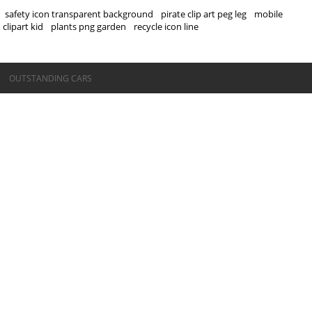
safety icon transparent background
pirate clip art peg leg
mobile
clipart kid
plants png garden
recycle icon line
©OUTSTANDING CARS
OUTSTANDING CARS