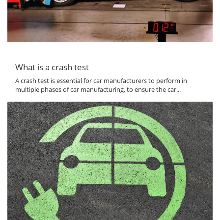
What is a crash test
A crash test is essential for car manufacturers to perform in
multiple phases of car manufacturing, to ensure the car...