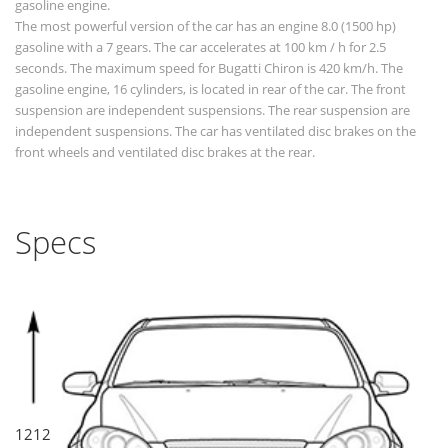
gasoline engine.
The most powerful version of the car has an engine 8.0 (1500 hp)
gasoline with a 7 gears. The car accelerates at 100 km / h for 2.5
seconds. The maximum speed for Bugatti Chiron is 420 km/h. The
gasoline engine, 16 cylinders, is located in rear of the car. The front
suspension are independent suspensions. The rear suspension are
independent suspensions. The car has ventilated disc brakes on the
front wheels and ventilated disc brakes at the rear.
Specs
1212