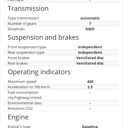
Transmission
Type transmission
automatic
Number of gears
7
Drivetrain
AWD
Suspension and brakes
Front suspension type
Independent
Rear suspension type
Independent
Front brakes
Ventilated disc
Rear brakes
Ventilated disc
Operating indicators
Maximum speed
420
Acceleration to 100 km/h
2.5
Fuel consumption
-
city/highway/mixed
Environmental class
-
Emissions CO2
-
Engine
Engine's type
Gasoline