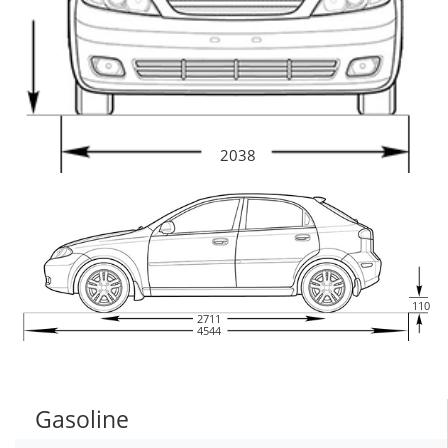
2038
110
2711
4544
Gasoline