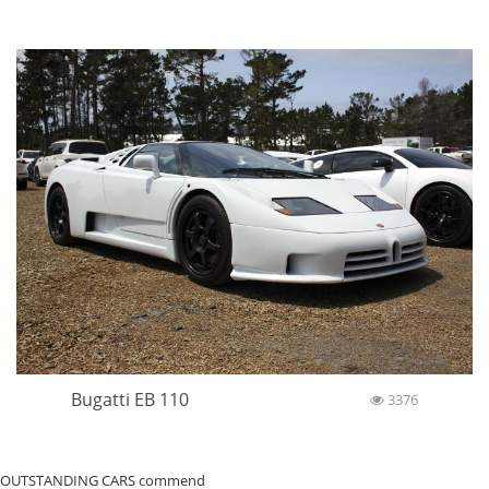
Bugatti EB 110
3376
OUTSTANDING CARS commend