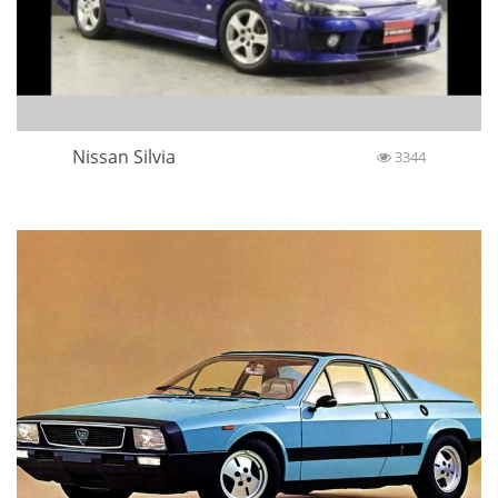
Nissan Silvia
3344