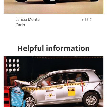
Lancia Monte
3317
Carlo
Helpful information