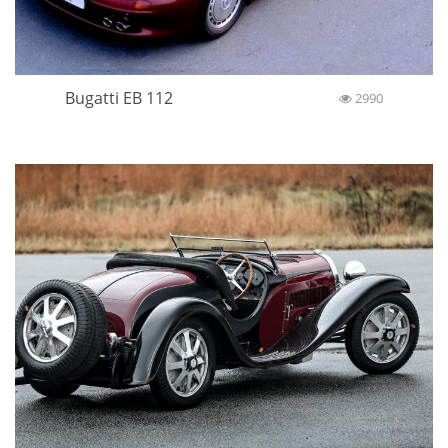
Bugatti EB 112
2990