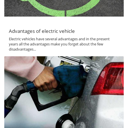
Advantages of electric vehicle
Electric vehicles have several advantages and in the present
years all the advantages make you forget about the few
disadvantages...