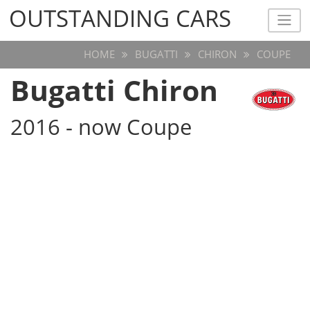
OUTSTANDING CARS
OUTSTANDING CARS
HOME
BUGATTI
CHIRON
COUPE
Bugatti Chiron
2016 - now Coupe