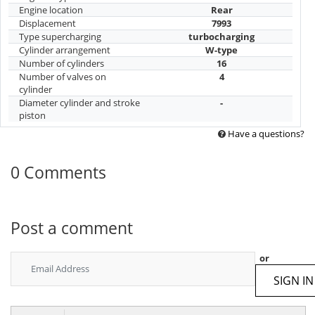
Engine location
Rear
Displacement
7993
Type supercharging
turbocharging
Cylinder arrangement
W-type
Number of cylinders
16
Number of valves on
4
cylinder
Diameter cylinder and stroke
-
piston
Have a questions?
0 Comments
Post a comment
or
SIGN IN