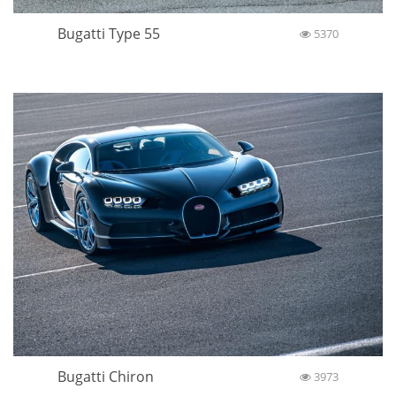
Bugatti Type 55
5370
Bugatti Chiron
3973