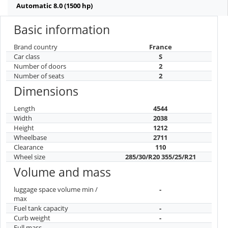
Automatic 8.0 (1500 hp)
Basic information
Brand country
France
Car class
S
Number of doors
2
Number of seats
2
Dimensions
Length
4544
Width
2038
Height
1212
Wheelbase
2711
Clearance
110
Wheel size
285/30/R20 355/25/R21
Volume and mass
luggage space volume min /
-
max
Fuel tank capacity
-
Curb weight
-
Full mass
-