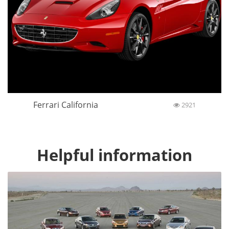
Ferrari California
2921
Helpful information