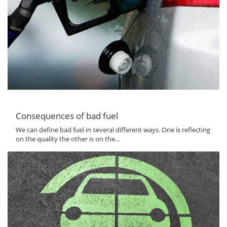
Consequences of bad fuel
We can define bad fuel in several different ways. One is reflecting
on the quality the other is on the...