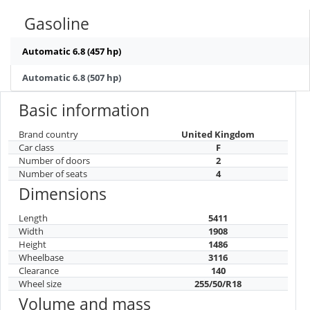
Gasoline
Automatic 6.8 (457 hp)
Automatic 6.8 (507 hp)
Basic information
Brand country
United Kingdom
Car class
F
Number of doors
2
Number of seats
4
Dimensions
Length
5411
Width
1908
Height
1486
Wheelbase
3116
Clearance
140
Wheel size
255/50/R18
Volume and mass