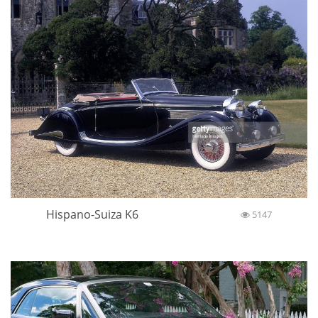
Hispano-Suiza K6
5147