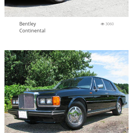
Bentley
3060
Continental