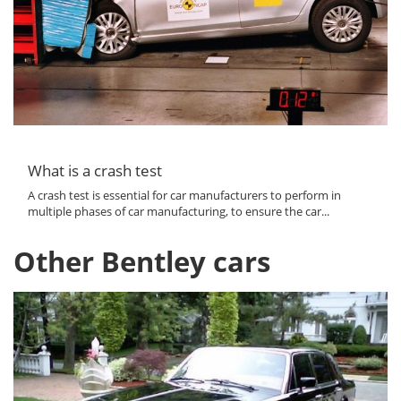
What is a crash test
A crash test is essential for car manufacturers to perform in
multiple phases of car manufacturing, to ensure the car...
Other Bentley cars