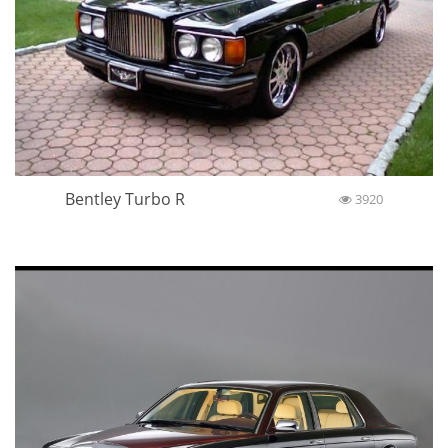
Bentley Turbo R
3920