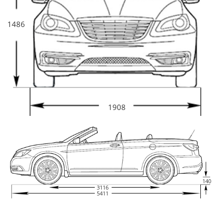
1486
1908
140
3116
5411