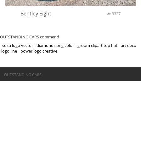
Bentley Eight
3327
OUTSTANDING CARS commend
sdsu logo vector
diamonds png color
groom clipart top hat
art deco
logo line
power logo creative
©OUTSTANDING CARS
OUTSTANDING CARS