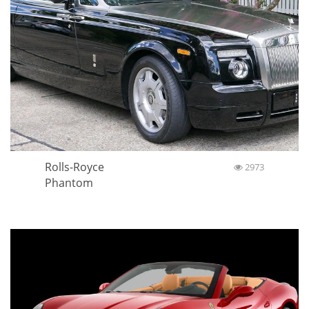
Rolls-Royce
2973
Phantom