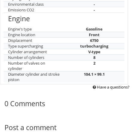
Environmental class
-
Emissions CO2
-
Engine
Engine's type
Gasoline
Engine location
Front
Displacement
6750
Type supercharging
turbocharging
Cylinder arrangement
V-type
Number of cylinders
8
Number of valves on
2
cylinder
Diameter cylinder and stroke
104.1 × 99.1
piston
Have a questions?
0 Comments
Post a comment