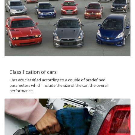
Classification of cars
Cars are classified according to a couple of predefined
parameters which include the size of the car, the overall
performance...