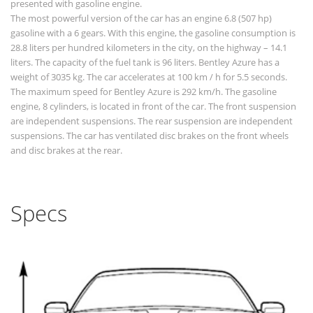
presented with gasoline engine.
The most powerful version of the car has an engine 6.8 (507 hp)
gasoline with a 6 gears. With this engine, the gasoline consumption is
28.8 liters per hundred kilometers in the city, on the highway – 14.1
liters. The capacity of the fuel tank is 96 liters. Bentley Azure has a
weight of 3035 kg. The car accelerates at 100 km / h for 5.5 seconds.
The maximum speed for Bentley Azure is 292 km/h. The gasoline
engine, 8 cylinders, is located in front of the car. The front suspension
are independent suspensions. The rear suspension are independent
suspensions. The car has ventilated disc brakes on the front wheels
and disc brakes at the rear.
Specs