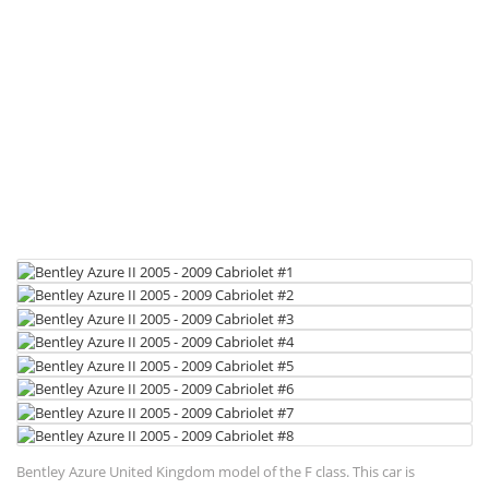
Bentley Azure United Kingdom model of the F class. This car is