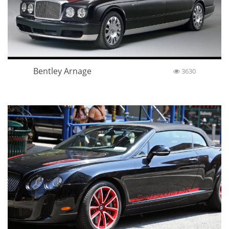
Bentley Arnage
3630