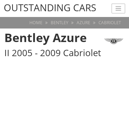
OUTSTANDING CARS
OUTSTANDING CARS
HOME
BENTLEY
AZURE
CABRIOLET
Bentley Azure
II 2005 - 2009 Cabriolet