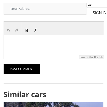
or
SIGN IN
POST COMMENT
Similar cars