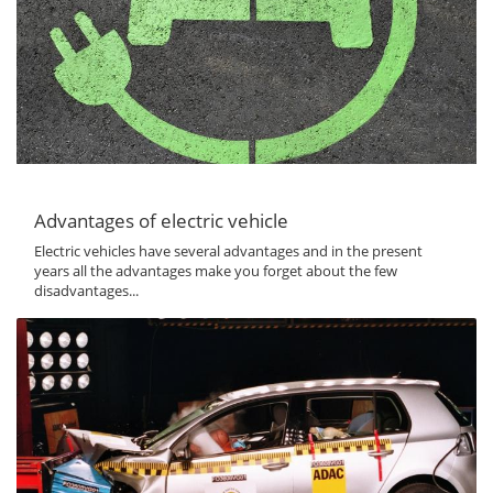
Advantages of electric vehicle
Electric vehicles have several advantages and in the present
years all the advantages make you forget about the few
disadvantages...