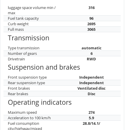
luggage space volume min /
316
max
Fuel tank capacity
96
Curb weight
2695
Full mass
3065
Transmission
Type transmission
automatic
Number of gears
6
Drivetrain
RWD
Suspension and brakes
Front suspension type
Independent
Rear suspension type
Independent
Front brakes
Ventilated disc
Rear brakes
Disc
Operating indicators
Maximum speed
274
Acceleration to 100 km/h
5.9
Fuel consumption
28.8/14.1/
city/highway/mixed