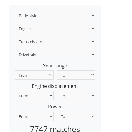
Year range
Engine displacement
Power
7747 matches