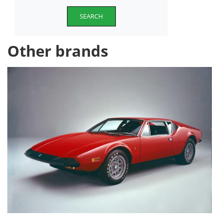
SEARCH
Other brands