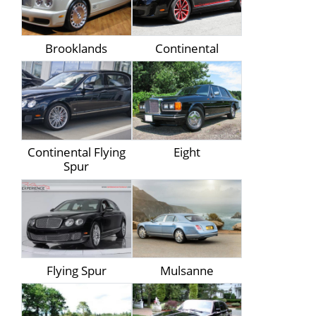
Brooklands
Continental
Continental Flying
Eight
Spur
Flying Spur
Mulsanne