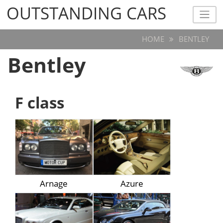
OUTSTANDING CARS
OUTSTANDING CARS
HOME
BENTLEY
Bentley
F class
Arnage
Azure