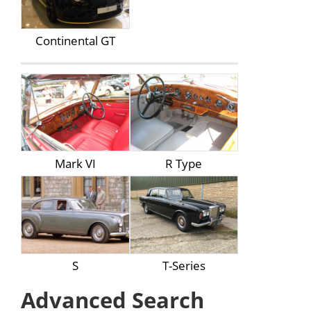
Continental GT
Mark VI
R Type
S
T-Series
Advanced Search