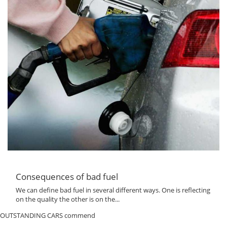
Consequences of bad fuel
We can define bad fuel in several different ways. One is reflecting
on the quality the other is on the...
OUTSTANDING CARS commend