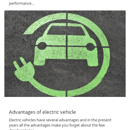
performance...
Advantages of electric vehicle
Electric vehicles have several advantages and in the present
years all the advantages make you forget about the few