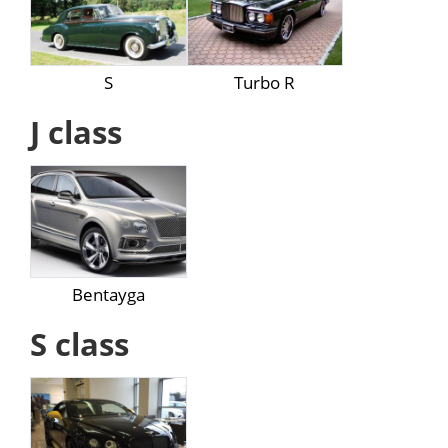
S
Turbo R
J class
Bentayga
S class