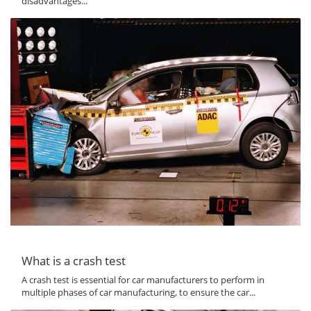
disadvantages...
What is a crash test
A crash test is essential for car manufacturers to perform in
multiple phases of car manufacturing, to ensure the car...