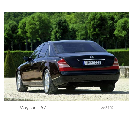
Maybach 57
3162