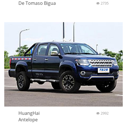
De Tomaso Bigua
2735
HuangHai
2992
Antelope