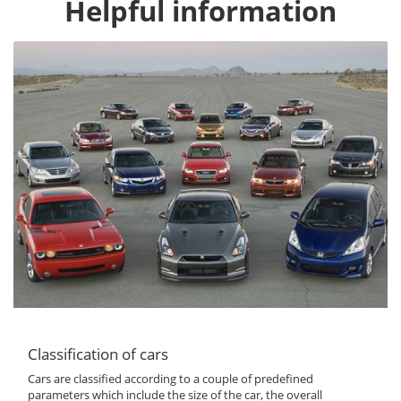
Helpful information
Classification of cars
Cars are classified according to a couple of predefined
parameters which include the size of the car, the overall