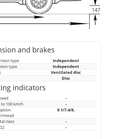
147
sion and brakes
nsion type
Independent
sion type
Independent
s
Ventilated disc
Disc
ing indicators
peed
-
n to 100 km/h
-
mption
9.1/7.4/8.
y/mixed
al class
-
CO2
-