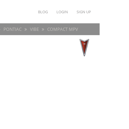
BLOG
LOGIN
SIGN UP
PONTIAC
VIBE
COMPACT MPV