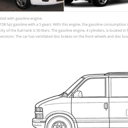
nted with gasoline engine.
58 hp) gasoline with a 5 gears. With this engine, the gasoline consumption is
acity of the fuel tank is 50 liters. The gasoline engine, 4 cylinders, is located
sions. The car has ventilated disc brakes on the front wheels and disc brak