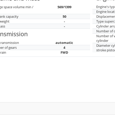
Engine's typ
ge space volume min /
569/1399
Engine locat
tank capacity
50
Displaceme
weight
-
Type superc
mass
-
Cylinder ar
Number of c
ansmission
Number of v
cylinder
transmission
automatic
Diameter cy
r of gears
4
stroke pisto
train
FWD