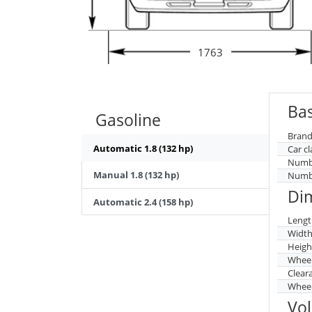
1763
Bas
Gasoline
Brand
Automatic 1.8 (132 hp)
Car cl
Numbe
Manual 1.8 (132 hp)
Numbe
Di
Automatic 2.4 (158 hp)
Lengt
Widt
Heigh
Whee
Clear
Wheel
Vo