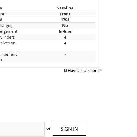
e
Gasoline
ion
Front
nt
1798
harging
No
rangement
In-line
ylinders
4
alves on
4
linder and
-
n
Have a questions?
SIGN IN
or