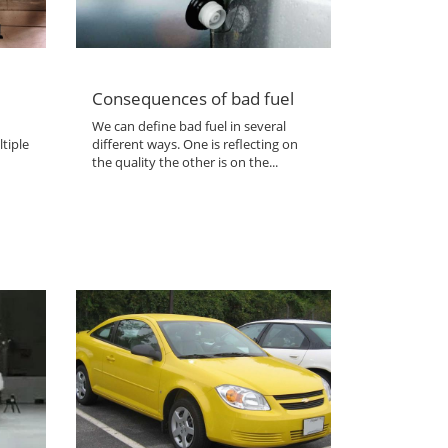
Consequences of bad fuel
We can define bad fuel in several
tiple
different ways. One is reflecting on
the quality the other is on the...