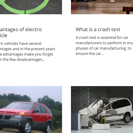
antages of electric
What is a crash test
icle
A crash test is essential for car
manufacturers to perform in mul
ric vehicles have several
phases of car manufacturing, to
ntages and in the present years
ensure the car...
the advantages make you forget
t the few disadvantages...