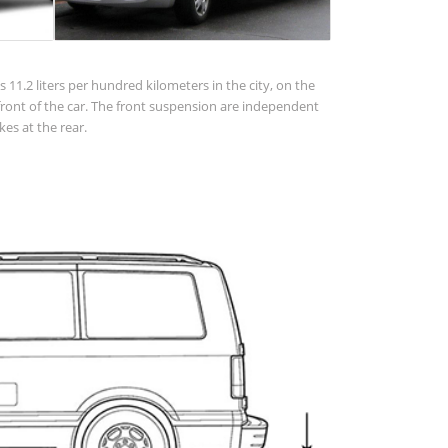
 11.2 liters per hundred kilometers in the city, on the
 in front of the car. The front suspension are independent
es at the rear.