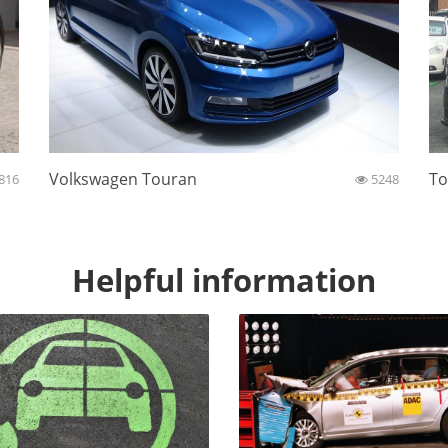
Volkswagen Touran
To
816
5248
Helpful information