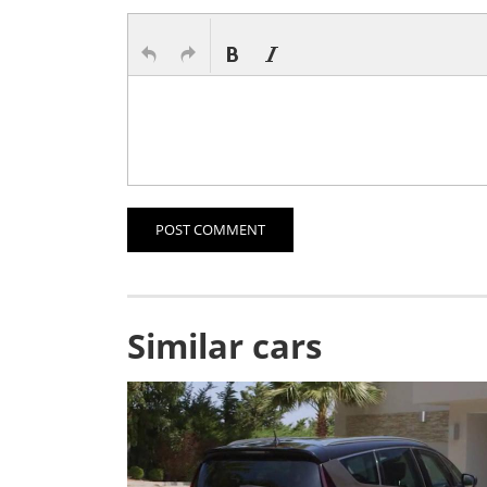
POST COMMENT
Similar cars