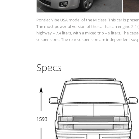
Pontiac Vibe USA model of the M class. This car is prese
The most powerful version of the car has an engine 2.4 (1
highway – 7.4 liters, with a mixed trip – 9 liters. The cap
suspensions. The rear suspension are independent suspen
Specs
1593