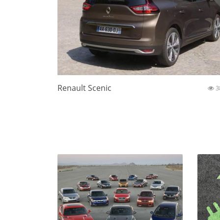
Renault Scenic
3