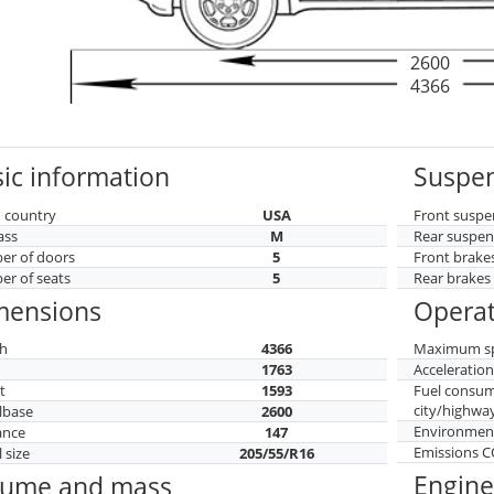
2600
4366
ic information
Suspen
 country
USA
Front suspe
ass
M
Rear suspen
r of doors
5
Front brake
r of seats
5
Rear brakes
mensions
Operat
h
4366
Maximum s
h
1763
Acceleratio
t
1593
Fuel consu
city/highwa
lbase
2600
Environment
ance
147
Emissions 
 size
205/55/R16
Engine
lume and mass