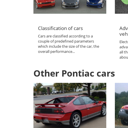
Classification of cars
Adv
veh
Cars are classified according to a
couple of predefined parameters
Elect
which include the size of the car, the
adva
overall performance...
all 
abou
Other Pontiac cars