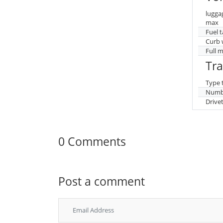
lugga
max
Fuel 
Curb 
Full 
Tr
Type 
Numbe
Drive
0 Comments
Post a comment