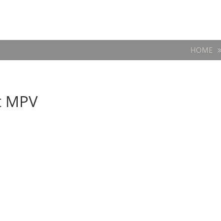
HOME
t MPV