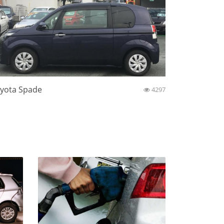
yota Spade
4297