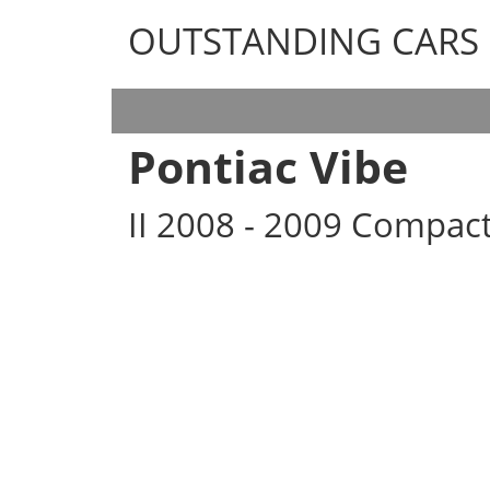
OUTSTANDING CARS
OUTSTANDING CARS
Pontiac Vibe
II 2008 - 2009 Compac