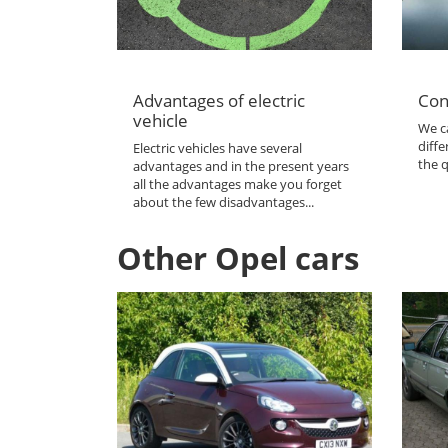
Advantages of electric
Con
vehicle
We ca
diffe
Electric vehicles have several
the q
advantages and in the present years
all the advantages make you forget
about the few disadvantages...
Other Opel cars