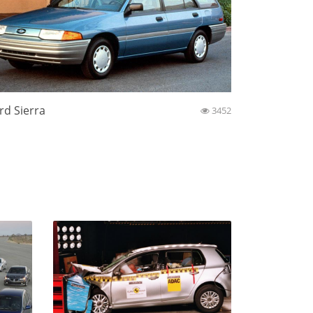
rd Sierra
3452