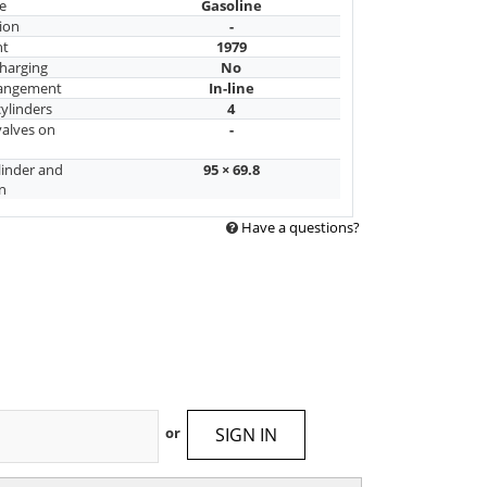
e
Gasoline
ion
-
nt
1979
harging
No
rangement
In-line
ylinders
4
alves on
-
linder and
95 × 69.8
n
Have a questions?
SIGN IN
or