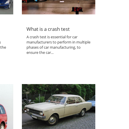
What is a crash test
A crash test is essential for car
s
manufacturers to perform in multiple
 the
phases of car manufacturing, to
ensure the car...