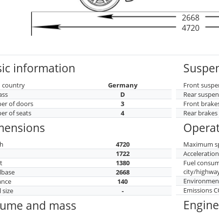
2668
4720
ic information
Suspen
 country
Germany
Front suspe
ass
D
Rear suspen
r of doors
3
Front brake
r of seats
4
Rear brakes
mensions
Operat
h
4720
Maximum s
h
1722
Acceleratio
t
1380
Fuel consu
city/highwa
lbase
2668
Environment
ance
140
Emissions 
 size
-
Engine
lume and mass