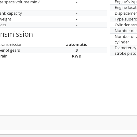
Engine's typ
ge space volume min /
-
Engine locat
tank capacity
-
Displaceme
weight
-
Type superc
mass
-
Cylinder ar
Number of c
ansmission
Number of v
cylinder
transmission
automatic
Diameter cy
r of gears
3
stroke pisto
train
RWD