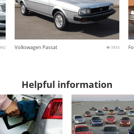
Volkswagen Passat
Fo
842
5933
Helpful information