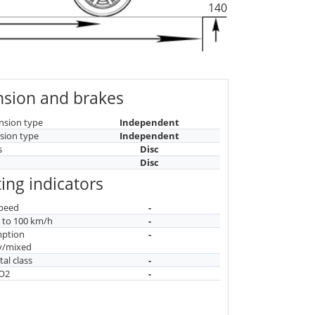
140
sion and brakes
nsion type
Independent
sion type
Independent
s
Disc
Disc
ing indicators
peed
-
n to 100 km/h
-
mption
-
y/mixed
al class
-
CO2
-