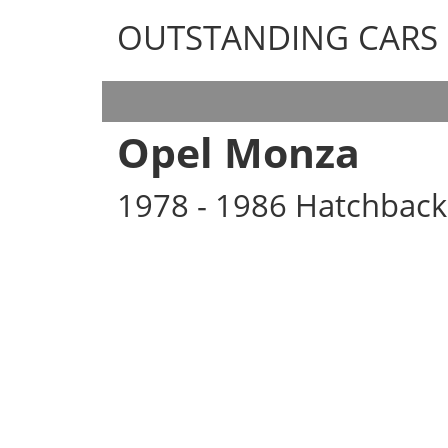
OUTSTANDING CARS
OUTSTANDING CARS
Opel Monza
1978 - 1986 Hatchback