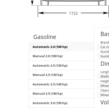
1722
Bas
Gasoline
Brand
Automatic 2.0 (100 hp)
Car cl
Numbe
Manual 2.0 (100 hp)
Numbe
Di
Automatic 2.5 (130 hp)
Lengt
Manual 2.5 (130 hp)
Widt
Heigh
Automatic 2.5 (140 hp)
Whee
Clear
Manual 2.5 (140 hp)
Wheel
Vo
Automatic 3.0 (150 hp)