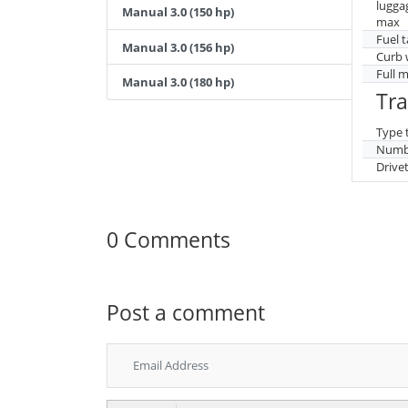
lugga
Manual 3.0 (150 hp)
max
Fuel 
Manual 3.0 (156 hp)
Curb 
Full 
Manual 3.0 (180 hp)
Tr
Type 
Numbe
Drive
0 Comments
Post a comment