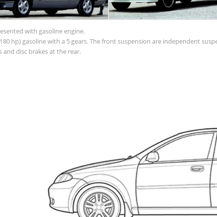
resented with gasoline engine.
 (180 hp) gasoline with a 5 gears. The front suspension are independent sus
 and disc brakes at the rear.