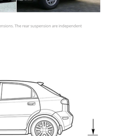
pensions. The rear suspension are independent