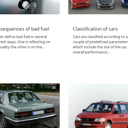
sequences of bad fuel
Classification of cars
n define bad fuel in several
Cars are classified according to a
rent ways. One is reflecting on
couple of predefined parameter
uality the other is on the...
which include the size of the car,
overall performance...