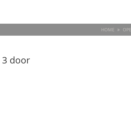
HOME
OPE
 3 door