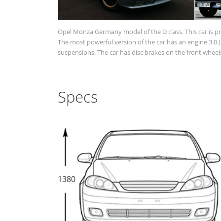
Opel Monza Germany model of the D class. This car is p
The most powerful version of the car has an engine 3.0
suspensions. The car has disc brakes on the front wheels
Specs
1380