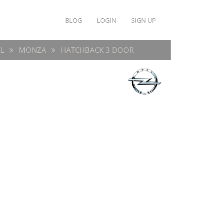
BLOG
LOGIN
SIGN UP
L
MONZA
HATCHBACK 3 DOOR