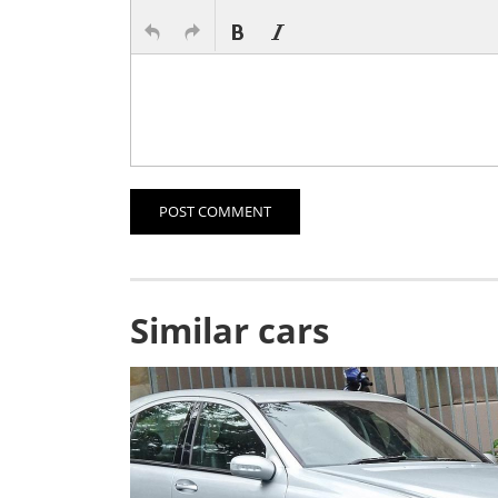
POST COMMENT
Similar cars