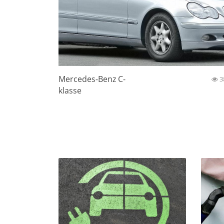
Mercedes-Benz C-
3
klasse