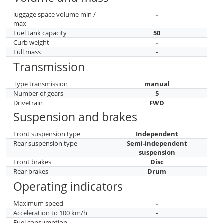
luggage space volume min /
-
max
Fuel tank capacity
50
Curb weight
-
Full mass
-
Transmission
Type transmission
manual
Number of gears
5
Drivetrain
FWD
Suspension and brakes
Front suspension type
Independent
Rear suspension type
Semi-independent
suspension
Front brakes
Disc
Rear brakes
Drum
Operating indicators
Maximum speed
-
Acceleration to 100 km/h
-
Fuel consumption
-