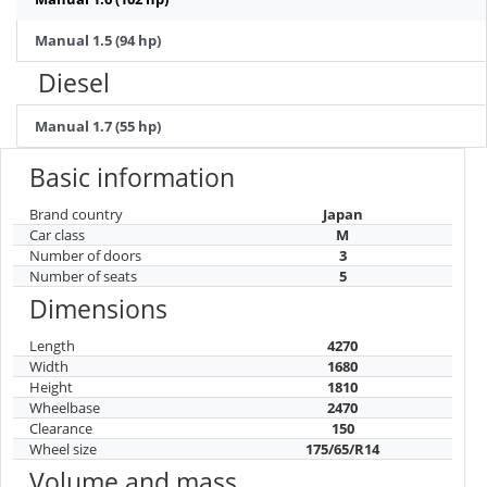
Manual 1.5 (94 hp)
Diesel
Manual 1.7 (55 hp)
Basic information
Brand country
Japan
Car class
M
Number of doors
3
Number of seats
5
Dimensions
Length
4270
Width
1680
Height
1810
Wheelbase
2470
Clearance
150
Wheel size
175/65/R14
Volume and mass