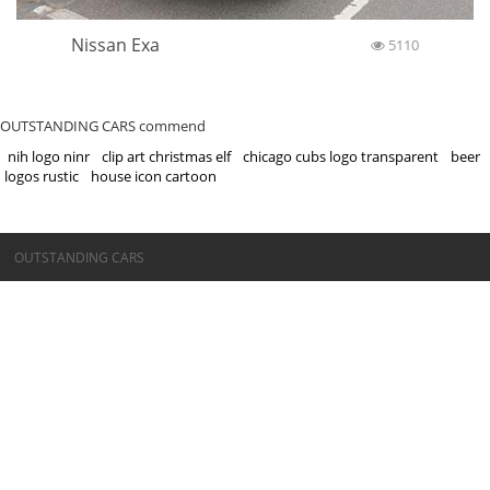
Nissan Exa
5110
OUTSTANDING CARS commend
nih logo ninr
clip art christmas elf
chicago cubs logo transparent
beer
logos rustic
house icon cartoon
©OUTSTANDING CARS
OUTSTANDING CARS