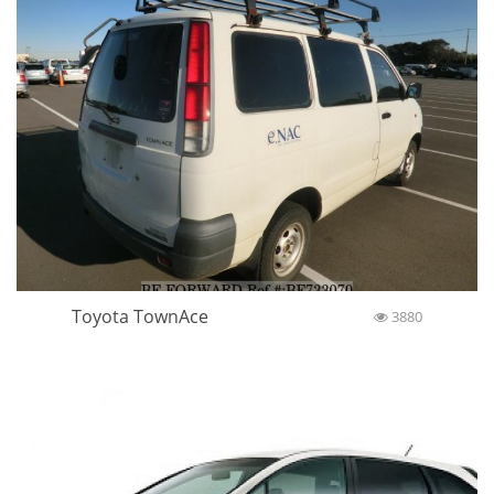
Toyota TownAce
3880