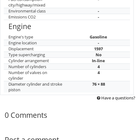
city/highway/mixed
Environmental class
-
Emissions CO2
-
Engine
Engine's type
Gasoline
Engine location
-
Displacement
1597
Type supercharging
No
Cylinder arrangement
In-line
Number of cylinders
4
Number of valves on
4
cylinder
Diameter cylinder and stroke
76 × 88
piston
Have a questions?
0 Comments
Post a comment