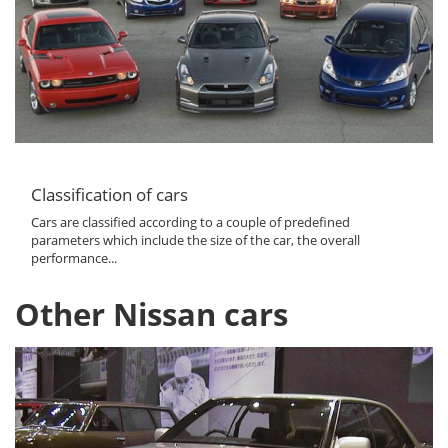
Classification of cars
Cars are classified according to a couple of predefined
parameters which include the size of the car, the overall
performance...
Other Nissan cars