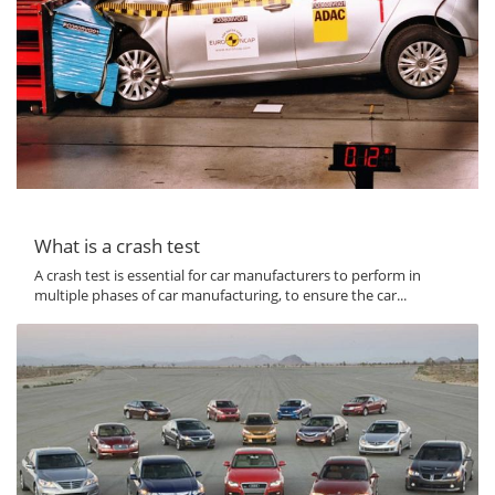
What is a crash test
A crash test is essential for car manufacturers to perform in
multiple phases of car manufacturing, to ensure the car...