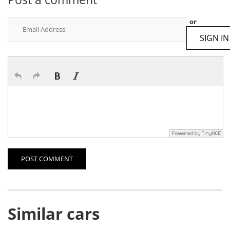
or
SIGN IN
POST COMMENT
Similar cars