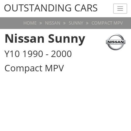
OUTSTANDING CARS
OUTSTANDING CARS
HOME
NISSAN
SUNNY
COMPACT MPV
Nissan Sunny
Y10 1990 - 2000
Compact MPV