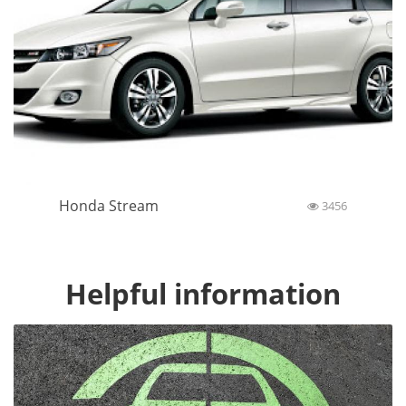
Honda Stream
3456
Helpful information