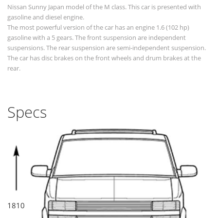
Nissan Sunny Japan model of the M class. This car is presented with
gasoline and diesel engine.
The most powerful version of the car has an engine 1.6 (102 hp)
gasoline with a 5 gears. The front suspension are independent
suspensions. The rear suspension are semi-independent suspension.
The car has disc brakes on the front wheels and drum brakes at the
rear.
Specs
1810