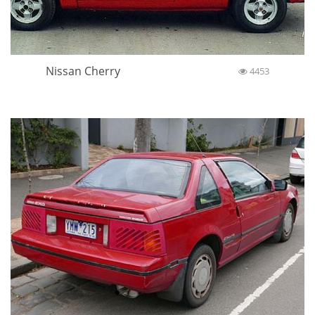
Nissan Cherry
4453