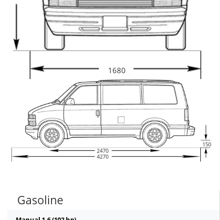
1680
150
2470
4270
Gasoline
Manual 1.6 (102 hp)