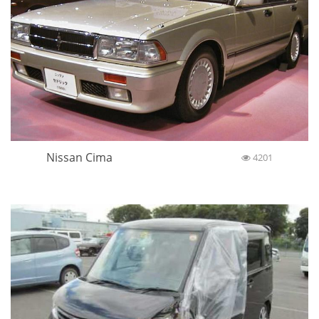
Nissan Cima
4201