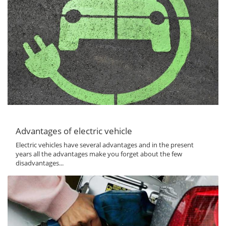
Advantages of electric vehicle
Electric vehicles have several advantages and in the present
years all the advantages make you forget about the few
disadvantages...