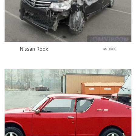
Nissan Roox
3968