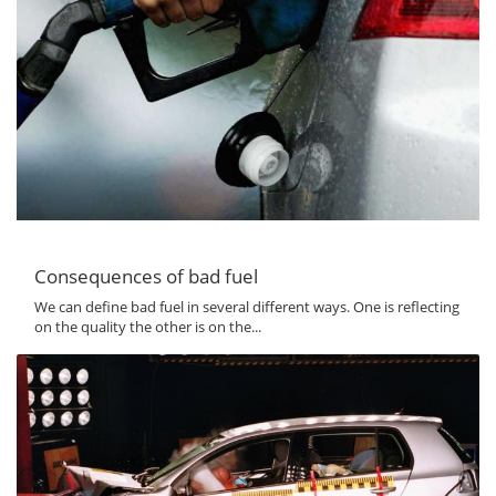
Consequences of bad fuel
We can define bad fuel in several different ways. One is reflecting
on the quality the other is on the...