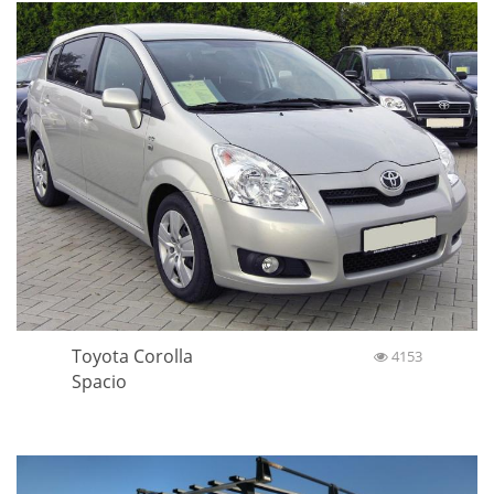
Toyota Corolla
4153
Spacio