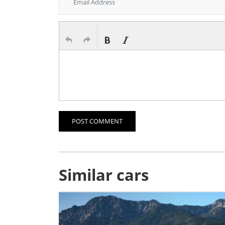
POST COMMENT
Similar cars