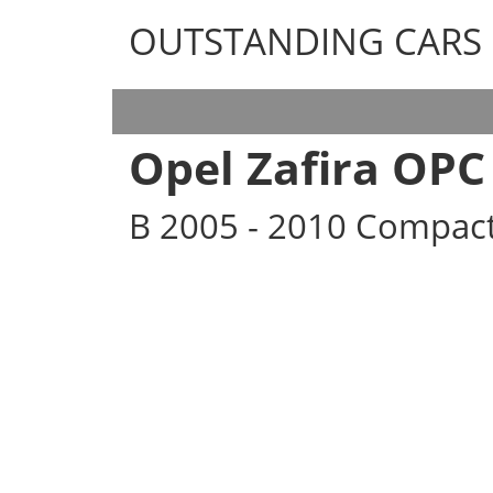
OUTSTANDING CARS
OUTSTANDING CARS
Opel Zafira OPC
B 2005 - 2010 Compac