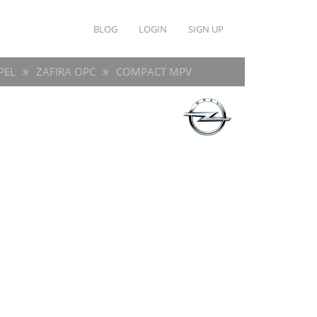
BLOG
LOGIN
SIGN UP
PEL
ZAFIRA OPC
COMPACT MPV