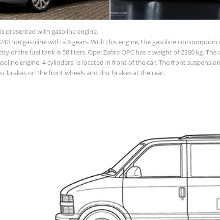
is presented with gasoline engine.
40 hp) gasoline with a 6 gears. With this engine, the gasoline consumption is
acity of the fuel tank is 58 liters. Opel Zafira OPC has a weight of 2200 kg. The
line engine, 4 cylinders, is located in front of the car. The front suspens
c brakes on the front wheels and disc brakes at the rear.