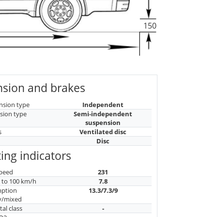
150
sion and brakes
nsion type
Independent
sion type
Semi-independent
suspension
s
Ventilated disc
Disc
ing indicators
peed
231
n to 100 km/h
7.8
mption
13.3/7.3/9
y/mixed
al class
-