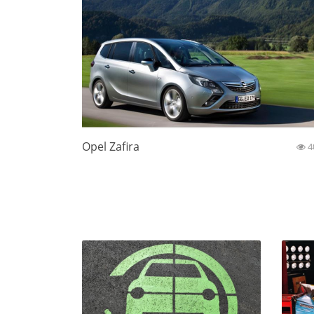
Opel Zafira
4