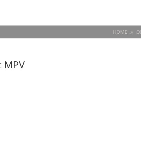
HOME
O
t MPV