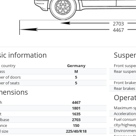
2703
4467
ic information
Suspen
 country
Germany
Front suspe
ass
M
Rear suspen
r of doors
5
Front brake
r of seats
5
Rear brakes
mensions
Operat
h
4467
Maximum s
h
1801
Acceleratio
t
1635
Fuel consu
lbase
2703
city/highwa
ance
150
Environment
 size
225/40/R18