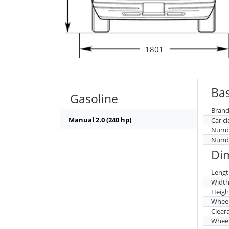
1801
Bas
Gasoline
Brand
Manual 2.0 (240 hp)
Car cl
Numbe
Numbe
Di
Lengt
Widt
Heigh
Whee
Clear
Wheel