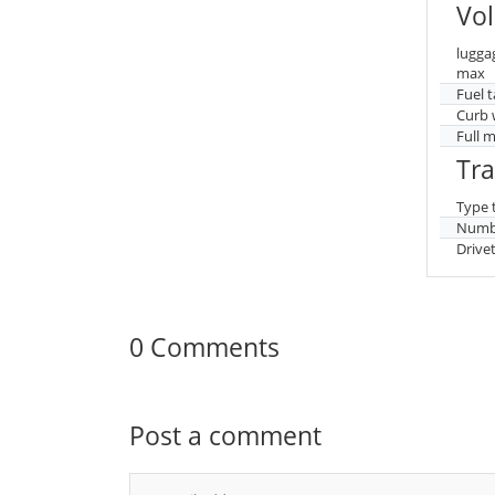
Vo
lugga
max
Fuel 
Curb 
Full 
Tr
Type 
Numbe
Drive
0 Comments
Post a comment