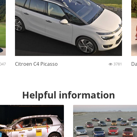
Citroen C4 Picasso
Da
047
3781
Helpful information