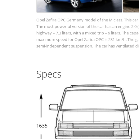
Opel Zafira OPC Germany model of the M class. This car 
The most powerful version of the car has an engine 2.0 (2
highway – 7.3 liters, with a mixed trip – 9 liters. The cap
maximum speed for Opel Zafira OPC is 231 km/h. The gaso
semi-independent suspension. The car has ventilated dis
Specs
1635