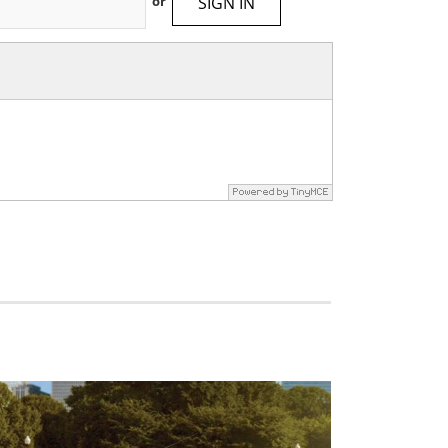
SIGN IN
or