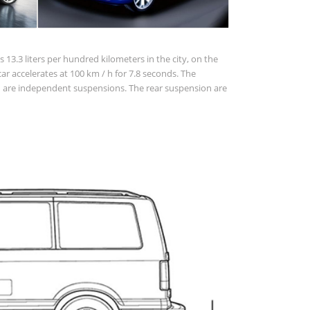
 13.3 liters per hundred kilometers in the city, on the
 car accelerates at 100 km / h for 7.8 seconds. The
ion are independent suspensions. The rear suspension are