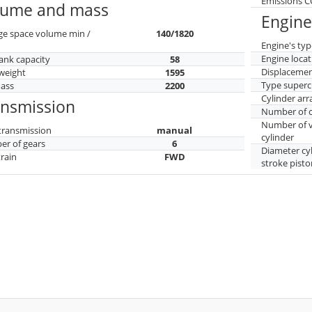
Emissions 
lume and mass
Engine
ge space volume min /
140/1820
Engine's typ
Engine locat
tank capacity
58
Displaceme
weight
1595
Type superc
mass
2200
Cylinder ar
ansmission
Number of c
Number of v
transmission
manual
cylinder
r of gears
6
Diameter cy
train
FWD
stroke pisto