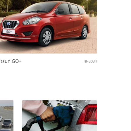
tsun GO+
3034