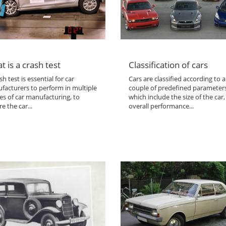
t is a crash test
Classification of cars
sh test is essential for car
Cars are classified according to a
facturers to perform in multiple
couple of predefined parameter
es of car manufacturing, to
which include the size of the car,
e the car...
overall performance...