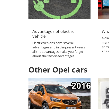
Advantages of electric
Wha
vehicle
A cra
manu
Electric vehicles have several
phas
advantages and in the present years
ensur
all the advantages make you forget
about the few disadvantages...
Other Opel cars