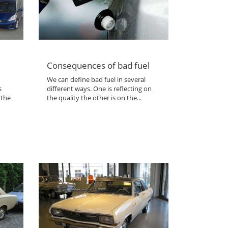
Consequences of bad fuel
We can define bad fuel in several
s
different ways. One is reflecting on
 the
the quality the other is on the...