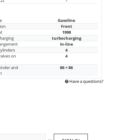
CO2
-
e
Gasoline
ion
Front
nt
1998
harging
turbocharging
rangement
In-line
ylinders
4
alves on
4
linder and
86 × 86
n
Have a questions?