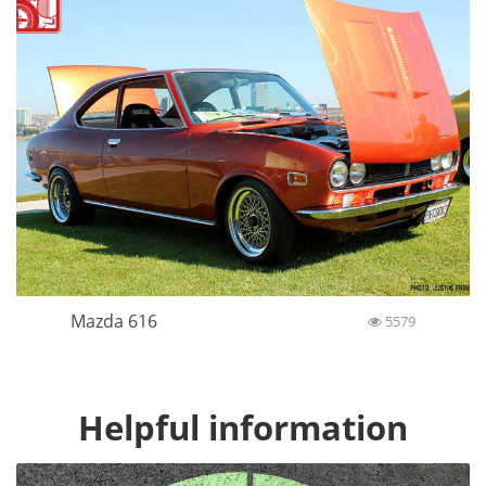
Mazda 616
5579
Helpful information