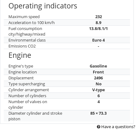
Operating indicators
Maximum speed
232
Acceleration to 100 km/h
8.9
Fuel consumption
13.8/8.1/1
city/highway/mixed
Environmental class
Euro 4
Emissions CO2
-
Engine
Engine's type
Gasoline
Engine location
Front
Displacement
2496
Type supercharging
No
Cylinder arrangement
V-type
Number of cylinders
6
Number of valves on
4
cylinder
Diameter cylinder and stroke
85 × 73.3
piston
Have a questions?