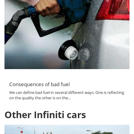
Consequences of bad fuel
We can define bad fuel in several different ways. One is reflecting
on the quality the other is on the...
Other Infiniti cars