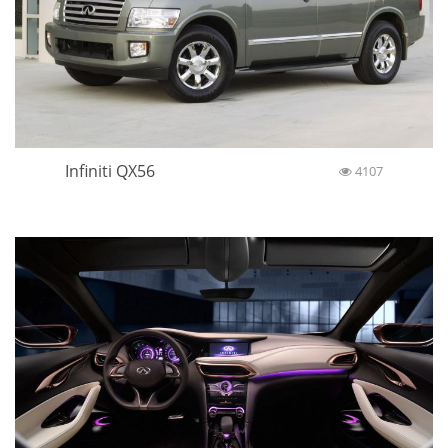
Infiniti QX56
4107