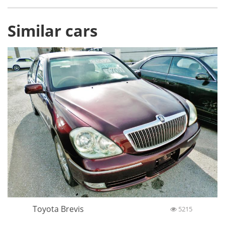
Similar cars
Toyota Brevis
5215