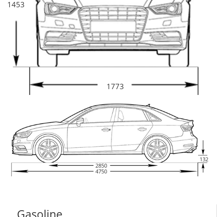
1453
1773
132
2850
4750
Gasoline