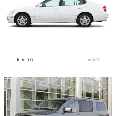
Infiniti G
2693