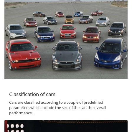
Classification of cars
Cars are classified according to a couple of predefined
parameters which include the size of the car, the overall
performance...