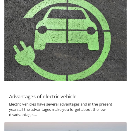
Advantages of electric vehicle
Electric vehicles have several advantages and in the present
years all the advantages make you forget about the few
disadvantages...