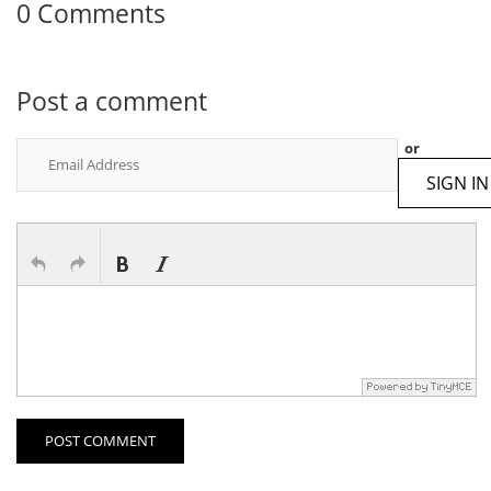
0 Comments
Post a comment
or
SIGN IN
POST COMMENT