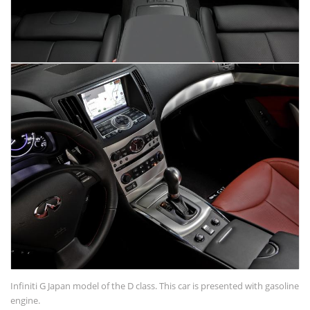
Infiniti G Japan model of the D class. This car is presented with gasoline
engine.