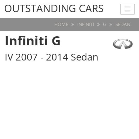
OUTSTANDING CARS
OUTSTANDING CARS
HOME
INFINITI
G
SEDAN
Infiniti G
IV 2007 - 2014 Sedan