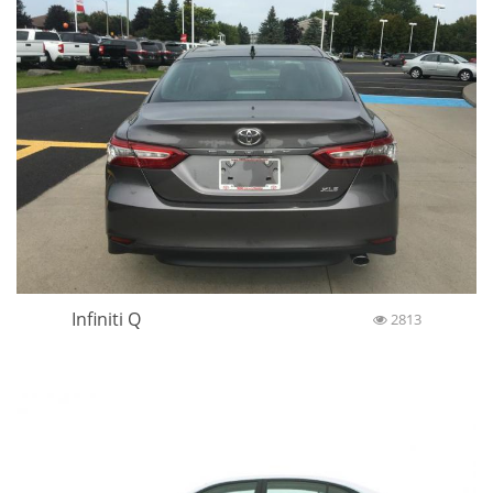
Infiniti Q
2813