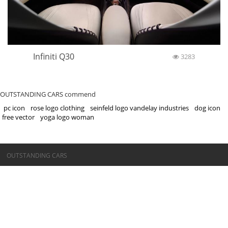
Infiniti Q30
3283
OUTSTANDING CARS commend
pc icon
rose logo clothing
seinfeld logo vandelay industries
dog icon
free vector
yoga logo woman
©OUTSTANDING CARS
OUTSTANDING CARS