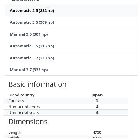
Automatic 2.5 (222 hp)
Automatic 3.5 (309 hp)
Manual 3.5 (309 hp)
Automatic 3.5 (315 hp)
Automatic 3.7 (333 hp)
Manual 3.7 (333 hp)
Basic information
Brand country
Japan
Car class
D
Number of doors
4
Number of seats
4
Dimensions
Length
4750
Width
1773