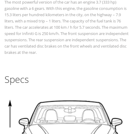
The most powerful version of the car has an engine 3.7 (333 hp)
gasoline with a 6 gears. With this engine, the gasoline consumption is
15.3 liters per hundred kilometers in the city, on the highway – 7.9
liters, with a mixed trip – 1 liters. The capacity of the fuel tank is 76
liters. The car accelerates at 100 km / h for 5.7 seconds. The maximum
speed for Infiniti G is 250 km/h. The front suspension are independent
suspensions. The rear suspension are independent suspensions. The
car has ventilated disc brakes on the front wheels and ventilated disc
brakes at the rear.
Specs