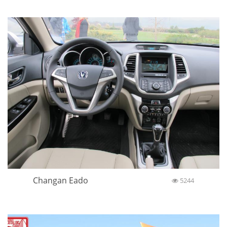
Changan Eado
5244