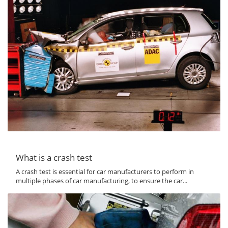
What is a crash test
A crash test is essential for car manufacturers to perform in
multiple phases of car manufacturing, to ensure the car...