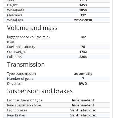
Height
1453
Wheelbase
2850
Clearance
132
Wheel size
225/45/R18
Volume and mass
luggage space volume min /
382
max
Fuel tank capacity
76
Curb weight
1732
Full mass
2263
Transmission
Type transmission
automatic
Number of gears
7
Drivetrain
RWD
Suspension and brakes
Front suspension type
Independent
Rear suspension type
Independent
Front brakes
Ventilated disc
Rear brakes
Ventilated disc