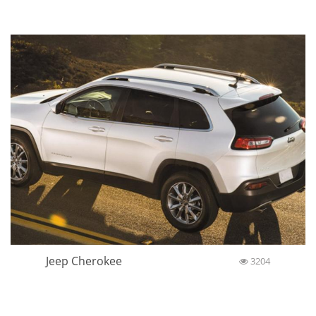
POST COMMENT
Similar cars