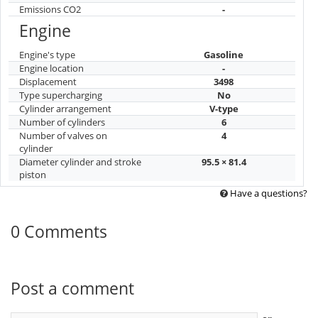
Drivetrain
AWD
Suspension and brakes
Front suspension type
Independent
Rear suspension type
Independent
Front brakes
Ventilated disc
Rear brakes
Ventilated disc
Operating indicators
Maximum speed
190
Acceleration to 100 km/h
8.4
Fuel consumption
14.4/8.5/1
city/highway/mixed
Environmental class
-
Emissions CO2
-
Engine
Engine's type
Gasoline
Engine location
-
Displacement
3498
Type supercharging
No
Cylinder arrangement
V-type