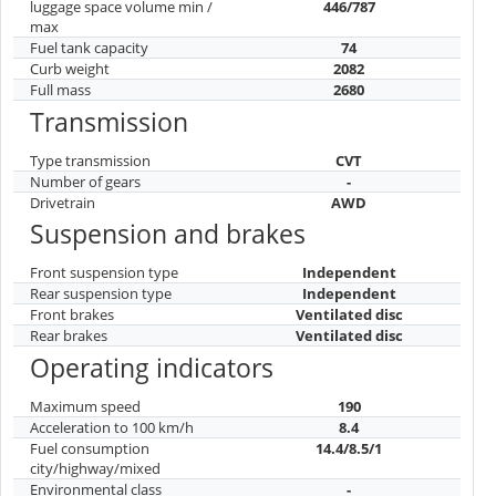
Brand country
Japan
Car class
J
Number of doors
5
Number of seats
7
Dimensions
Length
4990
Width
1960
Height
1742
Wheelbase
2900
Clearance
180
Wheel size
235/65/R18
Volume and mass
luggage space volume min /
446/787
max
Fuel tank capacity
74
Curb weight
2082
Full mass
2680
Transmission
Type transmission
CVT
Number of gears
-