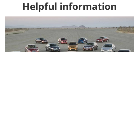
Honda HR-V
4109
Toyota Highlander
3151