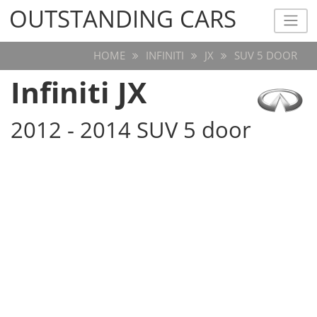
OUTSTANDING CARS
OUTSTANDING CARS
HOME
INFINITI
JX
SUV 5 DOOR
Infiniti JX
2012 - 2014 SUV 5 door