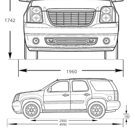
h for 8.4 seconds. The maximum speed for Infiniti JX is 190 km/h. The
front suspension are independent suspensions. The rear suspension
are independent suspensions. The car has ventilated disc brakes on
the front wheels and ventilated disc brakes at the rear.
Specs
1742