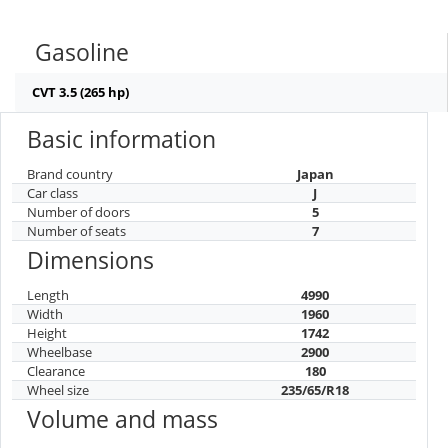
1960
180
2900
4990
Gasoline
CVT 3.5 (265 hp)
Basic information