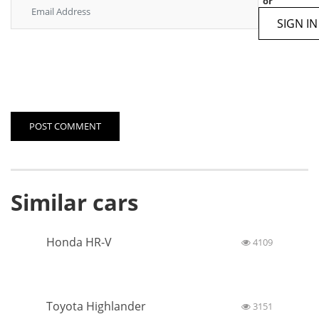
Number of cylinders
6
Number of valves on
4
cylinder
Diameter cylinder and stroke
95.5 × 81.4
piston
Have a questions?
0 Comments
Post a comment
or
SIGN IN