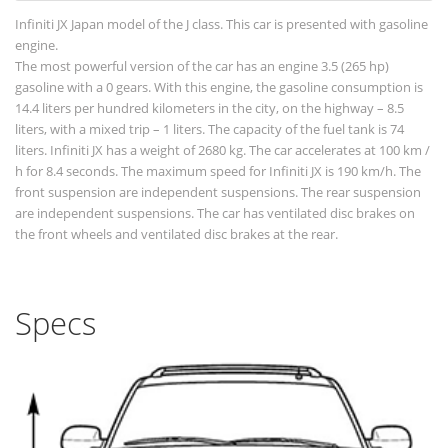
Infiniti JX Japan model of the J class. This car is presented with gasoline
engine.
The most powerful version of the car has an engine 3.5 (265 hp)
gasoline with a 0 gears. With this engine, the gasoline consumption is
14.4 liters per hundred kilometers in the city, on the highway – 8.5
liters, with a mixed trip – 1 liters. The capacity of the fuel tank is 74
liters. Infiniti JX has a weight of 2680 kg. The car accelerates at 100 km /