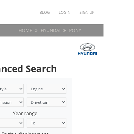
BLOG
LOGIN
SIGN UP
HOME
HYUNDAI
PONY
nced Search
Year range