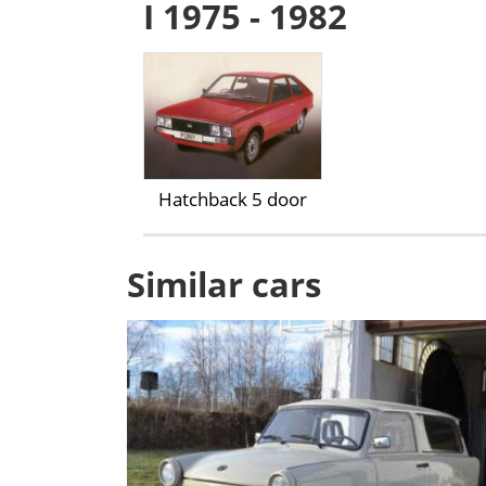
I 1975 - 1982
Hatchback 5 door
Similar cars