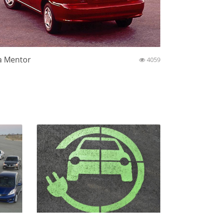
a Mentor
4059