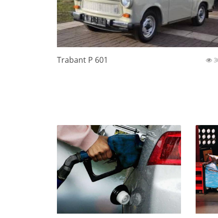
Trabant P 601
3