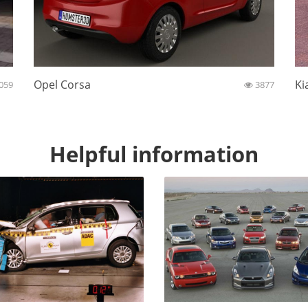
Opel Corsa
Ki
059
3877
Helpful information