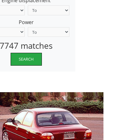
Engine displacement
Power
7747 matches
SEARCH