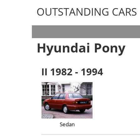
OUTSTANDING CARS
OUTSTANDING CARS
Hyundai Pony
II 1982 - 1994
Sedan