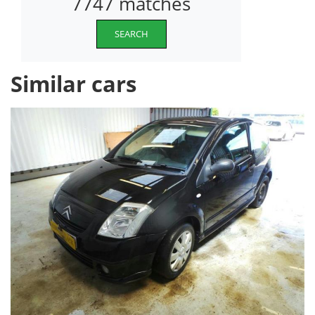
7747 matches
SEARCH
Similar cars