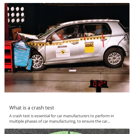
What is a crash test
A crash test is essential for car manufacturers to perform in
multiple phases of car manufacturing, to ensure the car...