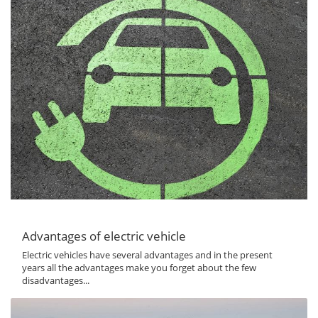
Advantages of electric vehicle
Electric vehicles have several advantages and in the present
years all the advantages make you forget about the few
disadvantages...