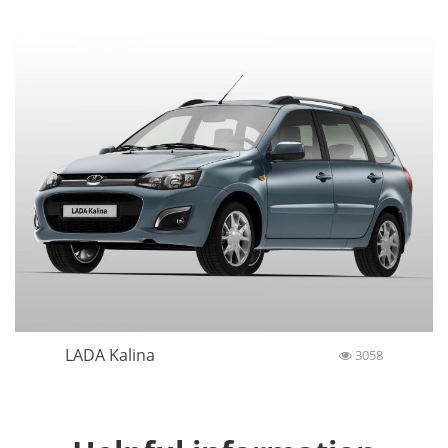
LADA Kalina
3058