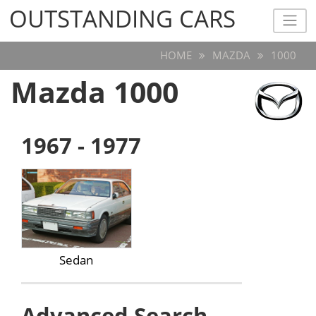
OUTSTANDING CARS
OUTSTANDING CARS
HOME
MAZDA
1000
Mazda 1000
1967 - 1977
Sedan
Advanced Search