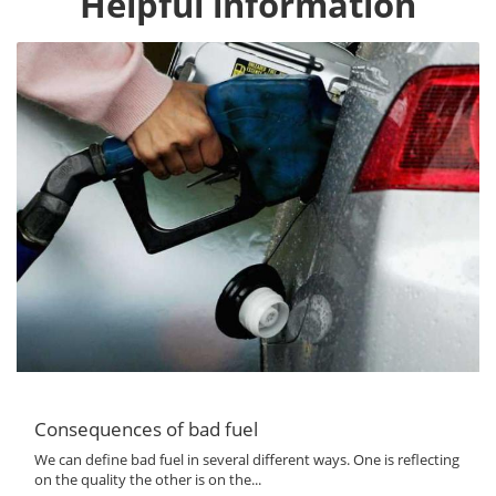
Helpful information
Consequences of bad fuel
We can define bad fuel in several different ways. One is reflecting
on the quality the other is on the...