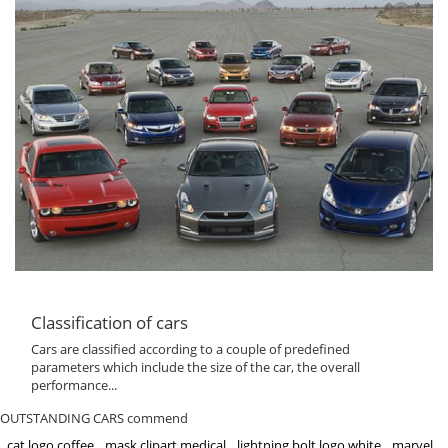
Classification of cars
Cars are classified according to a couple of predefined
parameters which include the size of the car, the overall
performance...
OUTSTANDING CARS commend
cat logo coffee
mask clipart medical
lightning bolt logo white
marvel