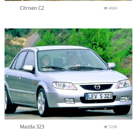
Citroen C2
4684
Mazda 323
5298