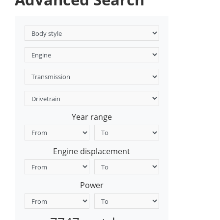
Year range
Engine displacement
Power