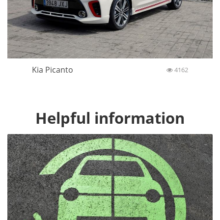
Kia Picanto
4162
Helpful information