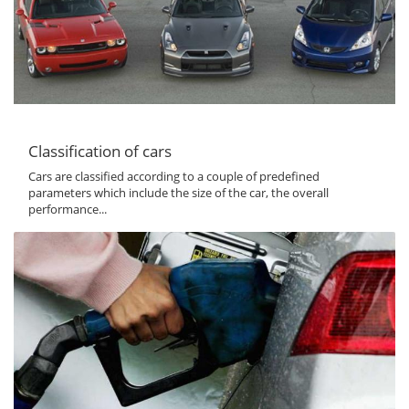
Classification of cars
Cars are classified according to a couple of predefined
parameters which include the size of the car, the overall
performance...