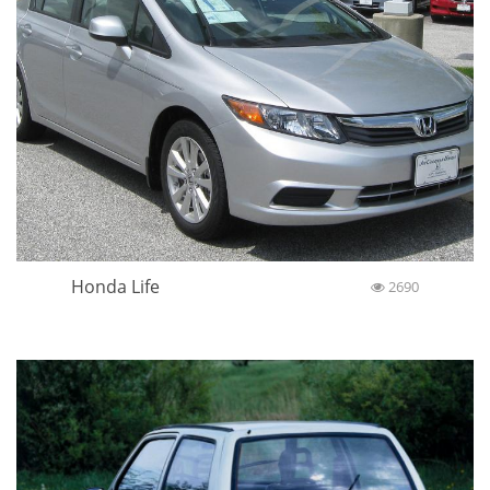
Honda Life
2690