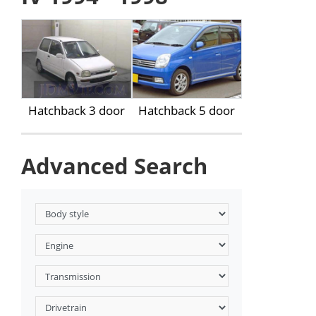
Hatchback 3 door
Hatchback 5 door
Advanced Search