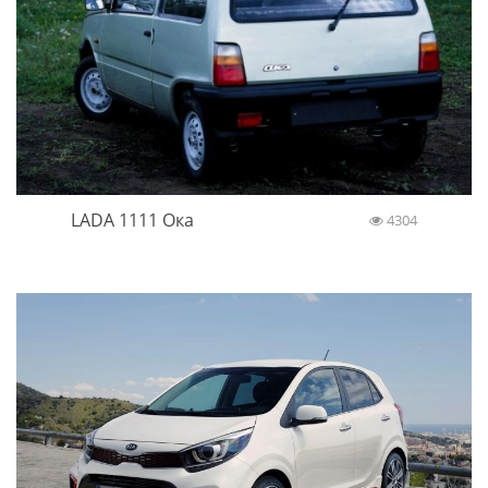
LADA 1111 Ока
4304