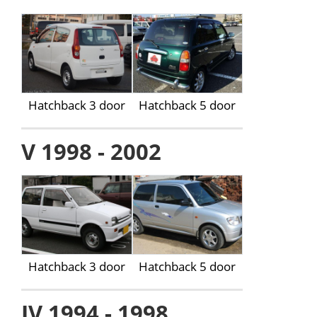
Hatchback 3 door
Hatchback 5 door
V 1998 - 2002
Hatchback 3 door
Hatchback 5 door
IV 1994 - 1998