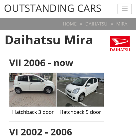
OUTSTANDING CARS
OUTSTANDING CARS
HOME
DAIHATSU
MIRA
Daihatsu Mira
VII 2006 - now
Hatchback 3 door
Hatchback 5 door
VI 2002 - 2006