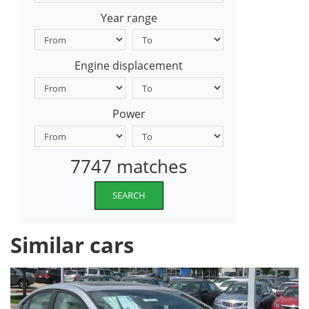
Year range
Engine displacement
Power
7747 matches
SEARCH
Similar cars