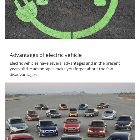
Advantages of electric vehicle
Electric vehicles have several advantages and in the present
years all the advantages make you forget about the few
disadvantages...