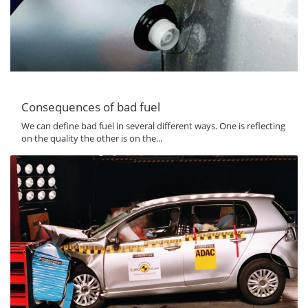
Consequences of bad fuel
We can define bad fuel in several different ways. One is reflecting
on the quality the other is on the...