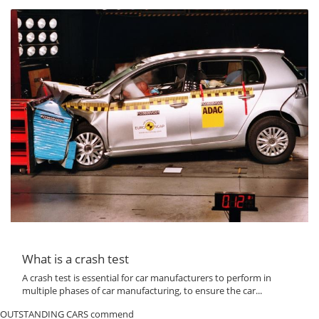
What is a crash test
A crash test is essential for car manufacturers to perform in
multiple phases of car manufacturing, to ensure the car...
OUTSTANDING CARS commend