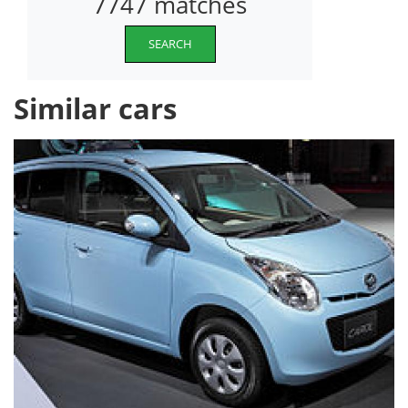
7747 matches
SEARCH
Similar cars