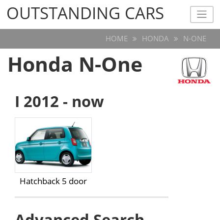
OUTSTANDING CARS
OUTSTANDING CARS
HOME
HONDA
N-ONE
Honda N-One
I 2012 - now
Hatchback 5 door
Advanced Search