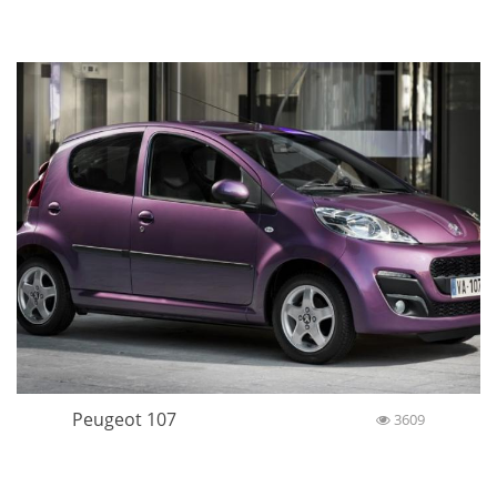
Peugeot 107
3609