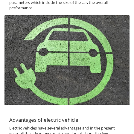
parameters which include the size of the car, the overall
performance...
Advantages of electric vehicle
Electric vehicles have several advantages and in the present
years all the advantages make you forget about the few