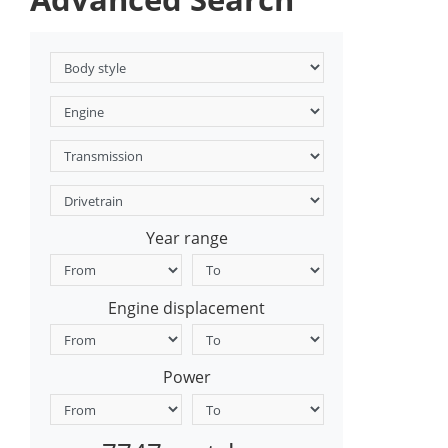
Year range
Engine displacement
Power