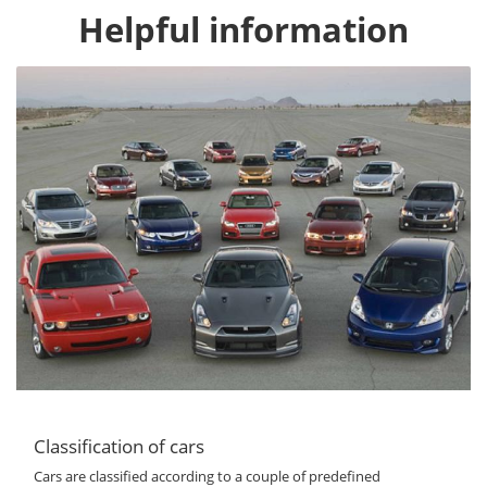
Helpful information
Classification of cars
Cars are classified according to a couple of predefined