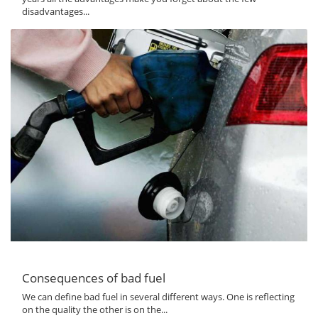
disadvantages...
Consequences of bad fuel
We can define bad fuel in several different ways. One is reflecting
on the quality the other is on the...