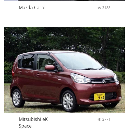
Mazda Carol
3188
Mitsubishi eK
2771
Space