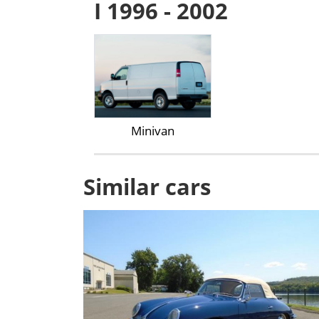
I 1996 - 2002
Minivan
Similar cars