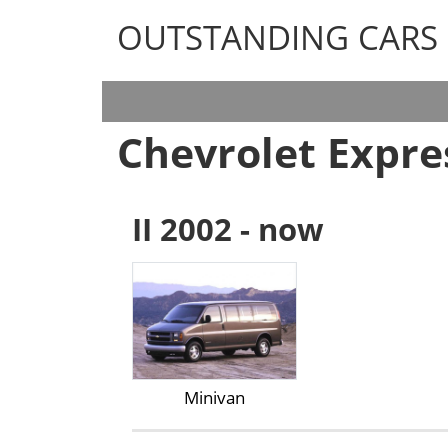
OUTSTANDING CARS
OUTSTANDING CARS
Chevrolet Expre
II 2002 - now
Minivan