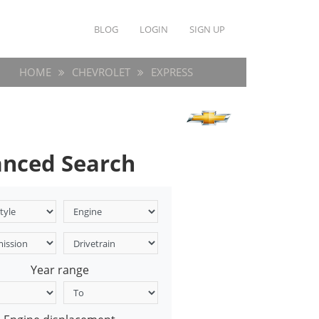
BLOG
LOGIN
SIGN UP
HOME
CHEVROLET
EXPRESS
nced Search
Year range