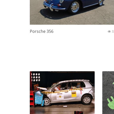
Porsche 356
3