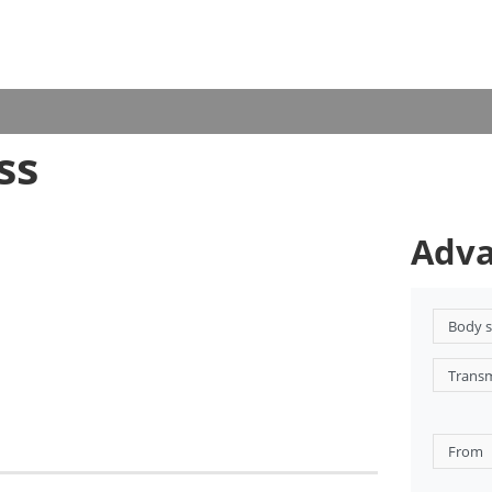
ss
Adva