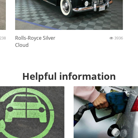
Rolls-Royce Silver
238
3936
Cloud
Helpful information