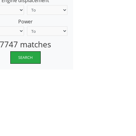
Engine displacement
Power
7747 matches
SEARCH