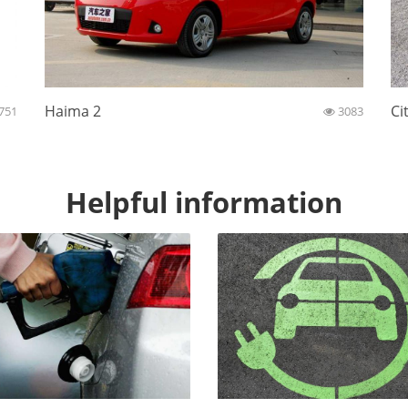
Haima 2
Ci
751
3083
Helpful information