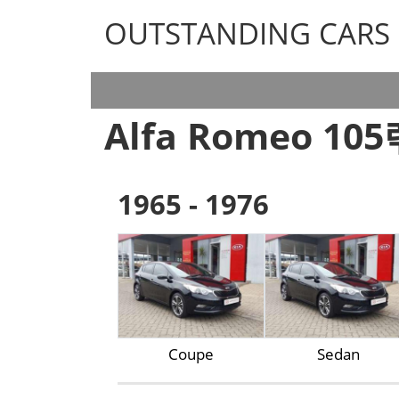
OUTSTANDING CARS
OUTSTANDING CARS
Alfa Romeo 10
1965 - 1976
Coupe
Sedan