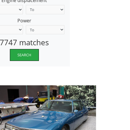
Engine displacement
Power
7747 matches
SEARCH