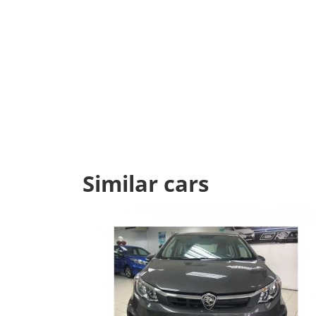
Similar cars