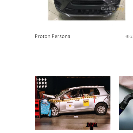
Proton Persona
2