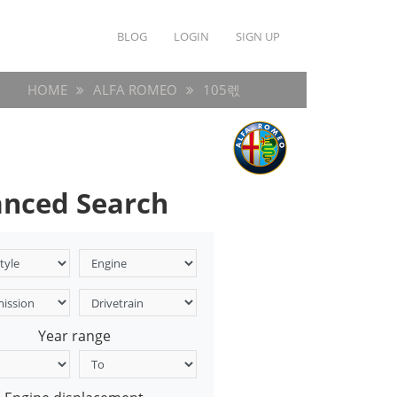
BLOG
LOGIN
SIGN UP
HOME
ALFA ROMEO
105렋
nced Search
Year range