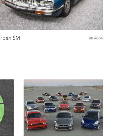
troen SM
4864