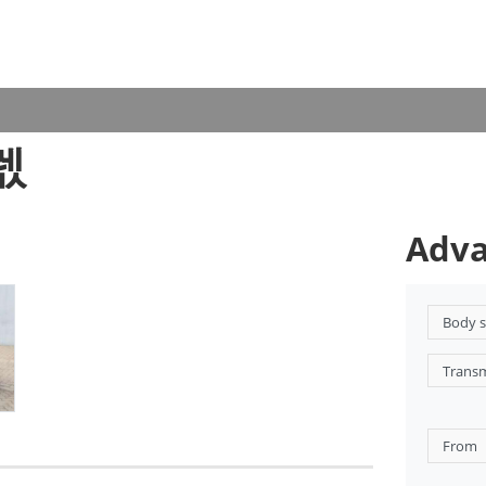
5렋
Adva