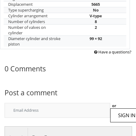
Displacement
5665
Type supercharging
No
Cylinder arrangement
V-type
Number of cylinders
8
Number of valves on
2
cylinder
Diameter cylinder and stroke
99 × 92
piston
Have a questions?
0 Comments
Post a comment
or
SIGN IN