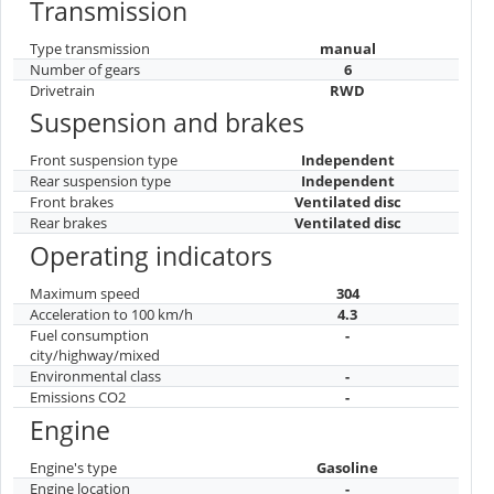
Transmission
Type transmission
manual
Number of gears
6
Drivetrain
RWD
Suspension and brakes
Front suspension type
Independent
Rear suspension type
Independent
Front brakes
Ventilated disc
Rear brakes
Ventilated disc
Operating indicators
Maximum speed
304
Acceleration to 100 km/h
4.3
Fuel consumption
-
city/highway/mixed
Environmental class
-
Emissions CO2
-
Engine
Engine's type
Gasoline
Engine location
-