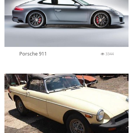
Porsche 911
3344