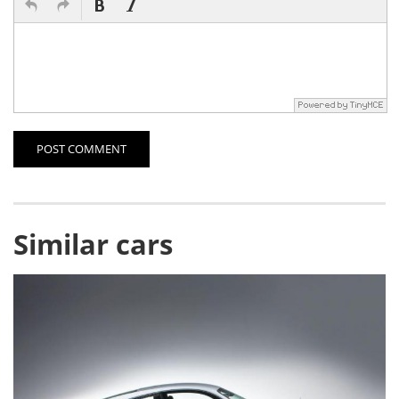
POST COMMENT
Similar cars