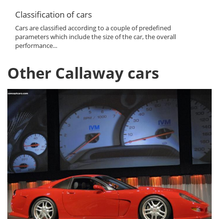
Classification of cars
Cars are classified according to a couple of predefined
parameters which include the size of the car, the overall
performance...
Other Callaway cars