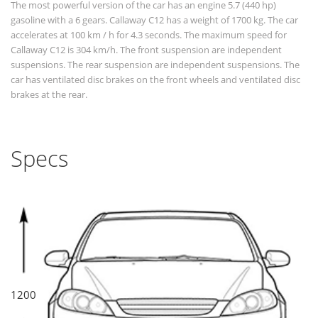
The most powerful version of the car has an engine 5.7 (440 hp)
gasoline with a 6 gears. Callaway C12 has a weight of 1700 kg. The car
accelerates at 100 km / h for 4.3 seconds. The maximum speed for
Callaway C12 is 304 km/h. The front suspension are independent
suspensions. The rear suspension are independent suspensions. The
car has ventilated disc brakes on the front wheels and ventilated disc
brakes at the rear.
Specs
1200