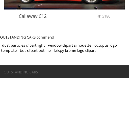
Callaway C12
3180
OUTSTANDING CARS commend
dust particles clipart light
window clipart silhouette
octopus logo
template
bus clipart outline
krispy kreme logo clipart
©OUTSTANDING CARS
OUTSTANDING CARS