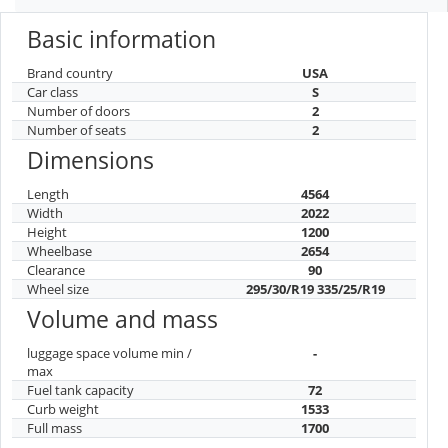
Basic information
Brand country
USA
Car class
S
Number of doors
2
Number of seats
2
Dimensions
Length
4564
Width
2022
Height
1200
Wheelbase
2654
Clearance
90
Wheel size
295/30/R19 335/25/R19
Volume and mass
luggage space volume min /
-
max
Fuel tank capacity
72
Curb weight
1533
Full mass
1700