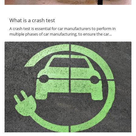
What is a crash test
A crash test is essential for car manufacturers to perform in
multiple phases of car manufacturing, to ensure the car...