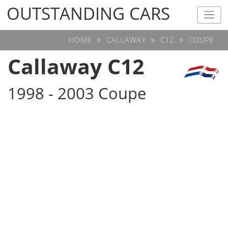
OUTSTANDING CARS
OUTSTANDING CARS
HOME
CALLAWAY
C12
COUPE
Callaway C12
1998 - 2003 Coupe