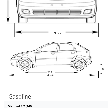
2022
90
2654
4564
Gasoline
Manual 5.7 (440 hp)