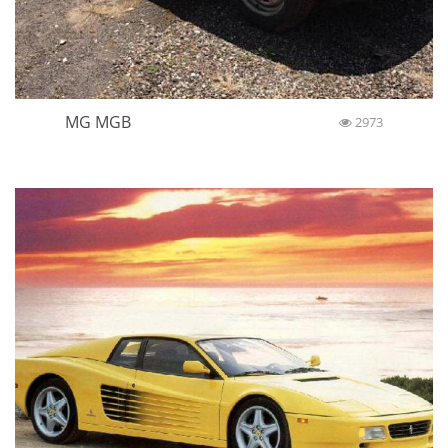
MG MGB
2973