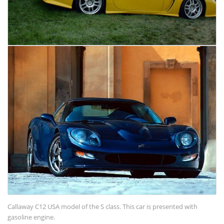
Callaway C12 USA model of the S class. This car is presented with
gasoline engine.