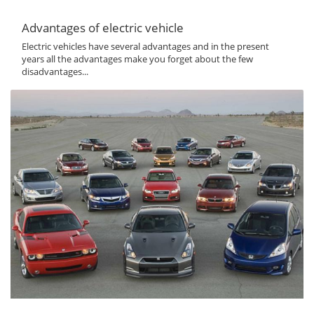
Advantages of electric vehicle
Electric vehicles have several advantages and in the present
years all the advantages make you forget about the few
disadvantages...