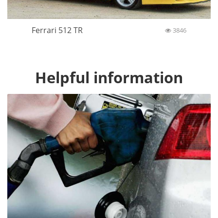
Ferrari 512 TR
3846
Helpful information