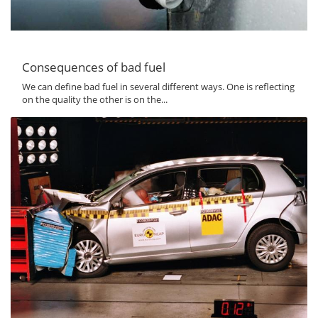
Consequences of bad fuel
We can define bad fuel in several different ways. One is reflecting
on the quality the other is on the...