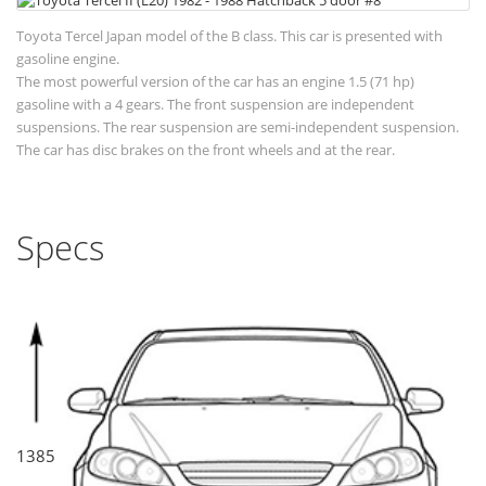
Toyota Tercel Japan model of the B class. This car is presented with
gasoline engine.
The most powerful version of the car has an engine 1.5 (71 hp)
gasoline with a 4 gears. The front suspension are independent
suspensions. The rear suspension are semi-independent suspension.
The car has disc brakes on the front wheels and at the rear.
Specs
1385