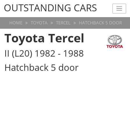
OUTSTANDING CARS
OUTSTANDING CARS
HOME
TOYOTA
TERCEL
HATCHBACK 5 DOOR
Toyota Tercel
II (L20) 1982 - 1988
Hatchback 5 door