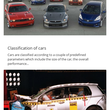
Classification of cars
Cars are classified according to a couple of predefined
parameters which include the size of the car, the overall
performance...