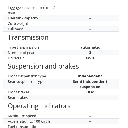
luggage space volume min /
-
max
Fuel tank capacity
-
Curb weight
-
Full mass
-
Transmission
Type transmission
automatic
Number of gears
3
Drivetrain
FWD
Suspension and brakes
Front suspension type
Independent
Rear suspension type
Semi-independent
suspension
Front brakes
Disc
Rear brakes
-
Operating indicators
Maximum speed
-
Acceleration to 100 km/h
-
Fuel consumption
-