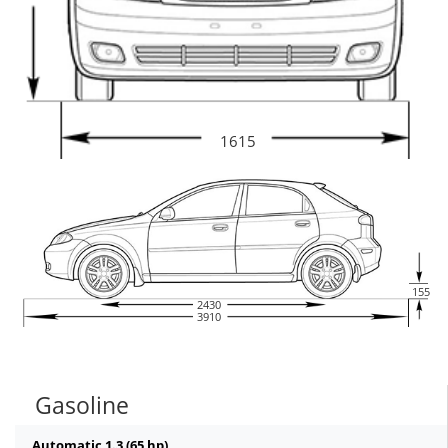
1615
155
2430
3910
Gasoline
Automatic 1.3 (65 hp)