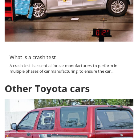
What is a crash test
A crash test is essential for car manufacturers to perform in
multiple phases of car manufacturing, to ensure the car...
Other Toyota cars