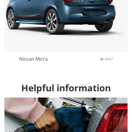
Nissan Micra
4667
Helpful information