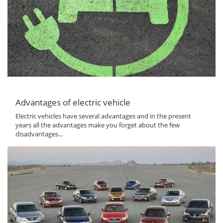
Advantages of electric vehicle
Electric vehicles have several advantages and in the present
years all the advantages make you forget about the few
disadvantages...