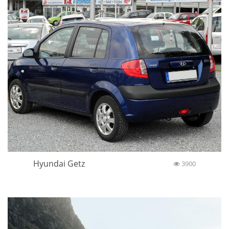
Hyundai Getz
3900