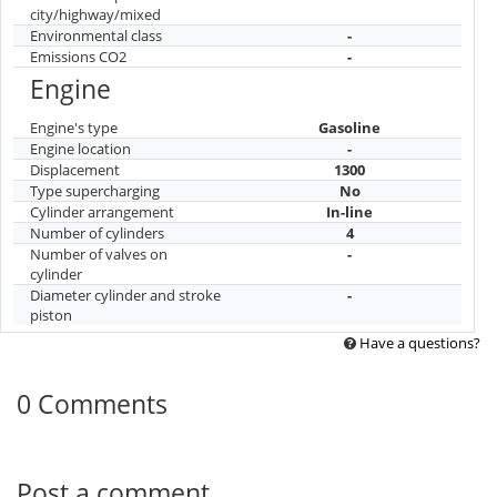
city/highway/mixed
Environmental class
-
Emissions CO2
-
Engine
Engine's type
Gasoline
Engine location
-
Displacement
1300
Type supercharging
No
Cylinder arrangement
In-line
Number of cylinders
4
Number of valves on
-
cylinder
Diameter cylinder and stroke
-
piston
Have a questions?
0 Comments
Post a comment