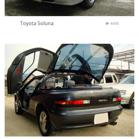
Toyota Soluna
4490