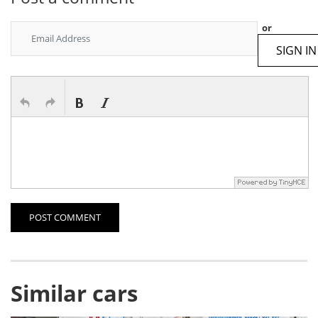
or
SIGN IN
POST COMMENT
Similar cars