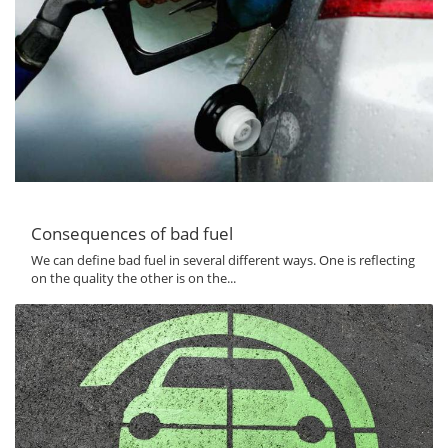
Consequences of bad fuel
We can define bad fuel in several different ways. One is reflecting
on the quality the other is on the...