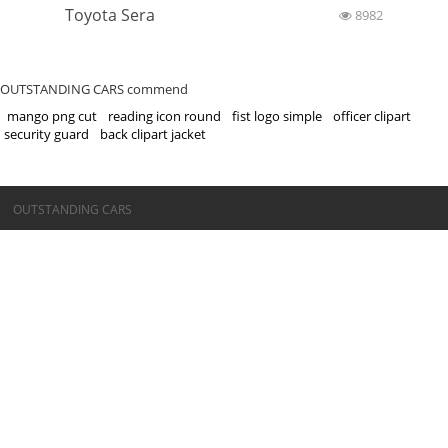
Toyota Sera
8982
OUTSTANDING CARS commend
mango png cut
reading icon round
fist logo simple
officer clipart
security guard
back clipart jacket
©OUTSTANDING CARS
OUTSTANDING CARS