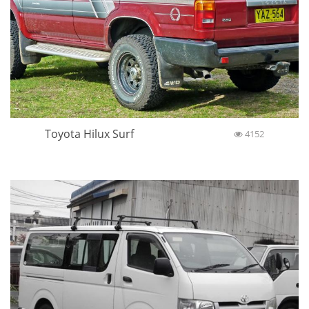
Toyota Hilux Surf
4152