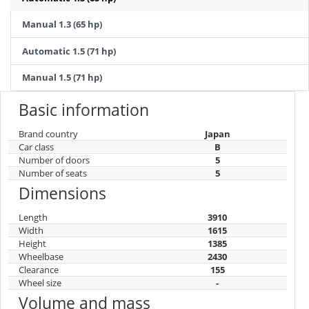
Manual 1.3 (65 hp)
Automatic 1.5 (71 hp)
Manual 1.5 (71 hp)
Basic information
Brand country
Japan
Car class
B
Number of doors
5
Number of seats
5
Dimensions
Length
3910
Width
1615
Height
1385
Wheelbase
2430
Clearance
155
Wheel size
-
Volume and mass