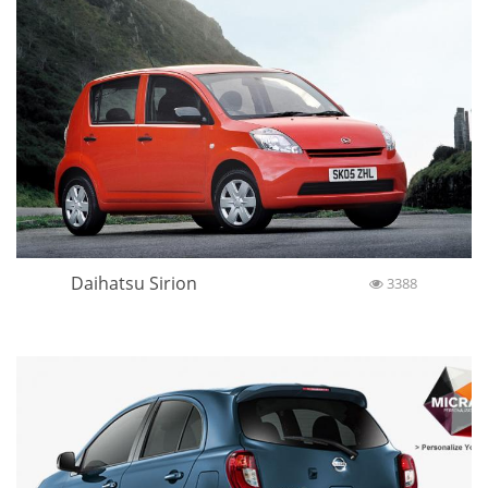
Daihatsu Sirion
3388