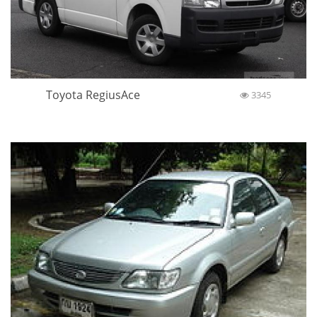
Toyota RegiusAce
3345