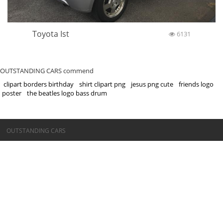
Toyota Ist
6131
OUTSTANDING CARS commend
clipart borders birthday
shirt clipart png
jesus png cute
friends logo
poster
the beatles logo bass drum
©OUTSTANDING CARS
OUTSTANDING CARS