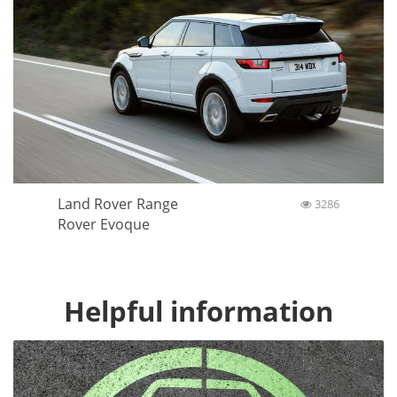
Land Rover Range
3286
Rover Evoque
Helpful information