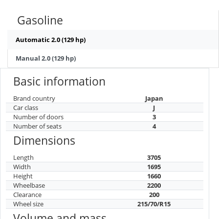
Gasoline
Automatic 2.0 (129 hp)
Manual 2.0 (129 hp)
Basic information
Brand country
Japan
Car class
J
Number of doors
3
Number of seats
4
Dimensions
Length
3705
Width
1695
Height
1660
Wheelbase
2200
Clearance
200
Wheel size
215/70/R15
Volume and mass