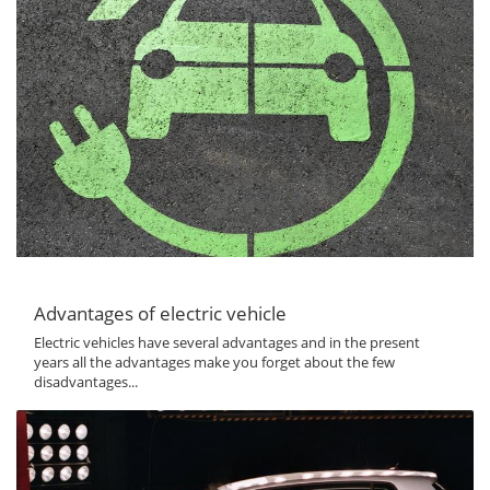
Advantages of electric vehicle
Electric vehicles have several advantages and in the present
years all the advantages make you forget about the few
disadvantages...