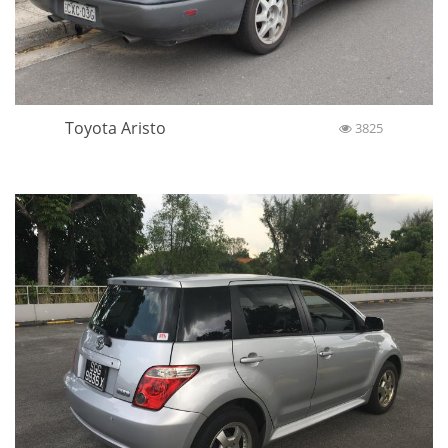
Toyota Aristo
3825