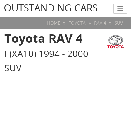
OUTSTANDING CARS
OUTSTANDING CARS
HOME
TOYOTA
RAV 4
SUV
Toyota RAV 4
I (XA10) 1994 - 2000
SUV