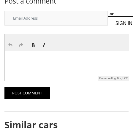
Post a comment
or
SIGN IN
POST COMMENT
Similar cars