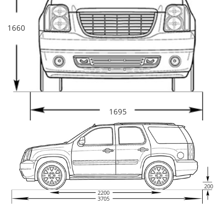
1660
1695
200
2200
3705