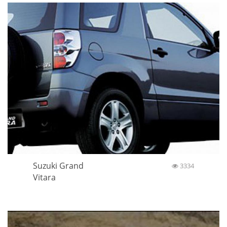
Suzuki Grand
3334
Vitara