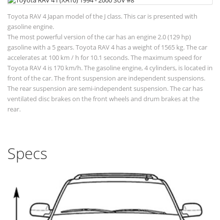
Toyota RAV 4 Japan model of the J class. This car is presented with
gasoline engine.
The most powerful version of the car has an engine 2.0 (129 hp)
gasoline with a 5 gears. Toyota RAV 4 has a weight of 1565 kg. The car
accelerates at 100 km / h for 10.1 seconds. The maximum speed for
Toyota RAV 4 is 170 km/h. The gasoline engine, 4 cylinders, is located in
front of the car. The front suspension are independent suspensions.
The rear suspension are semi-independent suspension. The car has
ventilated disc brakes on the front wheels and drum brakes at the
rear.
Specs