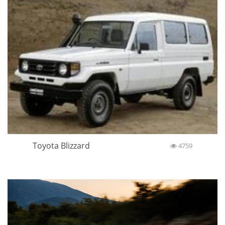
Toyota Blizzard
4759