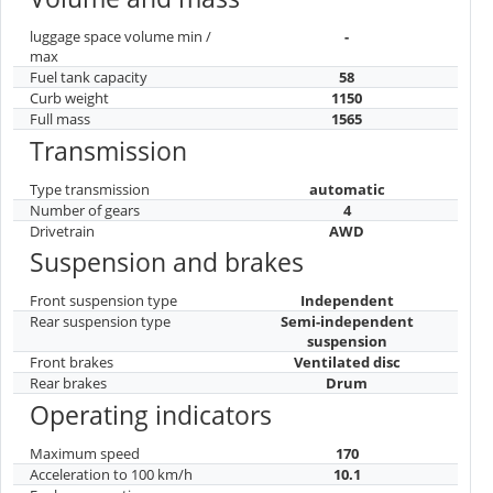
luggage space volume min /
-
max
Fuel tank capacity
58
Curb weight
1150
Full mass
1565
Transmission
Type transmission
automatic
Number of gears
4
Drivetrain
AWD
Suspension and brakes
Front suspension type
Independent
Rear suspension type
Semi-independent
suspension
Front brakes
Ventilated disc
Rear brakes
Drum
Operating indicators
Maximum speed
170
Acceleration to 100 km/h
10.1