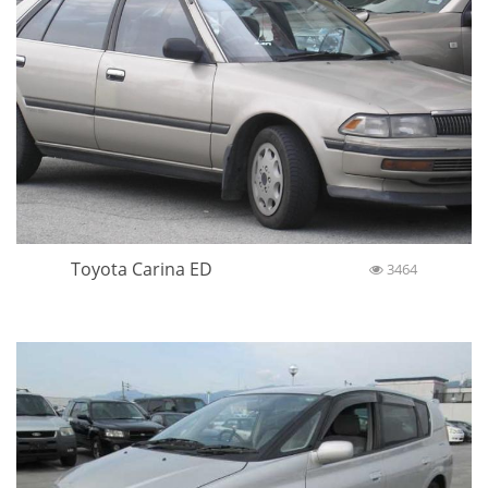
Toyota Carina ED
3464