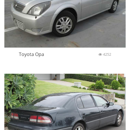
Toyota Opa
4252