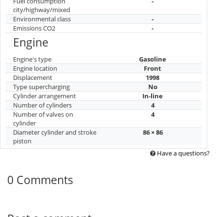
Fuel consumption
-
city/highway/mixed
Environmental class
-
Emissions CO2
-
Engine
Engine's type
Gasoline
Engine location
Front
Displacement
1998
Type supercharging
No
Cylinder arrangement
In-line
Number of cylinders
4
Number of valves on
4
cylinder
Diameter cylinder and stroke
86 × 86
piston
Have a questions?
0 Comments