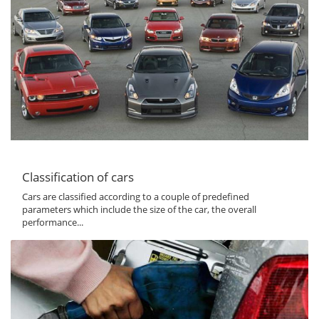
Classification of cars
Cars are classified according to a couple of predefined
parameters which include the size of the car, the overall
performance...