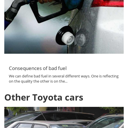
Consequences of bad fuel
We can define bad fuel in several different ways. One is reflecting
on the quality the other is on the...
Other Toyota cars