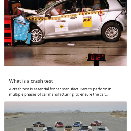
What is a crash test
A crash test is essential for car manufacturers to perform in
multiple phases of car manufacturing, to ensure the car...