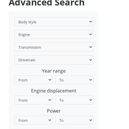
Advanced Search
Year range
Engine displacement
Power