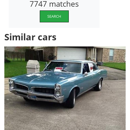
7747 matches
SEARCH
Similar cars