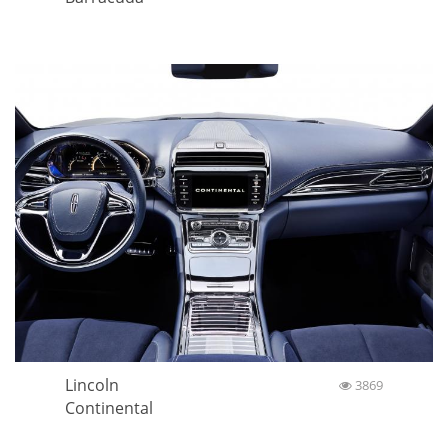
Lincoln
3869
Continental