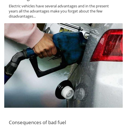
Electric vehicles have several advantages and in the present
years all the advantages make you forget about the few
disadvantages...
Consequences of bad fuel