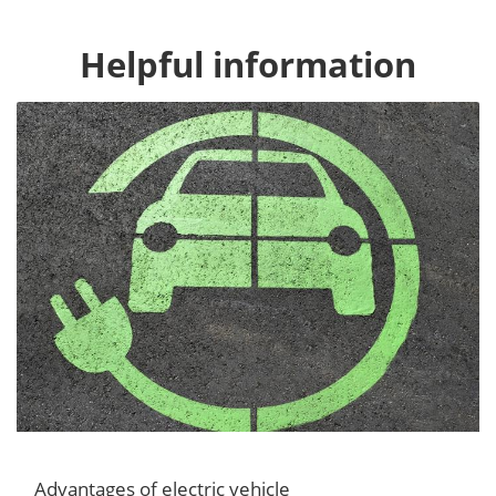
Helpful information
Advantages of electric vehicle