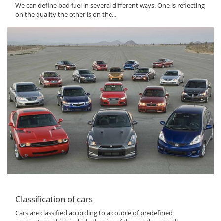
We can define bad fuel in several different ways. One is reflecting
on the quality the other is on the...
Classification of cars
Cars are classified according to a couple of predefined