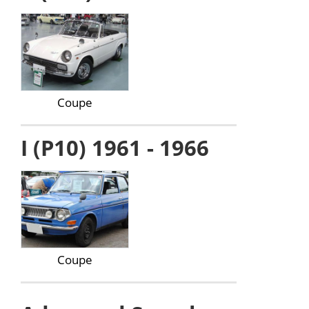
Coupe
I (P10) 1961 - 1966
Coupe