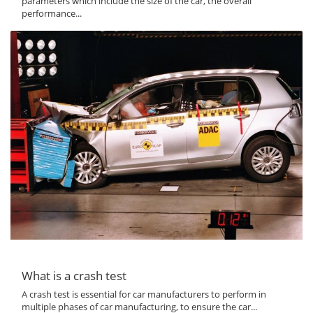
parameters which include the size of the car, the overall
performance...
What is a crash test
A crash test is essential for car manufacturers to perform in
multiple phases of car manufacturing, to ensure the car...