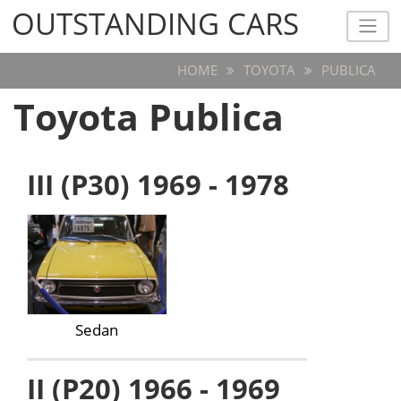
OUTSTANDING CARS
OUTSTANDING CARS
HOME
TOYOTA
PUBLICA
Toyota Publica
III (P30) 1969 - 1978
Sedan
II (P20) 1966 - 1969