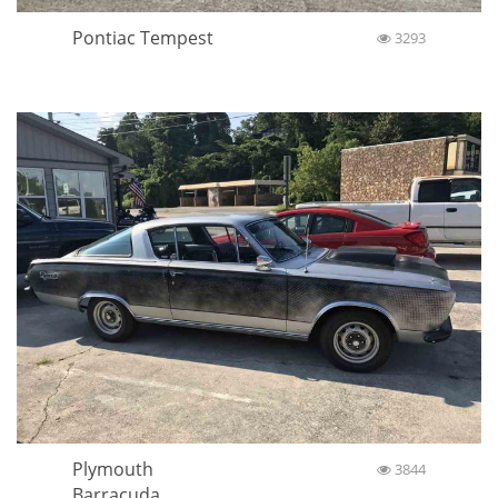
Pontiac Tempest
3293
Plymouth
3844
Barracuda