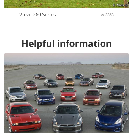
Volvo 260 Series
3363
Helpful information