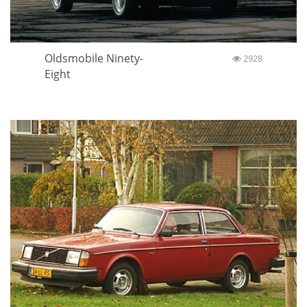
Oldsmobile Ninety-
2928
Eight