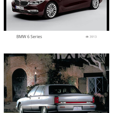
BMW 6 Series
3913