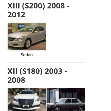
XIII (S200) 2008 -
2012
Sedan
XII (S180) 2003 -
2008