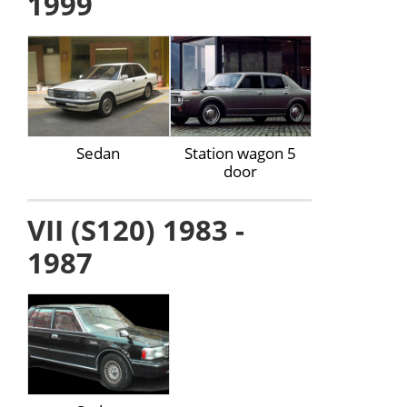
1999
Sedan
Station wagon 5
door
VII (S120) 1983 -
1987