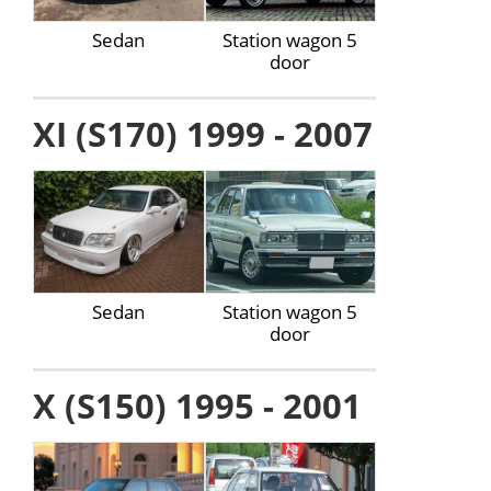
Sedan
Station wagon 5
door
XI (S170) 1999 - 2007
Sedan
Station wagon 5
door
X (S150) 1995 - 2001