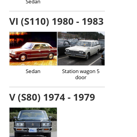
Sedan
VI (S110) 1980 - 1983
Sedan
Station wagon 5
door
V (S80) 1974 - 1979