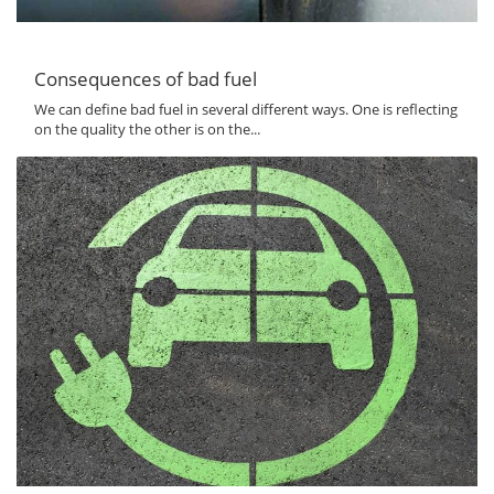
Consequences of bad fuel
We can define bad fuel in several different ways. One is reflecting
on the quality the other is on the...