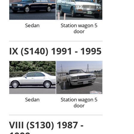
Sedan
Station wagon 5
door
IX (S140) 1991 - 1995
Sedan
Station wagon 5
door
VIII (S130) 1987 -