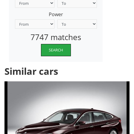
Power
7747 matches
SEARCH
Similar cars