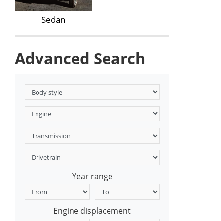
Sedan
Advanced Search
Year range
Engine displacement