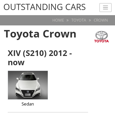
OUTSTANDING CARS
OUTSTANDING CARS
HOME
TOYOTA
CROWN
Toyota Crown
XIV (S210) 2012 -
now
Sedan