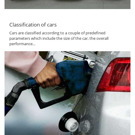
Classification of cars
Cars are classified according to a couple of predefined
parameters which include the size of the car, the overall
performance...