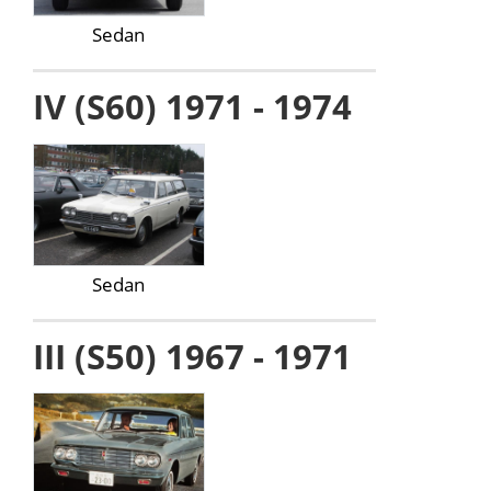
Sedan
IV (S60) 1971 - 1974
Sedan
III (S50) 1967 - 1971