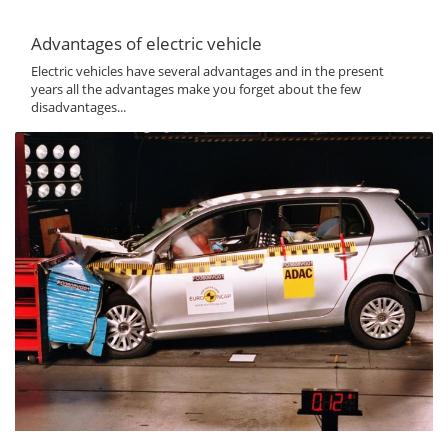
Advantages of electric vehicle
Electric vehicles have several advantages and in the present
years all the advantages make you forget about the few
disadvantages...