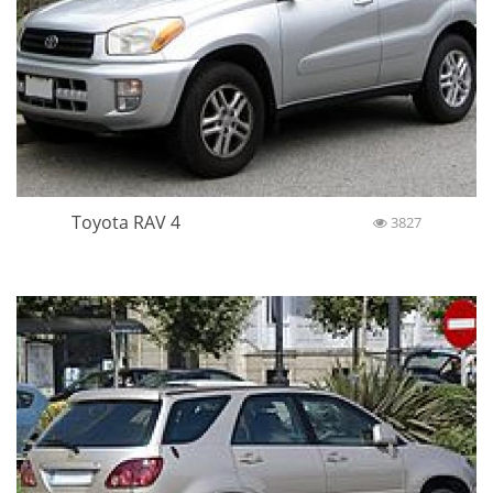
Toyota RAV 4
3827