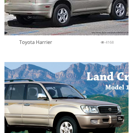
Toyota Harrier
4168