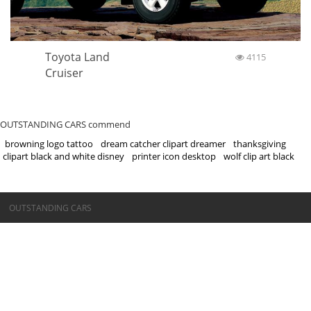
Toyota Land
4115
Cruiser
OUTSTANDING CARS commend
browning logo tattoo
dream catcher clipart dreamer
thanksgiving
clipart black and white disney
printer icon desktop
wolf clip art black
©OUTSTANDING CARS
OUTSTANDING CARS