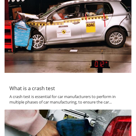
What is a crash test
A crash test is essential for car manufacturers to perform in
multiple phases of car manufacturing, to ensure the car...