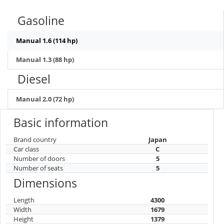
Gasoline
Manual 1.6 (114 hp)
Manual 1.3 (88 hp)
Diesel
Manual 2.0 (72 hp)
Basic information
Brand country
Japan
Car class
C
Number of doors
5
Number of seats
5
Dimensions
Length
4300
Width
1679
Height
1379