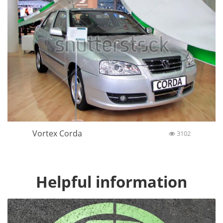
Vortex Corda
3102
Helpful information