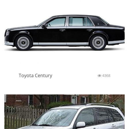
Toyota Century
4368