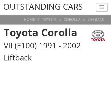
OUTSTANDING CARS
OUTSTANDING CARS
HOME
TOYOTA
COROLLA
LIFTBACK
Toyota Corolla
VII (E100) 1991 - 2002
Liftback