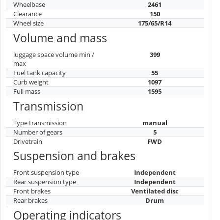
Wheelbase
2461
Clearance
150
Wheel size
175/65/R14
Volume and mass
luggage space volume min /
399
max
Fuel tank capacity
55
Curb weight
1097
Full mass
1595
Transmission
Type transmission
manual
Number of gears
5
Drivetrain
FWD
Suspension and brakes
Front suspension type
Independent
Rear suspension type
Independent
Front brakes
Ventilated disc
Rear brakes
Drum
Operating indicators