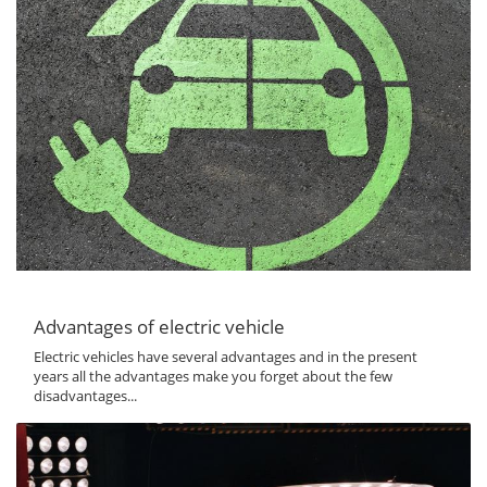
Advantages of electric vehicle
Electric vehicles have several advantages and in the present
years all the advantages make you forget about the few
disadvantages...