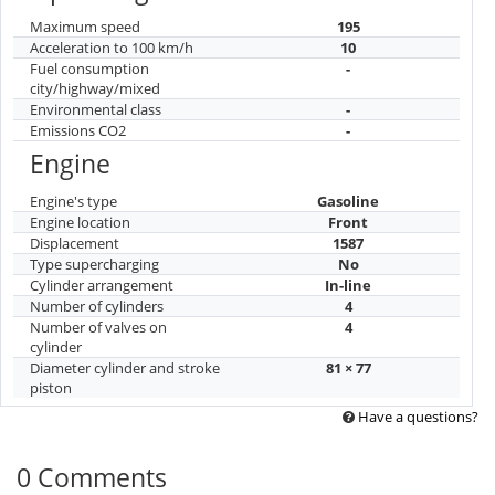
Maximum speed
195
Acceleration to 100 km/h
10
Fuel consumption
-
city/highway/mixed
Environmental class
-
Emissions CO2
-
Engine
Engine's type
Gasoline
Engine location
Front
Displacement
1587
Type supercharging
No
Cylinder arrangement
In-line
Number of cylinders
4
Number of valves on
4
cylinder
Diameter cylinder and stroke
81 × 77
piston
Have a questions?
0 Comments