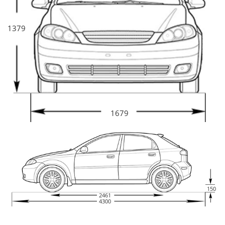
1379
1679
150
2461
4300