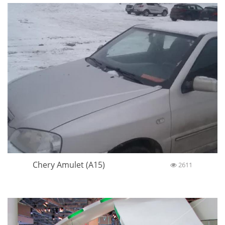
Chery Amulet (A15)
2611