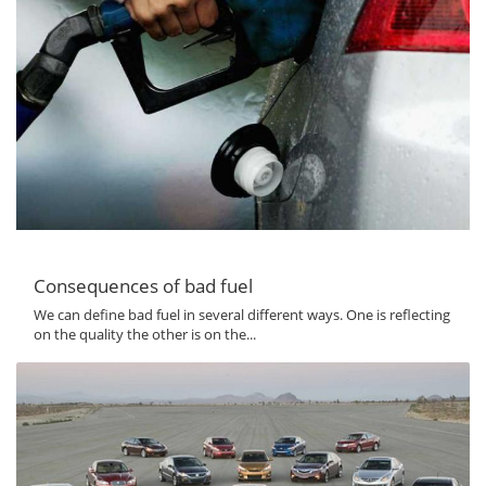
Consequences of bad fuel
We can define bad fuel in several different ways. One is reflecting
on the quality the other is on the...