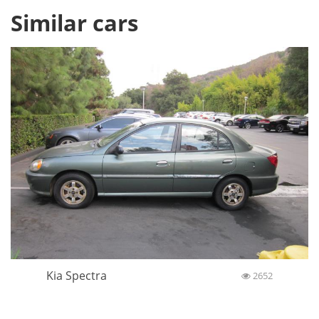
Similar cars
Kia Spectra
2652