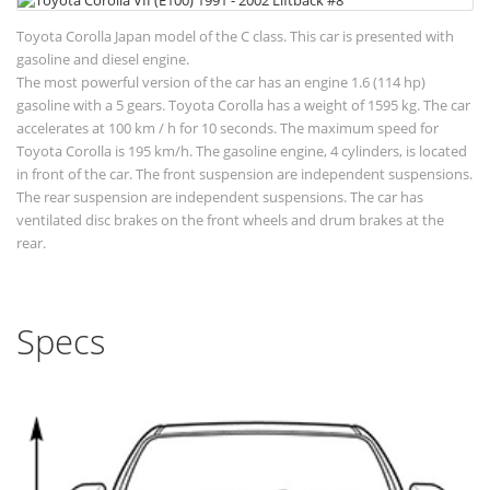
Toyota Corolla Japan model of the C class. This car is presented with
gasoline and diesel engine.
The most powerful version of the car has an engine 1.6 (114 hp)
gasoline with a 5 gears. Toyota Corolla has a weight of 1595 kg. The car
accelerates at 100 km / h for 10 seconds. The maximum speed for
Toyota Corolla is 195 km/h. The gasoline engine, 4 cylinders, is located
in front of the car. The front suspension are independent suspensions.
The rear suspension are independent suspensions. The car has
ventilated disc brakes on the front wheels and drum brakes at the
rear.
Specs