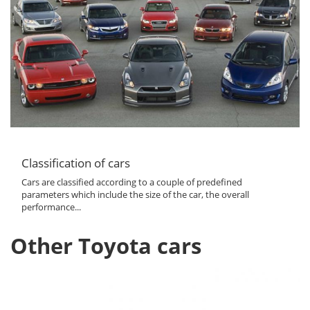
Classification of cars
Cars are classified according to a couple of predefined
parameters which include the size of the car, the overall
performance...
Other Toyota cars