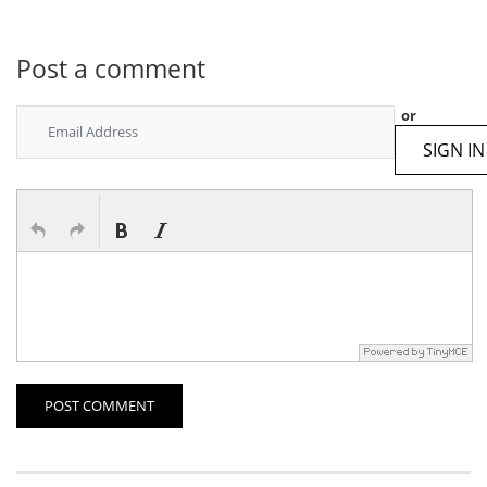
Post a comment
or
SIGN IN
POST COMMENT