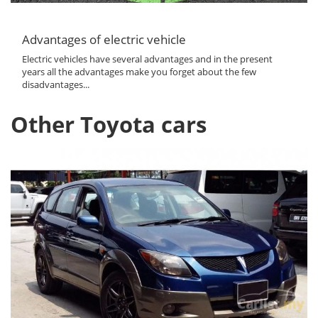
Advantages of electric vehicle
Electric vehicles have several advantages and in the present
years all the advantages make you forget about the few
disadvantages...
Other Toyota cars