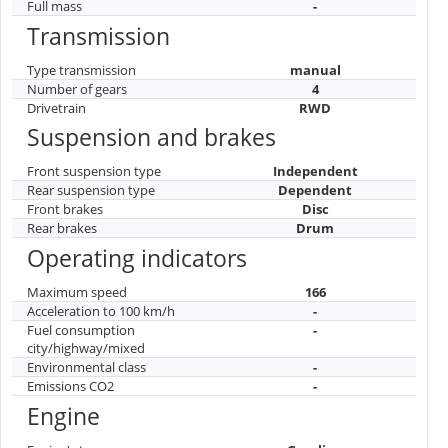
Full mass
-
Transmission
Type transmission
manual
Number of gears
4
Drivetrain
RWD
Suspension and brakes
Front suspension type
Independent
Rear suspension type
Dependent
Front brakes
Disc
Rear brakes
Drum
Operating indicators
Maximum speed
166
Acceleration to 100 km/h
-
Fuel consumption
-
city/highway/mixed
Environmental class
-
Emissions CO2
-
Engine