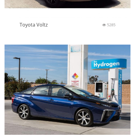
Toyota Voltz
5285