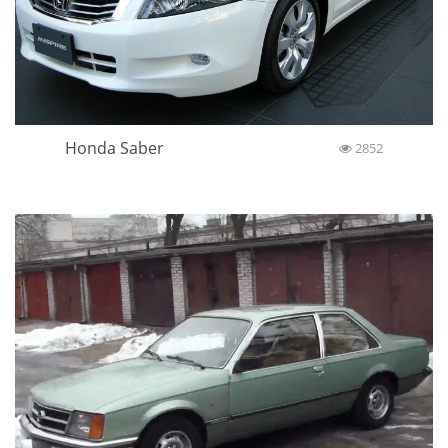
Honda Saber
2852