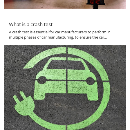
What is a crash test
A crash test is essential for car manufacturers to perform in
multiple phases of car manufacturing, to ensure the car...