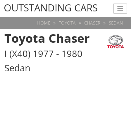
OUTSTANDING CARS
OUTSTANDING CARS
HOME
TOYOTA
CHASER
SEDAN
Toyota Chaser
I (X40) 1977 - 1980
Sedan