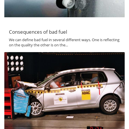
Consequences of bad fuel
We can define bad fuel in several different ways. One is reflecting
on the quality the other is on the...