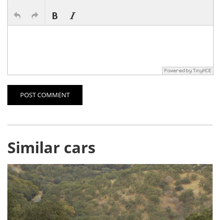
POST COMMENT
Similar cars