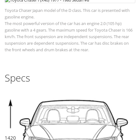
Toyota Chaser Japan model of the D class. This car is presented with
gasoline engine.
The most powerful version of the car has an engine 2.0 (105 hp)
gasoline with a 4 gears. The maximum speed for Toyota Chaser is 166
km/h. The front suspension are independent suspensions. The rear
suspension are dependent suspensions. The car has disc brakes on
the front wheels and drum brakes at the rear.
Specs
1420