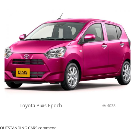
Toyota Pixis Epoch
4038
OUTSTANDING CARS commend