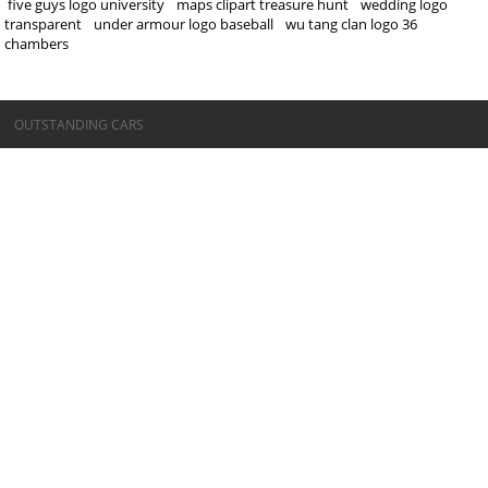
five guys logo university
maps clipart treasure hunt
wedding logo
transparent
under armour logo baseball
wu tang clan logo 36
chambers
©OUTSTANDING CARS
OUTSTANDING CARS