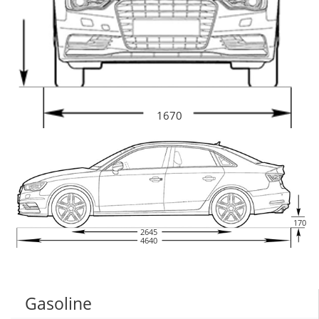
1670
170
2645
4640
Gasoline