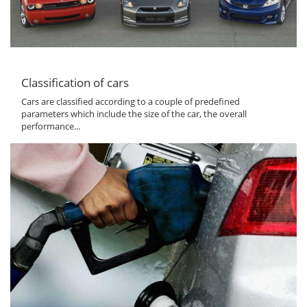
Classification of cars
Cars are classified according to a couple of predefined
parameters which include the size of the car, the overall
performance...