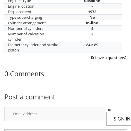
Engine's type
Gasoline
Engine location
-
Displacement
1972
Type supercharging
No
Cylinder arrangement
In-line
Number of cylinders
4
Number of valves on
2
cylinder
Diameter cylinder and stroke
84 × 89
piston
Have a questions?
0 Comments
Post a comment
or
SIGN IN