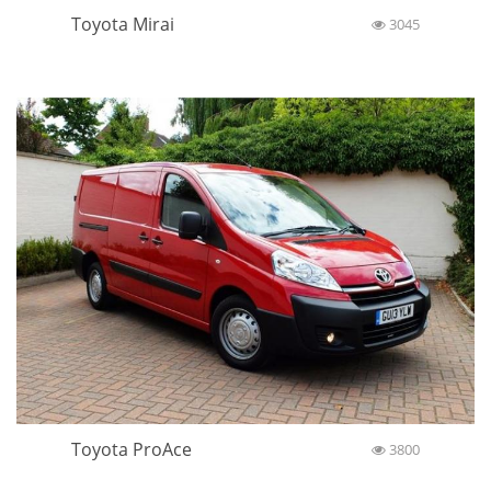
Toyota Mirai
3045
Toyota ProAce
3800