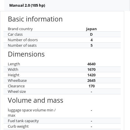
Manual 2.0 (105 hp)
Basic information
Brand country
Japan
Car class
D
Number of doors
4
Number of seats
5
Dimensions
Length
4640
Width
1670
Height
1420
Wheelbase
2645
Clearance
170
Wheel size
-
Volume and mass
luggage space volume min /
-
max
Fuel tank capacity
-
Curb weight
-