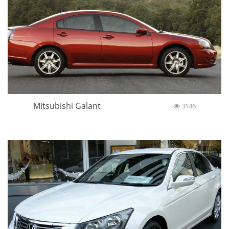
Mitsubishi Galant
3146