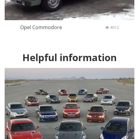
Opel Commodore
4012
Helpful information