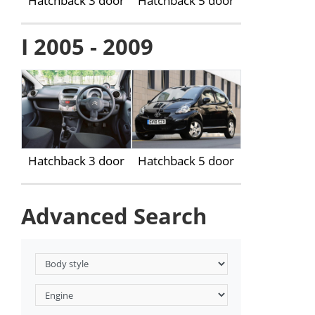
Hatchback 3 door
Hatchback 5 door
I 2005 - 2009
Hatchback 3 door
Hatchback 5 door
Advanced Search