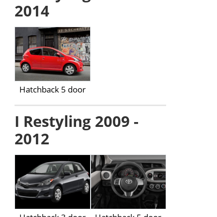
2014
Hatchback 5 door
I Restyling 2009 -
2012