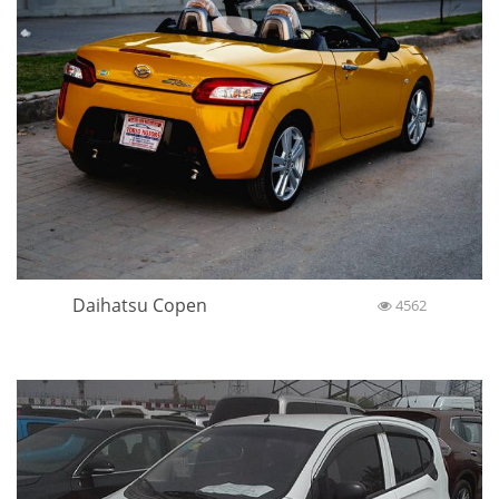
Daihatsu Copen
4562