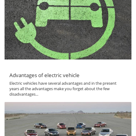
Advantages of electric vehicle
Electric vehicles have several advantages and in the present
years all the advantages make you forget about the few
disadvantages...