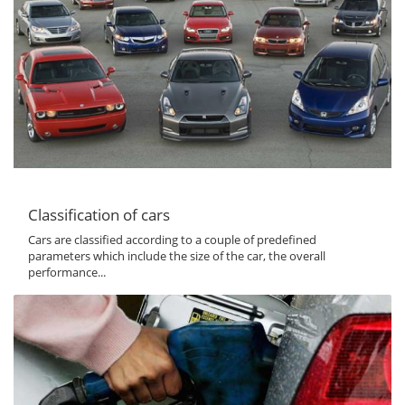
Classification of cars
Cars are classified according to a couple of predefined
parameters which include the size of the car, the overall
performance...