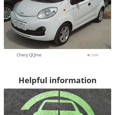
Chery QQme
3288
Helpful information