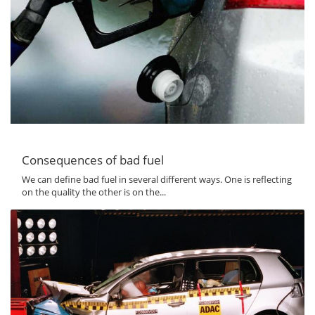
Consequences of bad fuel
We can define bad fuel in several different ways. One is reflecting
on the quality the other is on the...