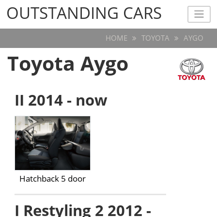
OUTSTANDING CARS
OUTSTANDING CARS
HOME
TOYOTA
AYGO
Toyota Aygo
II 2014 - now
Hatchback 5 door
I Restyling 2 2012 -