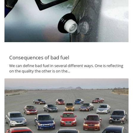
Consequences of bad fuel
We can define bad fuel in several different ways. One is reflecting
on the quality the other is on the...