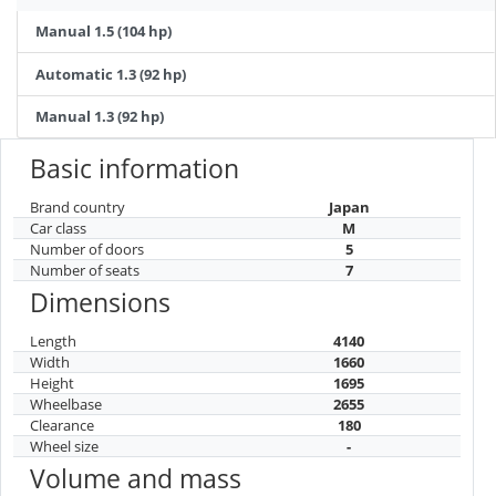
Manual 1.5 (104 hp)
Automatic 1.3 (92 hp)
Manual 1.3 (92 hp)
Basic information
Brand country
Japan
Car class
M
Number of doors
5
Number of seats
7
Dimensions
Length
4140
Width
1660
Height
1695
Wheelbase
2655
Clearance
180
Wheel size
-
Volume and mass