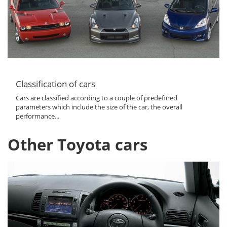
Classification of cars
Cars are classified according to a couple of predefined
parameters which include the size of the car, the overall
performance...
Other Toyota cars