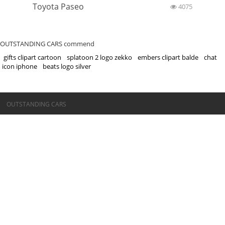
Toyota Paseo
4075
OUTSTANDING CARS commend
gifts clipart cartoon
splatoon 2 logo zekko
embers clipart balde
chat
icon iphone
beats logo silver
©OUTSTANDING CARS
OUTSTANDING CARS