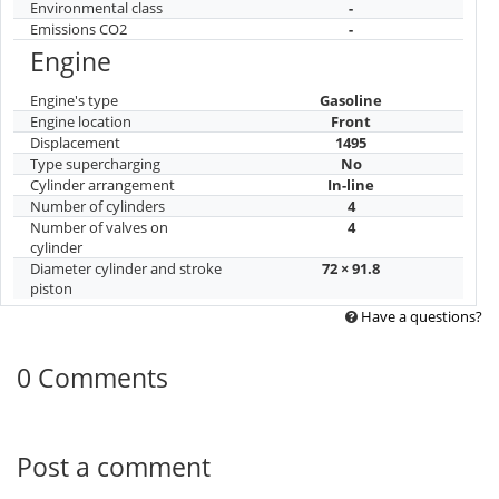
Environmental class
-
Emissions CO2
-
Engine
Engine's type
Gasoline
Engine location
Front
Displacement
1495
Type supercharging
No
Cylinder arrangement
In-line
Number of cylinders
4
Number of valves on
4
cylinder
Diameter cylinder and stroke
72 × 91.8
piston
Have a questions?
0 Comments
Post a comment