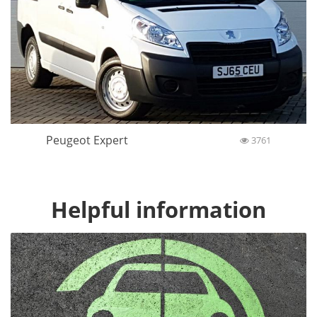
Peugeot Expert
3761
Helpful information