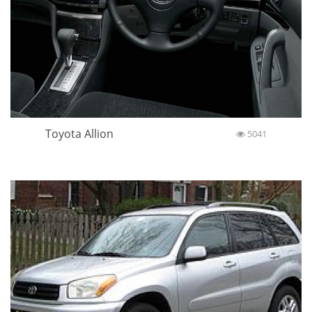
Toyota Allion
5041