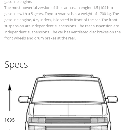
gasoline engine.
The most powerful version of the car has an engine 1.5 (104 hp)
gasoline with a 5 gears. Toyota Avanza has a weight of 1700 kg. The
gasoline engine, 4 cylinders, is located in front of the car. The front
suspension are independent suspensions. The rear suspension are
independent suspensions. The car has ventilated disc brakes on the
front wheels and drum brakes at the rear.
Specs
1695