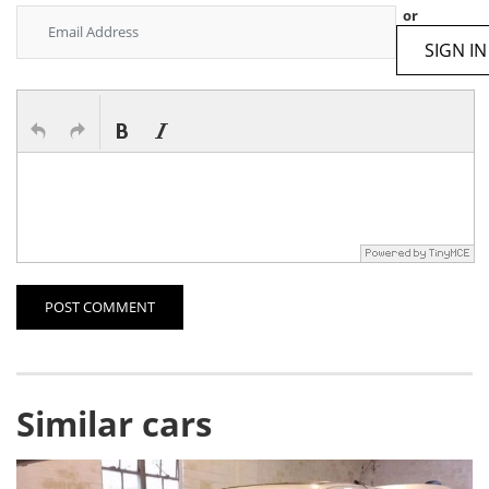
or
SIGN IN
POST COMMENT
Similar cars