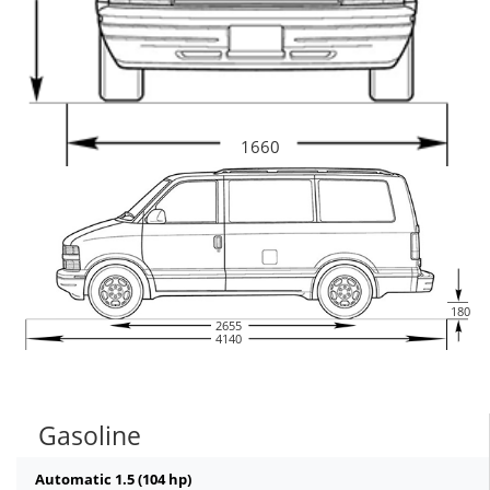
1660
180
2655
4140
Gasoline
Automatic 1.5 (104 hp)