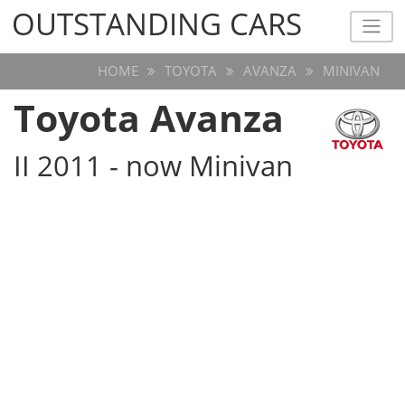
OUTSTANDING CARS
OUTSTANDING CARS
HOME
TOYOTA
AVANZA
MINIVAN
Toyota Avanza
II 2011 - now Minivan