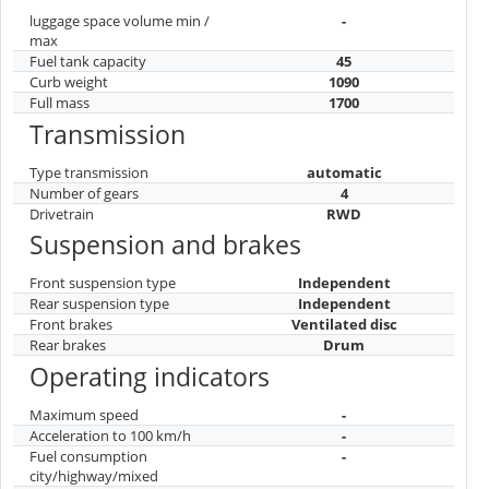
luggage space volume min /
-
max
Fuel tank capacity
45
Curb weight
1090
Full mass
1700
Transmission
Type transmission
automatic
Number of gears
4
Drivetrain
RWD
Suspension and brakes
Front suspension type
Independent
Rear suspension type
Independent
Front brakes
Ventilated disc
Rear brakes
Drum
Operating indicators
Maximum speed
-
Acceleration to 100 km/h
-
Fuel consumption
-
city/highway/mixed