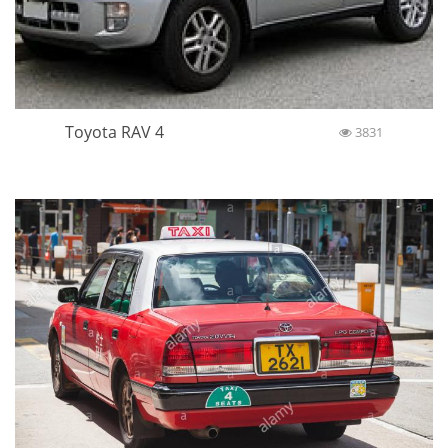
Toyota RAV 4
3831