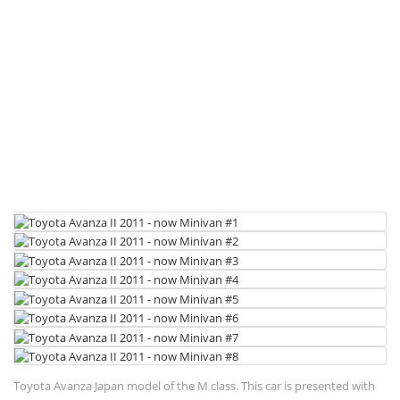
Toyota Avanza Japan model of the M class. This car is presented with