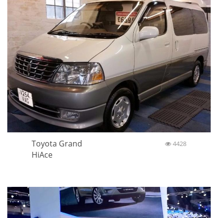
Toyota Grand
4428
HiAce