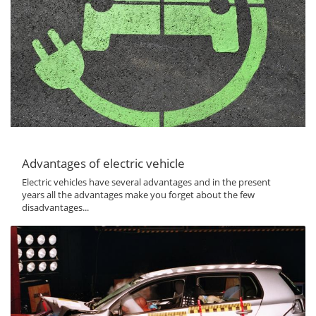
Advantages of electric vehicle
Electric vehicles have several advantages and in the present
years all the advantages make you forget about the few
disadvantages...