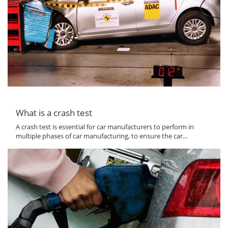
What is a crash test
A crash test is essential for car manufacturers to perform in
multiple phases of car manufacturing, to ensure the car...