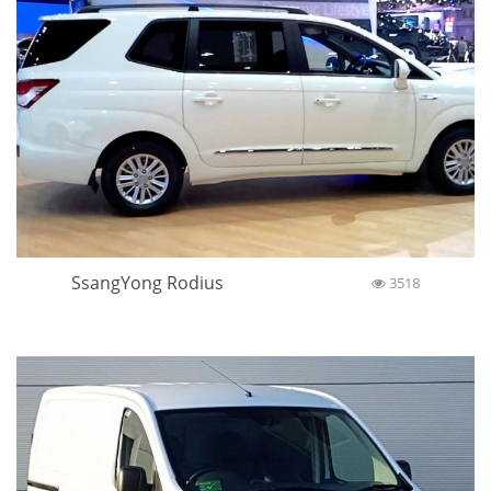
SsangYong Rodius
3518