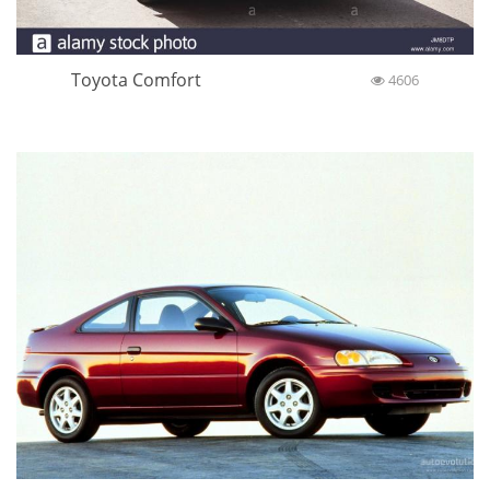
Toyota Comfort
4606