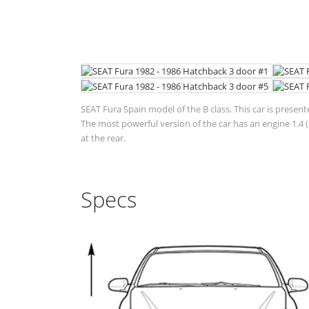
SEAT Fura Spain model of the B class. This car is present
The most powerful version of the car has an engine 1.4 
at the rear.
Specs