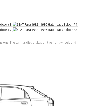
nsions. The car has disc brakes on the front wheels and