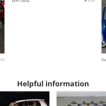
SEAT Ibiza
4329
Su
035
Helpful information