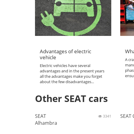
Advantages of electric
Wha
vehicle
A cra
manu
Electric vehicles have several
phas
advantages and in the present years
ensur
all the advantages make you forget
about the few disadvantages...
Other SEAT cars
SEAT
SEAT 
3341
Alhambra