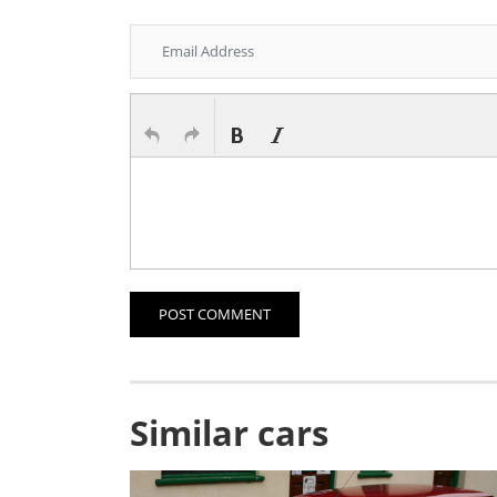
POST COMMENT
Similar cars