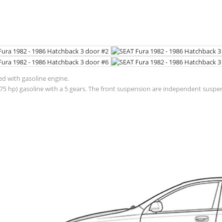
ed with gasoline engine.
(75 hp) gasoline with a 5 gears. The front suspension are independent suspe