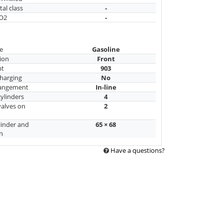
al class
-
CO2
-
e
Gasoline
ion
Front
nt
903
harging
No
rangement
In-line
ylinders
4
alves on
2
linder and
65 × 68
n
Have a questions?