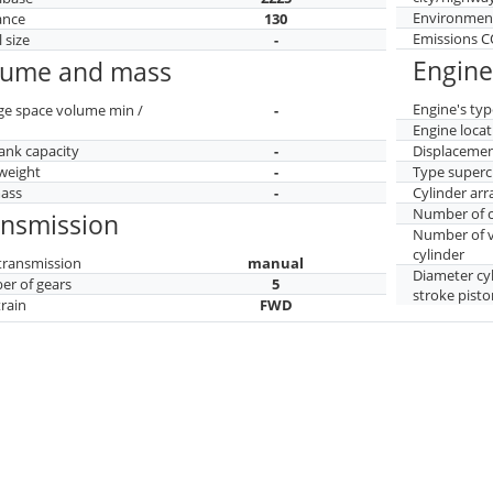
Environment
ance
130
Emissions 
 size
-
Engine
lume and mass
Engine's typ
ge space volume min /
-
Engine locat
tank capacity
-
Displaceme
weight
-
Type superc
mass
-
Cylinder ar
Number of c
ansmission
Number of v
cylinder
transmission
manual
Diameter cy
r of gears
5
stroke pisto
train
FWD