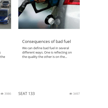
Consequences of bad fuel
We can define bad fuel in several
s
different ways. One is reflecting on
 the
the quality the other is on the...
SEAT 133
3986
3497