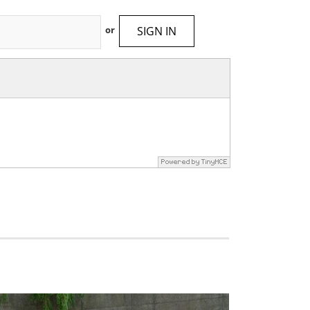
SIGN IN
or