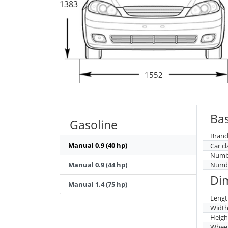
1383
1552
Bas
Gasoline
Brand
Manual 0.9 (40 hp)
Car cl
Numbe
Manual 0.9 (44 hp)
Numbe
Di
Manual 1.4 (75 hp)
Lengt
Widt
Heigh
Whee