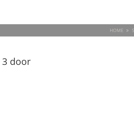
HOME
 3 door