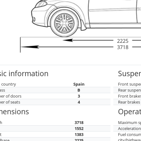
2225
3718
ic information
Suspen
 country
Spain
Front suspe
ass
B
Rear suspen
r of doors
3
Front brake
r of seats
4
Rear brakes
mensions
Operat
h
3718
Maximum s
h
1552
Acceleratio
t
1383
Fuel consu
city/highwa
lbase
2225