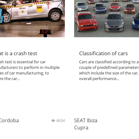
t is a crash test
Classification of cars
sh test is essential for car
Cars are classified according to a
facturers to perform in multiple
couple of predefined parameter
es of car manufacturing, to
which include the size of the car,
e the car...
overall performance...
Cordoba
SEAT Ibiza
4634
Cupra