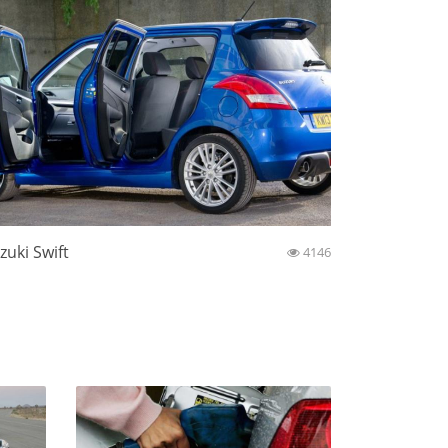
zuki Swift
4146