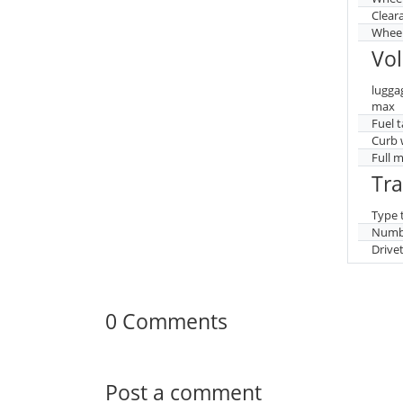
Clear
Wheel
Vo
lugga
max
Fuel 
Curb 
Full 
Tr
Type 
Numbe
Drive
0 Comments
Post a comment