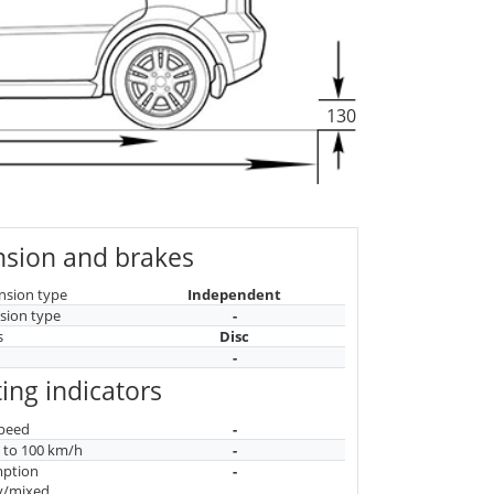
130
sion and brakes
nsion type
Independent
sion type
-
s
Disc
-
ing indicators
peed
-
n to 100 km/h
-
mption
-
y/mixed