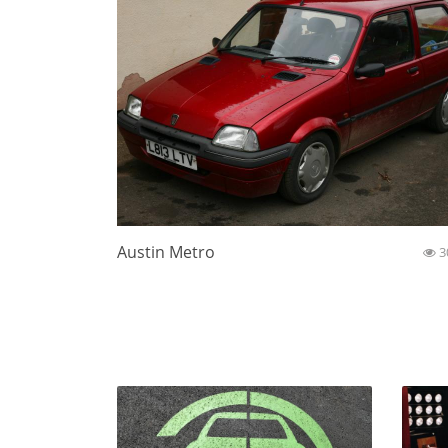
Austin Metro
3