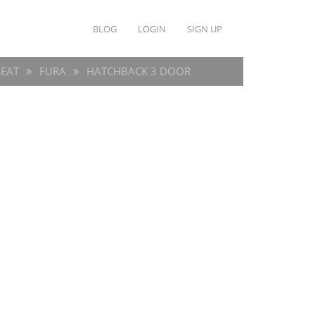
BLOG
LOGIN
SIGN UP
SEAT
FURA
HATCHBACK 3 DOOR