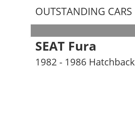
OUTSTANDING CARS
OUTSTANDING CARS
SEAT Fura
1982 - 1986 Hatchback