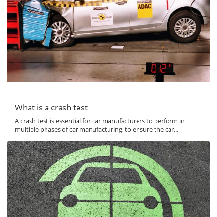
What is a crash test
A crash test is essential for car manufacturers to perform in
multiple phases of car manufacturing, to ensure the car...