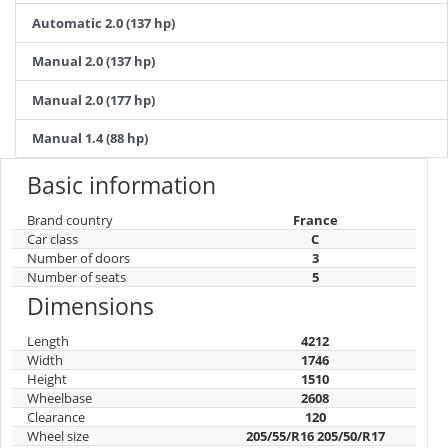
Automatic 2.0 (137 hp)
Manual 2.0 (137 hp)
Manual 2.0 (177 hp)
Manual 1.4 (88 hp)
Basic information
Brand country
France
Car class
C
Number of doors
3
Number of seats
5
Dimensions
Length
4212
Width
1746
Height
1510
Wheelbase
2608
Clearance
120
Wheel size
205/55/R16 205/50/R17