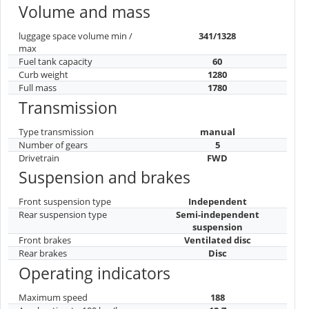
Volume and mass
luggage space volume min /
341/1328
max
Fuel tank capacity
60
Curb weight
1280
Full mass
1780
Transmission
Type transmission
manual
Number of gears
5
Drivetrain
FWD
Suspension and brakes
Front suspension type
Independent
Rear suspension type
Semi-independent
suspension
Front brakes
Ventilated disc
Rear brakes
Disc
Operating indicators
Maximum speed
188