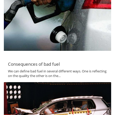
Consequences of bad fuel
We can define bad fuel in several different ways. One is reflecting
on the quality the other is on the...