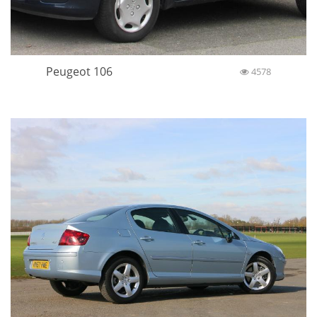
Peugeot 106
4578