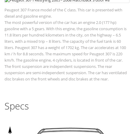
Peugeot 307 France model of the C class. This car is presented with
diesel and gasoline engine.
The most powerful version of the car has an engine 2.0 (177 hp)
gasoline with a 5 gears. With this engine, the gasoline consumption is
11.8 liters per hundred kilometers in the city, on the highway – 6.5
liters, with a mixed trip – 8 liters. The capacity of the fuel tank is 60
liters. Peugeot 307 has a weight of 1702 kg. The car accelerates at 100
km / h for 8.8 seconds. The maximum speed for Peugeot 307 is 220
km/h. The gasoline engine, 4 cylinders, is located in front of the car.
The front suspension are independent suspensions. The rear
suspension are semi-independent suspension. The car has ventilated
disc brakes on the front wheels and disc brakes at the rear.
Specs