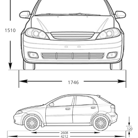
1510
1746
120
2608
4212