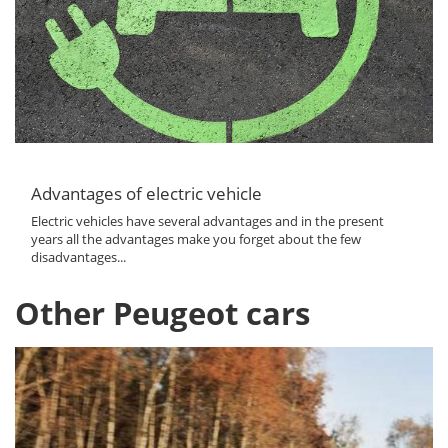
Advantages of electric vehicle
Electric vehicles have several advantages and in the present
years all the advantages make you forget about the few
disadvantages...
Other Peugeot cars