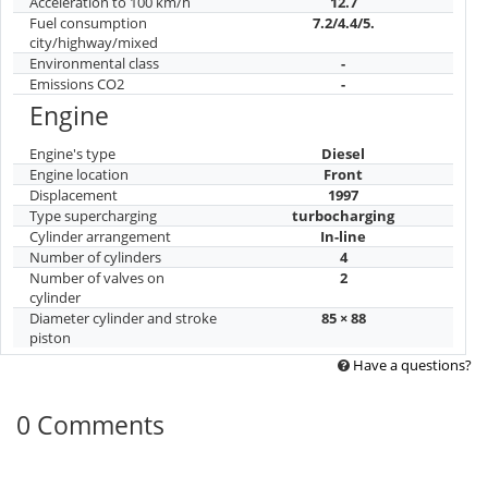
Acceleration to 100 km/h
12.7
Fuel consumption
7.2/4.4/5.
city/highway/mixed
Environmental class
-
Emissions CO2
-
Engine
Engine's type
Diesel
Engine location
Front
Displacement
1997
Type supercharging
turbocharging
Cylinder arrangement
In-line
Number of cylinders
4
Number of valves on
2
cylinder
Diameter cylinder and stroke
85 × 88
piston
Have a questions?
0 Comments