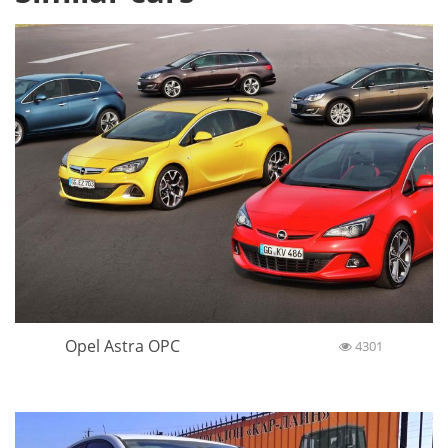
Opel Astra OPC
4301