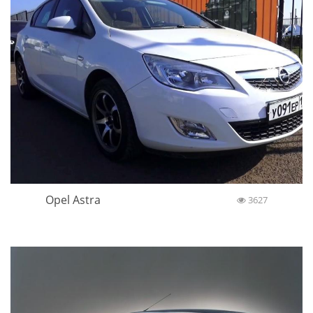
Opel Astra
3627