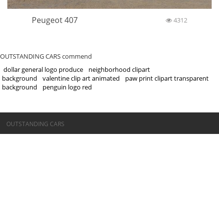
Peugeot 407
4312
OUTSTANDING CARS commend
dollar general logo produce
neighborhood clipart
background
valentine clip art animated
paw print clipart transparent
background
penguin logo red
©OUTSTANDING CARS
OUTSTANDING CARS