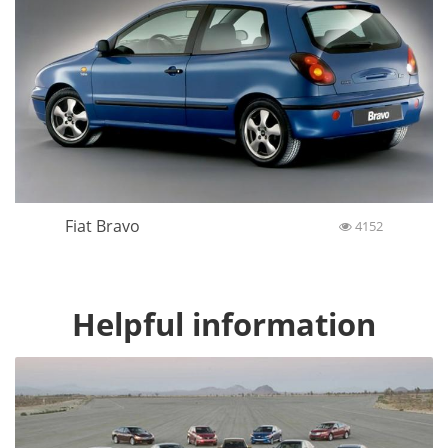
Fiat Bravo
4152
Helpful information