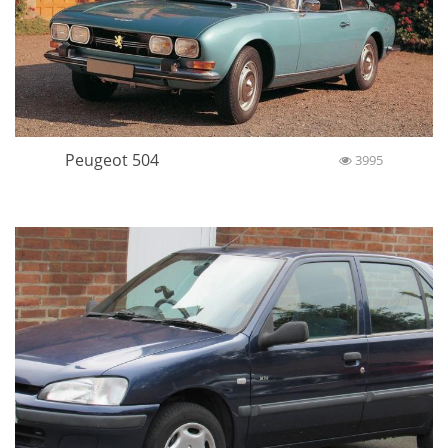
Peugeot 504
3995