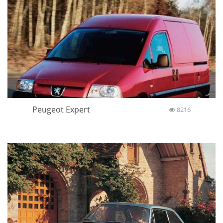
Peugeot Expert
8216