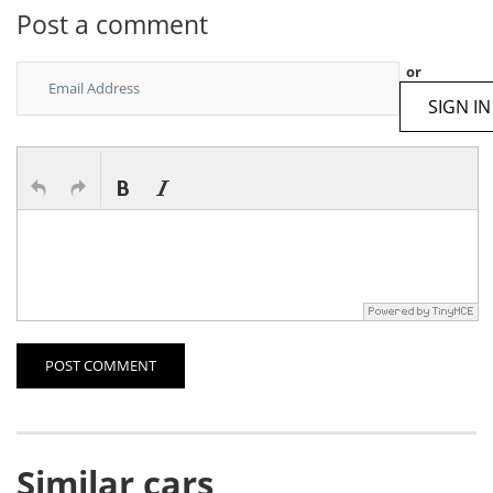
Post a comment
or
SIGN IN
POST COMMENT
Similar cars