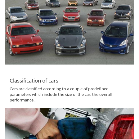
Classification of cars
Cars are classified according to a couple of predefined
parameters which include the size of the car, the overall
performance...