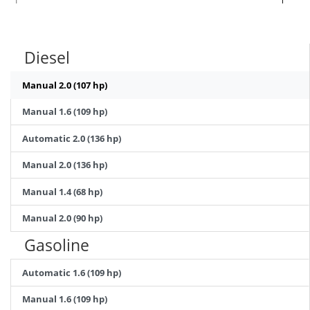
Diesel
Manual 2.0 (107 hp)
Manual 1.6 (109 hp)
Automatic 2.0 (136 hp)
Manual 2.0 (136 hp)
Manual 1.4 (68 hp)
Manual 2.0 (90 hp)
Gasoline
Automatic 1.6 (109 hp)
Manual 1.6 (109 hp)