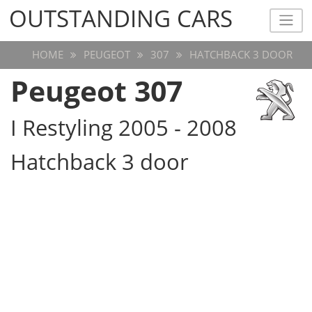
OUTSTANDING CARS
OUTSTANDING CARS
HOME
PEUGEOT
307
HATCHBACK 3 DOOR
Peugeot 307
I Restyling 2005 - 2008
Hatchback 3 door