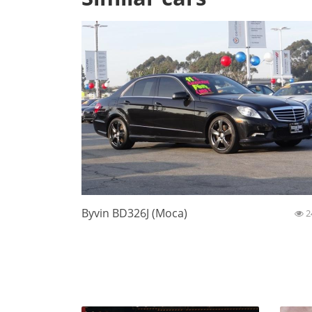
Byvin BD326J (Moca)
2