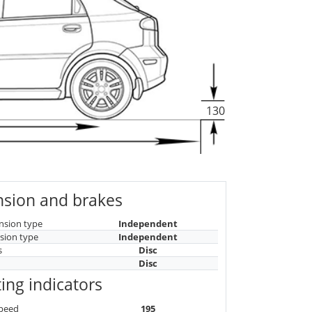
130
sion and brakes
nsion type
Independent
sion type
Independent
s
Disc
Disc
ing indicators
peed
195