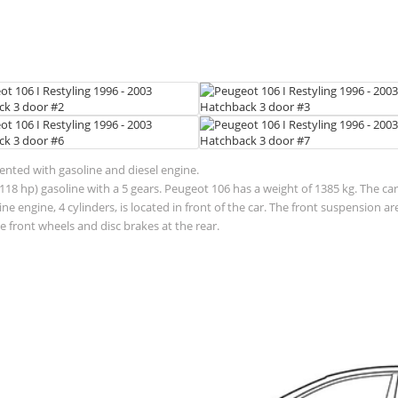
sented with gasoline and diesel engine.
118 hp) gasoline with a 5 gears. Peugeot 106 has a weight of 1385 kg. The car
 engine, 4 cylinders, is located in front of the car. The front suspension 
 front wheels and disc brakes at the rear.