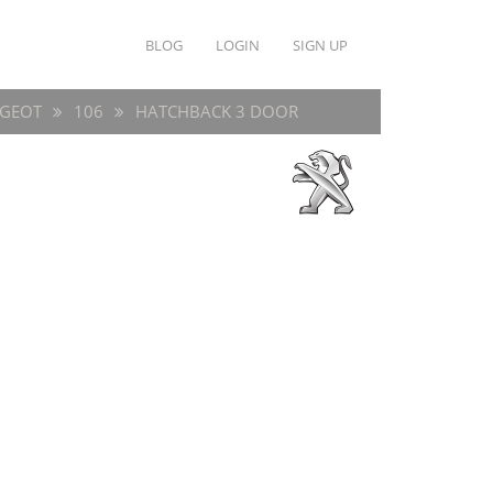
BLOG
LOGIN
SIGN UP
GEOT
106
HATCHBACK 3 DOOR