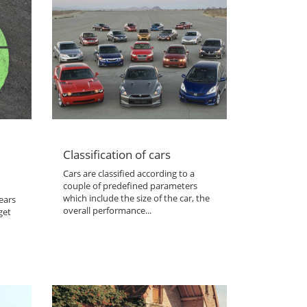
Classification of cars
Cars are classified according to a
couple of predefined parameters
which include the size of the car, the
ears
overall performance...
get