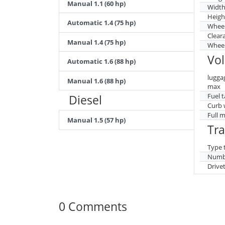
Manual 1.1 (60 hp)
Widt
Heigh
Automatic 1.4 (75 hp)
Whee
Clear
Manual 1.4 (75 hp)
Wheel
Vo
Automatic 1.6 (88 hp)
lugga
Manual 1.6 (88 hp)
max
Fuel 
Diesel
Curb 
Full 
Manual 1.5 (57 hp)
Tr
Type 
Numbe
Drive
0 Comments