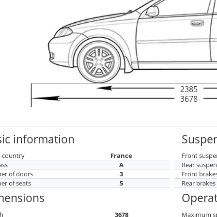
2385
3678
ic information
Suspen
 country
France
Front suspe
ass
A
Rear suspen
r of doors
3
Front brake
r of seats
5
Rear brakes
mensions
Operat
h
3678
Maximum s