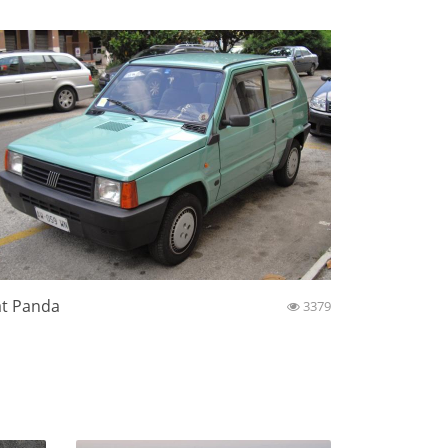
at Panda
3379