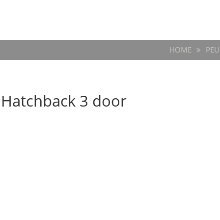
HOME
PEU
3 Hatchback 3 door