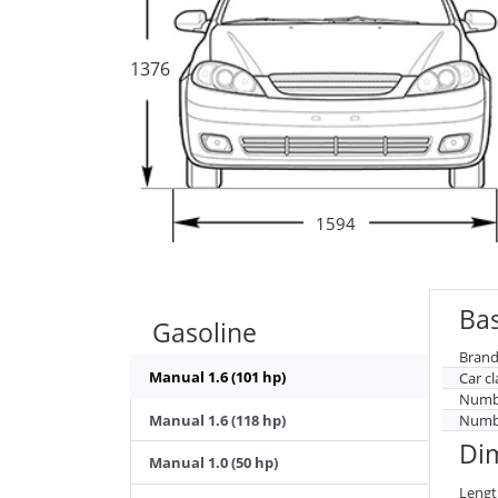
1376
1594
Bas
Gasoline
Brand
Manual 1.6 (101 hp)
Car cl
Numbe
Manual 1.6 (118 hp)
Numbe
Di
Manual 1.0 (50 hp)
Lengt