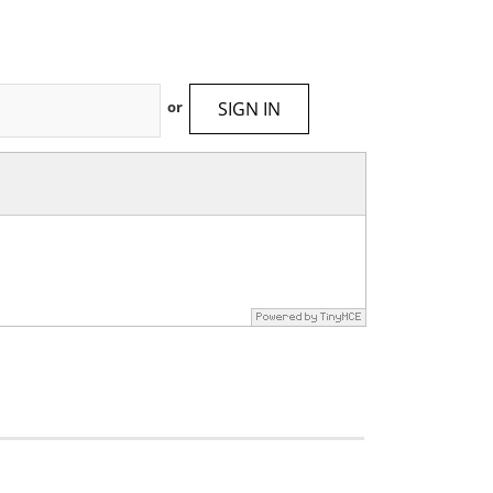
SIGN IN
or