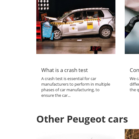
What is a crash test
Con
A crash test is essential for car
We ca
manufacturers to perform in multiple
diffe
phases of car manufacturing, to
the q
ensure the car...
Other Peugeot cars