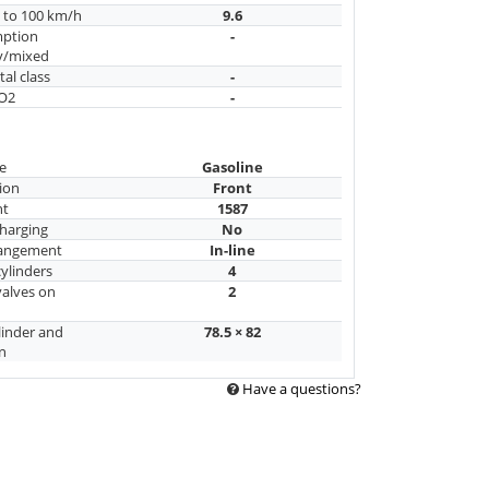
n to 100 km/h
9.6
mption
-
y/mixed
al class
-
CO2
-
e
Gasoline
ion
Front
nt
1587
harging
No
rangement
In-line
ylinders
4
alves on
2
linder and
78.5 × 82
n
Have a questions?