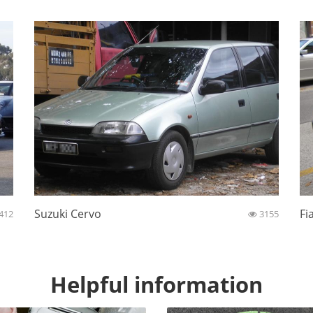
Suzuki Cervo
Fi
412
3155
Helpful information