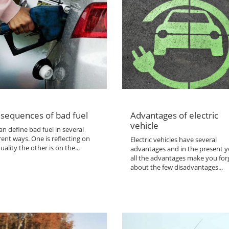
sequences of bad fuel
Advantages of electric
vehicle
n define bad fuel in several
rent ways. One is reflecting on
Electric vehicles have several
uality the other is on the...
advantages and in the present y
all the advantages make you for
about the few disadvantages...