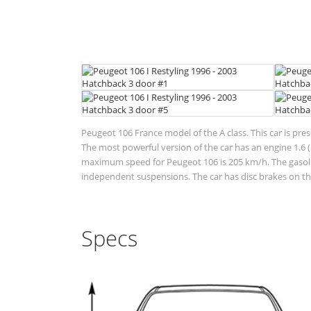
Peugeot 106 France model of the A class. This car is pre
The most powerful version of the car has an engine 1.6 (
maximum speed for Peugeot 106 is 205 km/h. The gasoline
independent suspensions. The car has disc brakes on the
Specs