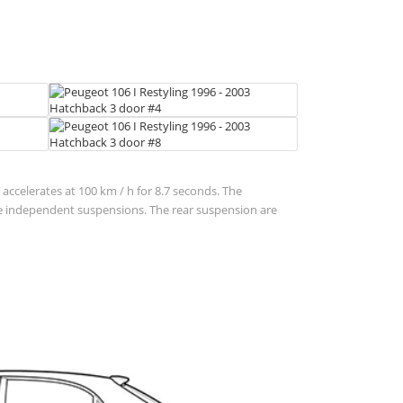
 accelerates at 100 km / h for 8.7 seconds. The
are independent suspensions. The rear suspension are