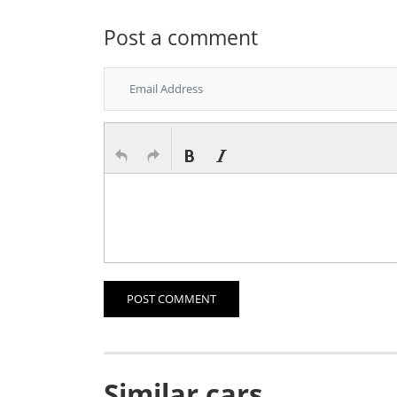
Post a comment
POST COMMENT
Similar cars