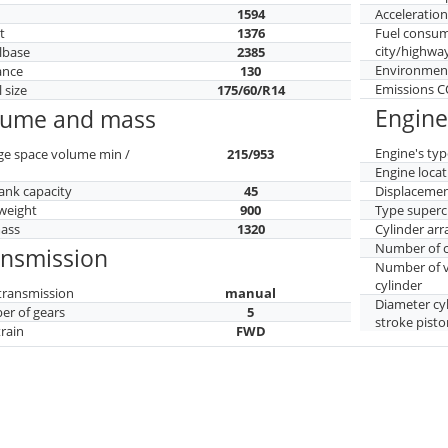
h
1594
Acceleratio
t
1376
Fuel consu
city/highwa
lbase
2385
Environment
ance
130
Emissions 
 size
175/60/R14
Engine
lume and mass
Engine's typ
ge space volume min /
215/953
Engine locat
tank capacity
45
Displaceme
weight
900
Type superc
mass
1320
Cylinder ar
Number of c
ansmission
Number of v
cylinder
transmission
manual
Diameter cy
r of gears
5
stroke pisto
train
FWD