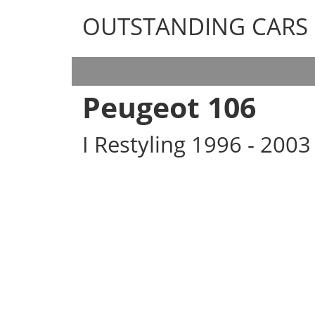
OUTSTANDING CARS
OUTSTANDING CARS
Peugeot 106
I Restyling 1996 - 200