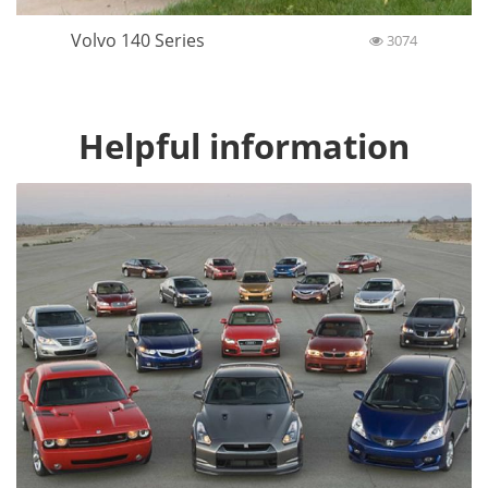
Volvo 140 Series
3074
Helpful information