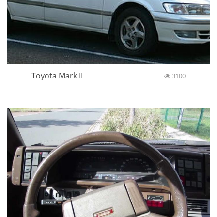
Toyota Mark II
3100