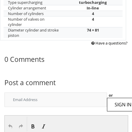
Type supercharging
turbocharging
Cylinder arrangement
In-line
Number of cylinders
4
Number of valves on
4
cylinder
Diameter cylinder and stroke
74 × 81
piston
Have a questions?
0 Comments
Post a comment
or
SIGN IN