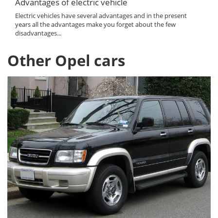
Advantages of electric vehicle
Electric vehicles have several advantages and in the present
years all the advantages make you forget about the few
disadvantages...
Other Opel cars