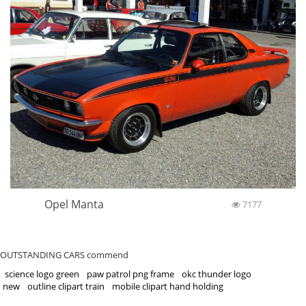
Opel Manta
7177
OUTSTANDING CARS commend
science logo green
paw patrol png frame
okc thunder logo
new
outline clipart train
mobile clipart hand holding