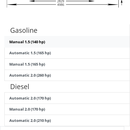
2829
4986
Gasoline
Manual 1.5 (140 hp)
Automatic 1.5 (165 hp)
Manual 1.5 (165 hp)
Automatic 2.0 (260 hp)
Diesel
Automatic 2.0 (170 hp)
Manual 2.0 (170 hp)
Automatic 2.0 (210 hp)