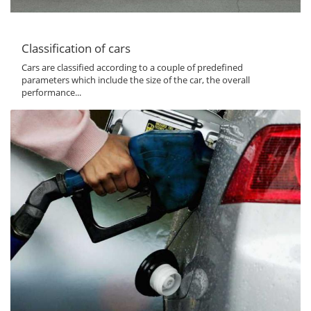
Classification of cars
Cars are classified according to a couple of predefined
parameters which include the size of the car, the overall
performance...