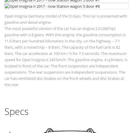
Opel Insignia Germany model of the D class. This car is presented with
gasoline and diesel engine.
The most powerful version of the car has an engine 2.0 (260 hp)
gasoline with a 8 gears. With this engine, the gasoline consumption is
11.6 liters per hundred kilometers in the city, on the highway – 7.1
liters, with a mixed trip – 8 liters. The capacity of the fuel tank is 62
liters. The car accelerates at 100 km / h for 7.5 seconds. The maximum
speed for Opel Insignia is 245 km/h. The gasoline engine, 4 cylinders, is
located in front of the car. The front suspension are independent
suspensions. The rear suspension are independent suspensions. The
car has ventilated disc brakes on the front wheels and disc brakes at
the rear.
Specs