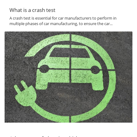
What is a crash test
A crash test is essential for car manufacturers to perform in
multiple phases of car manufacturing, to ensure the car...