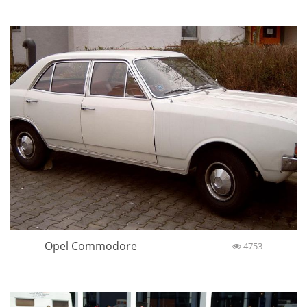
Opel Commodore
4753