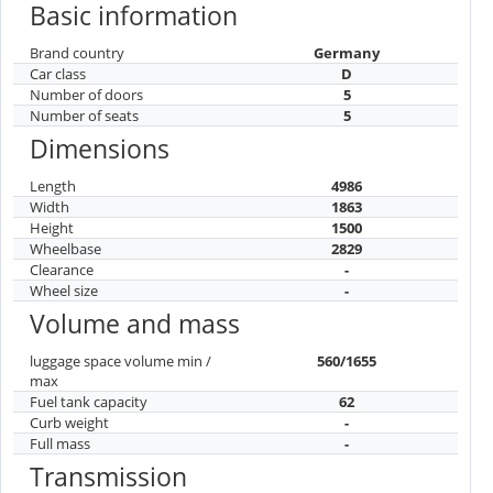
Basic information
Brand country
Germany
Car class
D
Number of doors
5
Number of seats
5
Dimensions
Length
4986
Width
1863
Height
1500
Wheelbase
2829
Clearance
-
Wheel size
-
Volume and mass
luggage space volume min /
560/1655
max
Fuel tank capacity
62
Curb weight
-
Full mass
-
Transmission