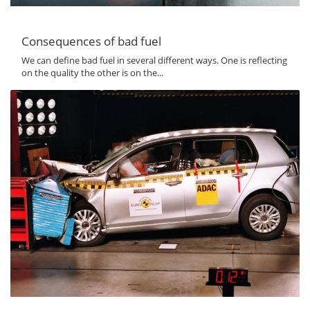
Consequences of bad fuel
We can define bad fuel in several different ways. One is reflecting
on the quality the other is on the...