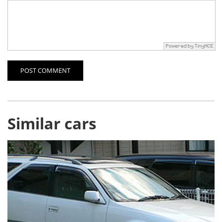
POST COMMENT
Similar cars