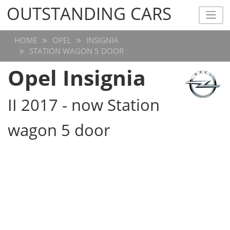
OUTSTANDING CARS
OUTSTANDING CARS
HOME
OPEL
INSIGNIA
STATION WAGON 5 DOOR
Opel Insignia
II 2017 - now Station
wagon 5 door