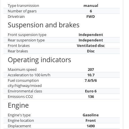
Type transmission
manual
Number of gears
6
Drivetrain
FWD
Suspension and brakes
Front suspension type
Independent
Rear suspension type
Independent
Front brakes
Ventilated disc
Rear brakes
Disc
Operating indicators
Maximum speed
207
Acceleration to 100 km/h
10.7
Fuel consumption
7.6/5/6
city/highway/mixed
Environmental class
Euro 6
Emissions CO2
136
Engine
Engine's type
Gasoline
Engine location
Front
Displacement
1490