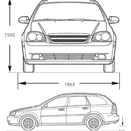
1500
1863