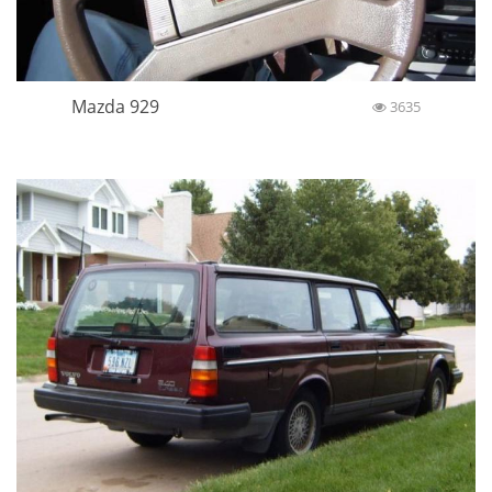
Mazda 929
3635