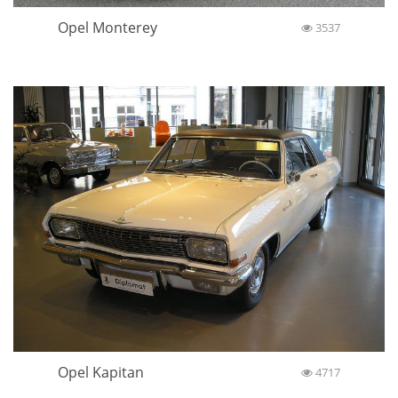
Opel Monterey
3537
Opel Kapitan
4717