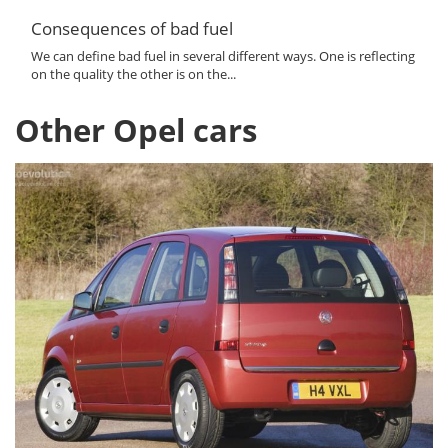
Consequences of bad fuel
We can define bad fuel in several different ways. One is reflecting
on the quality the other is on the...
Other Opel cars