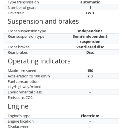
Type transmission
automatic
Number of gears
1
Drivetrain
FWD
Suspension and brakes
Front suspension type
Independent
Rear suspension type
Semi-independent
suspension
Front brakes
Ventilated disc
Rear brakes
Disc
Operating indicators
Maximum speed
150
Acceleration to 100 km/h
7.3
Fuel consumption
-
city/highway/mixed
Environmental class
-
Emissions CO2
-
Engine
Engine's type
Electric m
Engine location
-
Displacement
-