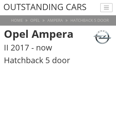
OUTSTANDING CARS
OUTSTANDING CARS
HOME
OPEL
AMPERA
HATCHBACK 5 DOOR
Opel Ampera
II 2017 - now
Hatchback 5 door