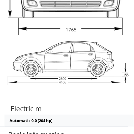
1765
155
2600
4166
Electric m
Automatic 0.0 (204 hp)