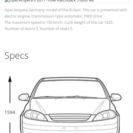
Opel Ampera Germany model of the B class. This car is presented with
electric engine, transmission type automatic, FWD drive.
The maximum speed is 150 km/h. Curb weight of the car 1625.
Number of doors 5, Number of seats 5.
Specs
1594