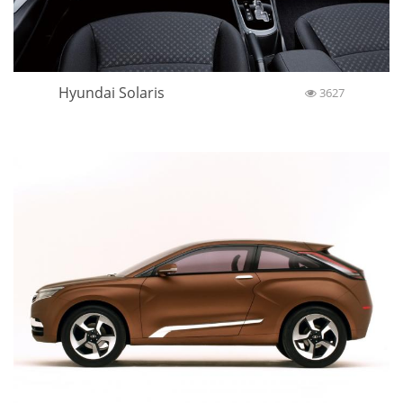
Hyundai Solaris
3627