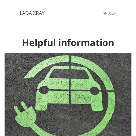
LADA XRAY
3524
Helpful information