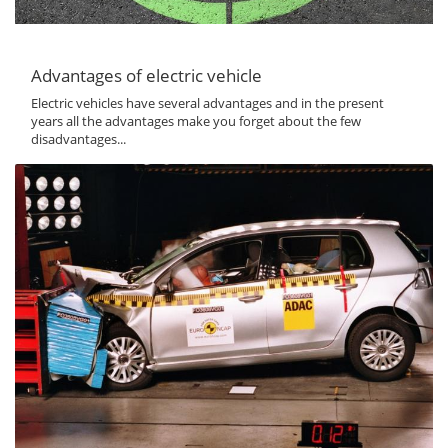
Advantages of electric vehicle
Electric vehicles have several advantages and in the present
years all the advantages make you forget about the few
disadvantages...