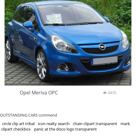
Opel Meriva OPC
4435
OUTSTANDING CARS commend
circle clip art tribal
icon realty search
chain clipart transparent
mark
clipart checkbox
panic at the disco logo transparent