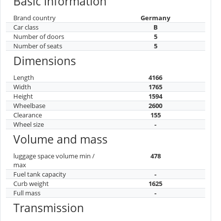
Basic information
Brand country
Germany
Car class
B
Number of doors
5
Number of seats
5
Dimensions
Length
4166
Width
1765
Height
1594
Wheelbase
2600
Clearance
155
Wheel size
-
Volume and mass
luggage space volume min /
478
max
Fuel tank capacity
-
Curb weight
1625
Full mass
-
Transmission