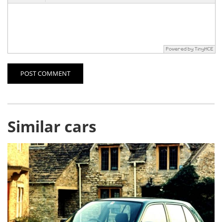
POST COMMENT
Similar cars