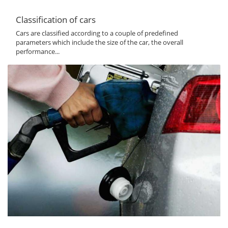
Classification of cars
Cars are classified according to a couple of predefined
parameters which include the size of the car, the overall
performance...