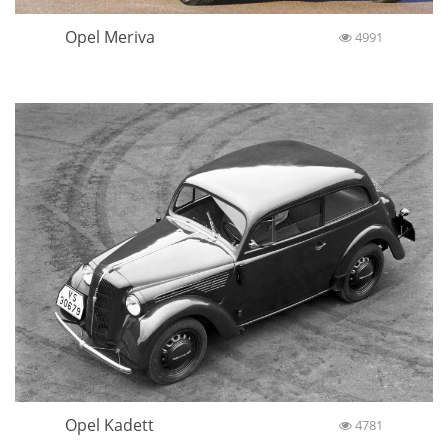
Opel Meriva
4991
Opel Kadett
4781