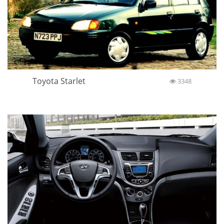
Toyota Starlet
3348