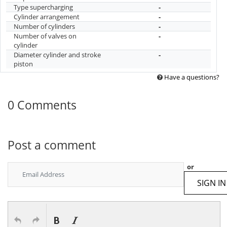
Type supercharging
-
Cylinder arrangement
-
Number of cylinders
-
Number of valves on
-
cylinder
Diameter cylinder and stroke
-
piston
Have a questions?
0 Comments
Post a comment
or
SIGN IN