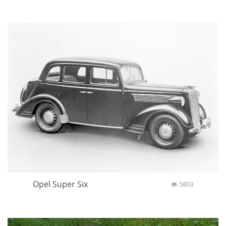
Opel Super Six
5803