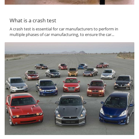
What is a crash test
A crash test is essential for car manufacturers to perform in
multiple phases of car manufacturing, to ensure the car...