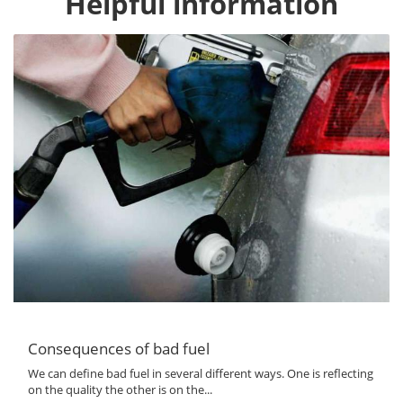
Helpful information
Consequences of bad fuel
We can define bad fuel in several different ways. One is reflecting
on the quality the other is on the...