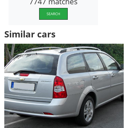
7747 matches
SEARCH
Similar cars