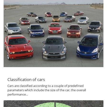
Classification of cars
Cars are classified according to a couple of predefined
parameters which include the size of the car, the overall
performance...