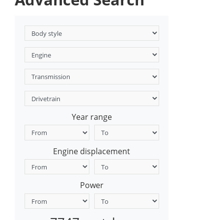
Year range
Engine displacement
Power