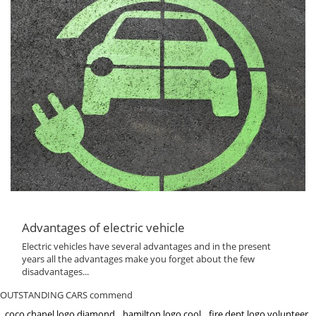
Advantages of electric vehicle
Electric vehicles have several advantages and in the present
years all the advantages make you forget about the few
disadvantages...
OUTSTANDING CARS commend
coco chanel logo diamond
hamilton logo cool
fire dept logo volunteer