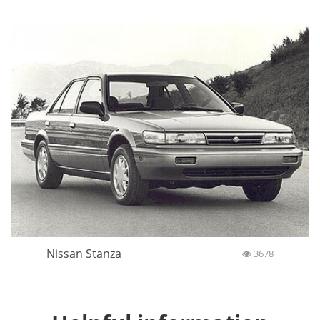
Nissan Stanza
3678