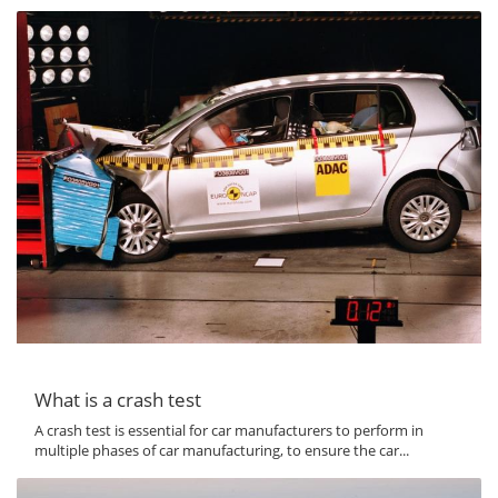
What is a crash test
A crash test is essential for car manufacturers to perform in
multiple phases of car manufacturing, to ensure the car...