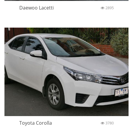
Daewoo Lacetti
2895
Toyota Corolla
3780