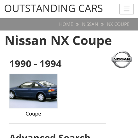
OUTSTANDING CARS
OUTSTANDING CARS
HOME
NISSAN
NX COUPE
Nissan NX Coupe
1990 - 1994
Coupe
Advanced Search