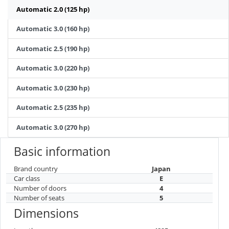
Automatic 2.0 (125 hp)
Automatic 3.0 (160 hp)
Automatic 2.5 (190 hp)
Automatic 3.0 (220 hp)
Automatic 3.0 (230 hp)
Automatic 2.5 (235 hp)
Automatic 3.0 (270 hp)
Basic information
Brand country
Japan
Car class
E
Number of doors
4
Number of seats
5
Dimensions