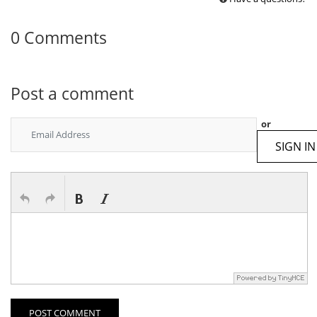
0 Comments
Post a comment
or
SIGN IN
POST COMMENT