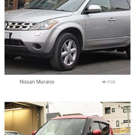
Nissan Murano
4168