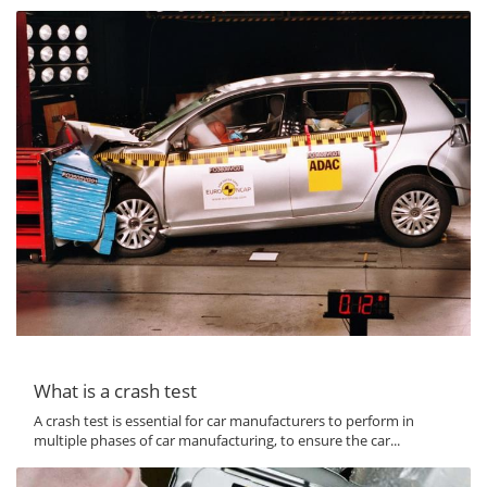
What is a crash test
A crash test is essential for car manufacturers to perform in
multiple phases of car manufacturing, to ensure the car...