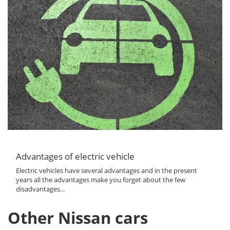
Advantages of electric vehicle
Electric vehicles have several advantages and in the present
years all the advantages make you forget about the few
disadvantages...
Other Nissan cars