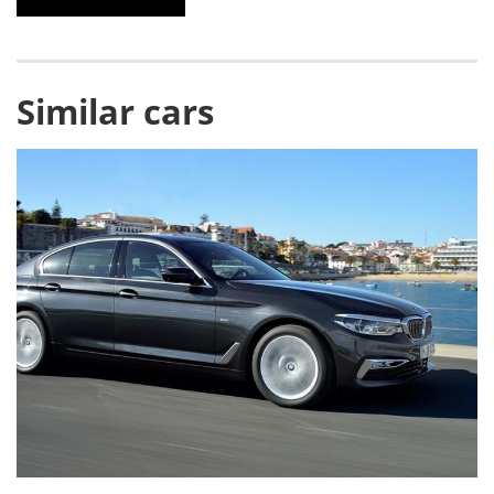
Similar cars