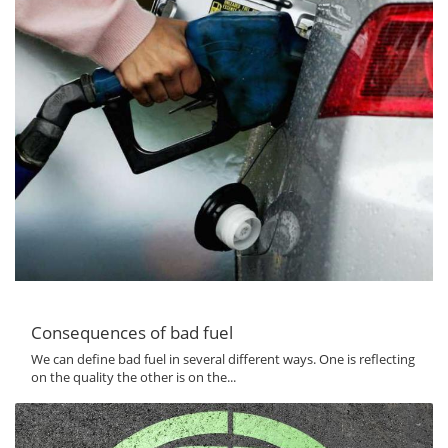
Consequences of bad fuel
We can define bad fuel in several different ways. One is reflecting
on the quality the other is on the...