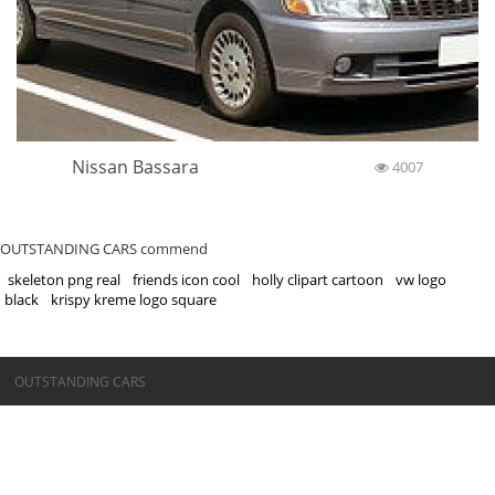
Nissan Bassara
4007
OUTSTANDING CARS commend
skeleton png real
friends icon cool
holly clipart cartoon
vw logo
black
krispy kreme logo square
©OUTSTANDING CARS
OUTSTANDING CARS