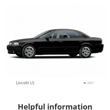
Lincoln LS
2651
Helpful information