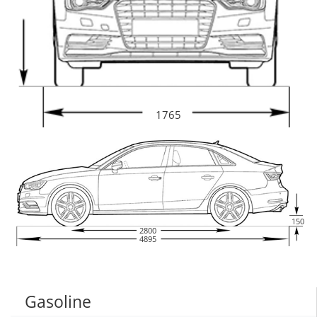
1765
150
2800
4895
Gasoline