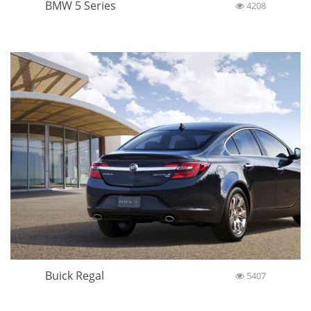
BMW 5 Series
4208
Buick Regal
5407