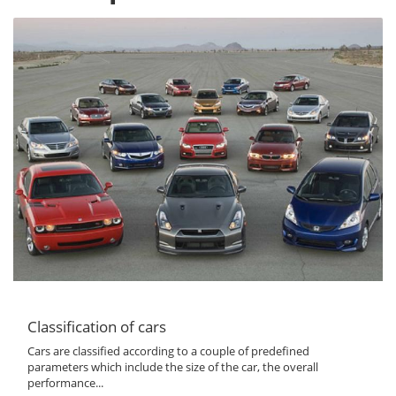
Classification of cars
Cars are classified according to a couple of predefined
parameters which include the size of the car, the overall
performance...