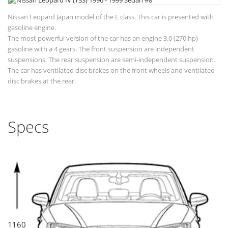
Nissan Leopard Japan model of the E class. This car is presented with
gasoline engine.
The most powerful version of the car has an engine 3.0 (270 hp)
gasoline with a 4 gears. The front suspension are independent
suspensions. The rear suspension are semi-independent suspension.
The car has ventilated disc brakes on the front wheels and ventilated
disc brakes at the rear.
Specs
1160