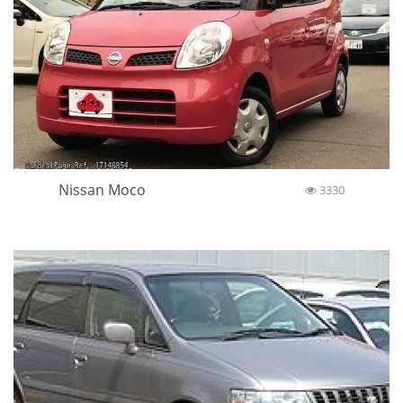
Nissan Moco
3330