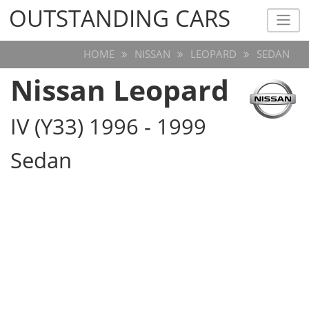
OUTSTANDING CARS
OUTSTANDING CARS
HOME
NISSAN
LEOPARD
SEDAN
Nissan Leopard
IV (Y33) 1996 - 1999
Sedan