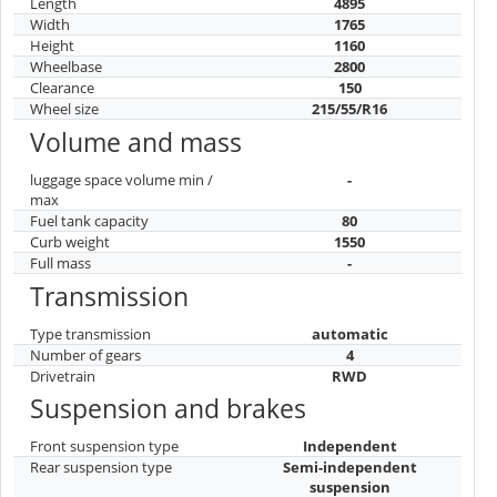
Length
4895
Width
1765
Height
1160
Wheelbase
2800
Clearance
150
Wheel size
215/55/R16
Volume and mass
luggage space volume min /
-
max
Fuel tank capacity
80
Curb weight
1550
Full mass
-
Transmission
Type transmission
automatic
Number of gears
4
Drivetrain
RWD
Suspension and brakes
Front suspension type
Independent
Rear suspension type
Semi-independent
suspension