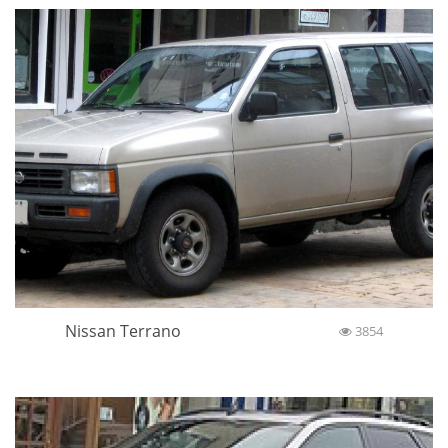
Nissan Terrano
3854