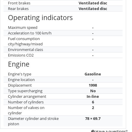
Front brakes
Ventilated disc
Rear brakes
Ventilated disc
Operating indicators
Maximum speed
-
Acceleration to 100 km/h
-
Fuel consumption
-
city/highway/mixed
Environmental class
-
Emissions CO2
-
Engine
Engine's type
Gasoline
Engine location
-
Displacement
1998
Type supercharging
No
Cylinder arrangement
In-line
Number of cylinders
6
Number of valves on
2
cylinder
Diameter cylinder and stroke
78 × 69.7
piston
Have a questions?