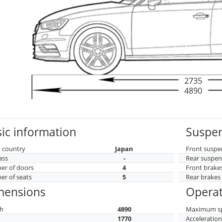
2735
4890
ic information
Suspen
 country
Japan
Front suspe
ass
-
Rear suspen
r of doors
4
Front brake
r of seats
5
Rear brakes
mensions
Operat
h
4890
Maximum s
h
1770
Acceleratio