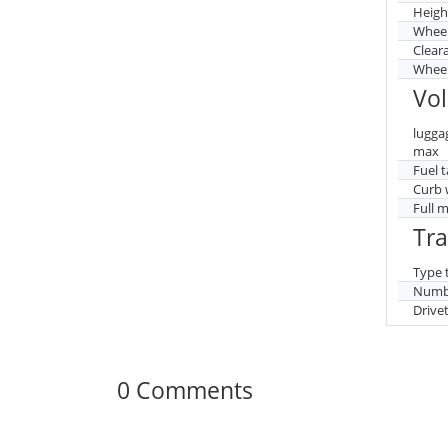
Heigh
Whee
Clear
Wheel
Vo
lugga
max
Fuel 
Curb 
Full 
Tr
Type 
Numbe
Drive
0 Comments