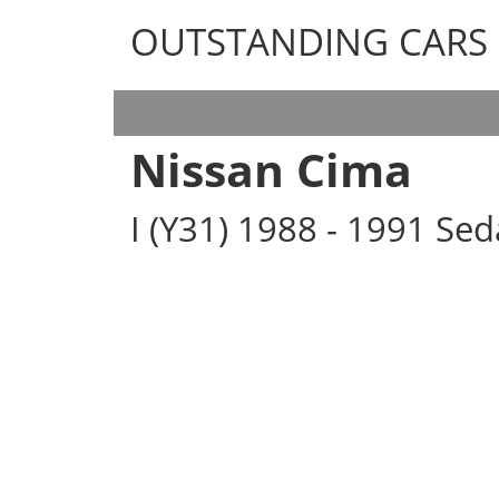
OUTSTANDING CARS
OUTSTANDING CARS
Nissan Cima
I (Y31) 1988 - 1991 Se