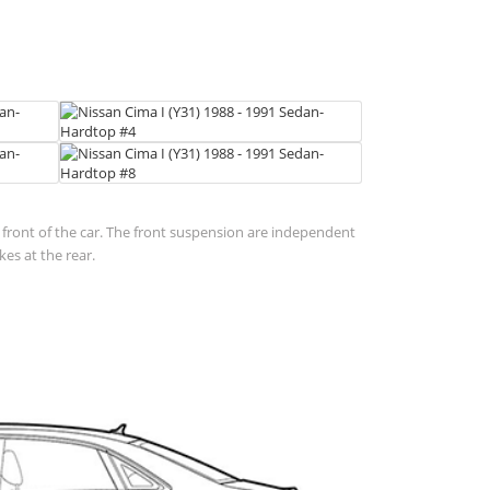
in front of the car. The front suspension are independent
es at the rear.