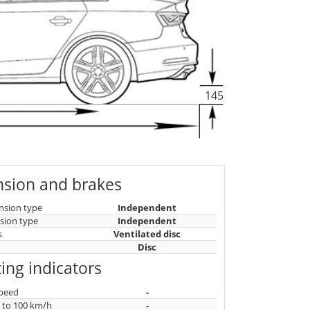
145
sion and brakes
nsion type
Independent
sion type
Independent
s
Ventilated disc
Disc
ing indicators
peed
-
n to 100 km/h
-