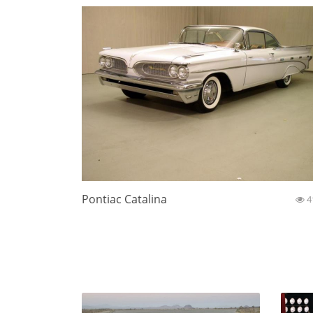
Pontiac Catalina
4