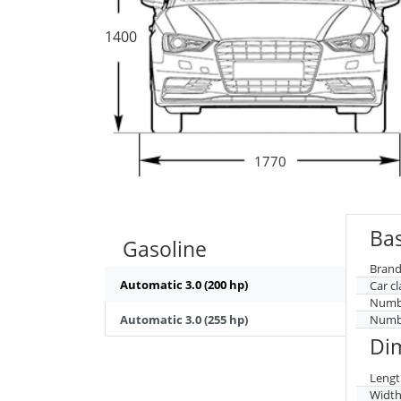
1400
1770
Bas
Gasoline
Brand
Automatic 3.0 (200 hp)
Car cl
Numbe
Automatic 3.0 (255 hp)
Numbe
Di
Lengt
Widt