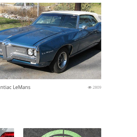
ntiac LeMans
2809