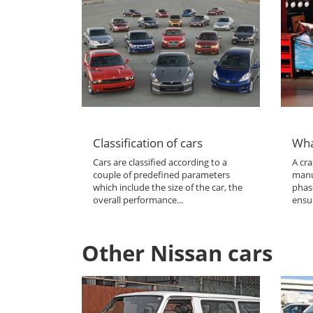
Classification of cars
Wha
Cars are classified according to a
A cra
couple of predefined parameters
manu
which include the size of the car, the
phas
overall performance...
ensur
Other Nissan cars