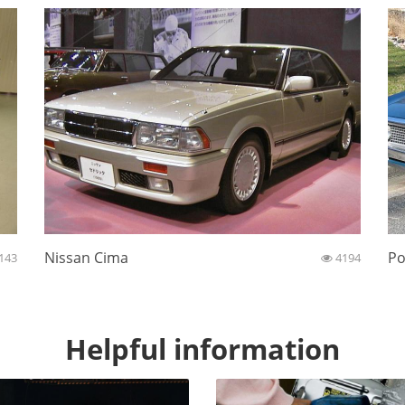
Nissan Cima
Po
143
4194
Helpful information