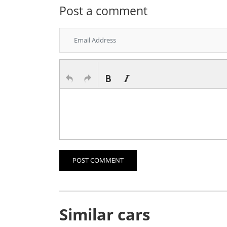
Post a comment
POST COMMENT
Similar cars