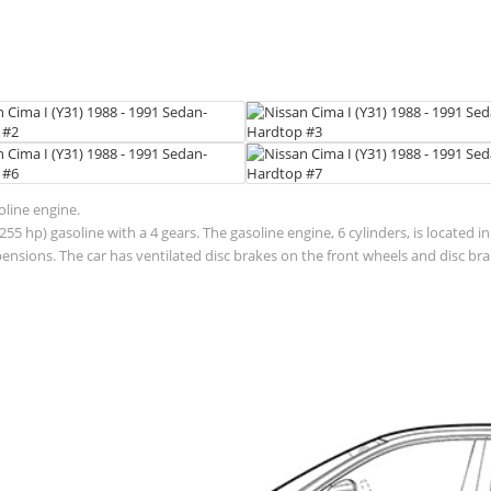
oline engine.
55 hp) gasoline with a 4 gears. The gasoline engine, 6 cylinders, is located 
sions. The car has ventilated disc brakes on the front wheels and disc brak