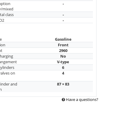
mption
-
y/mixed
al class
-
CO2
-
e
Gasoline
ion
Front
nt
2960
harging
No
rangement
V-type
ylinders
6
alves on
4
linder and
87 × 83
n
Have a questions?