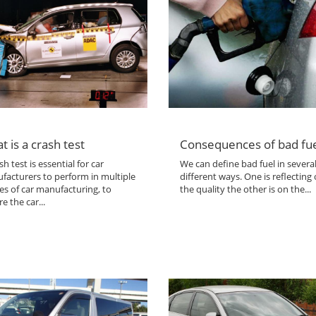
t is a crash test
Consequences of bad fu
sh test is essential for car
We can define bad fuel in severa
facturers to perform in multiple
different ways. One is reflecting
es of car manufacturing, to
the quality the other is on the...
e the car...