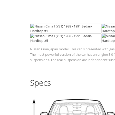
Nissan Cima Japan model. This car is presented with gas
The most powerful version of the car has an engine 3.0 (2
suspensions. The rear suspension are independent suspen
Specs