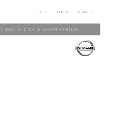
BLOG
LOGIN
SIGN UP
NISSAN
CIMA
SEDAN-HARDTOP