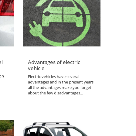
el
Advantages of electric
vehicle
l
 on
Electric vehicles have several
advantages and in the present years
all the advantages make you forget
about the few disadvantages...