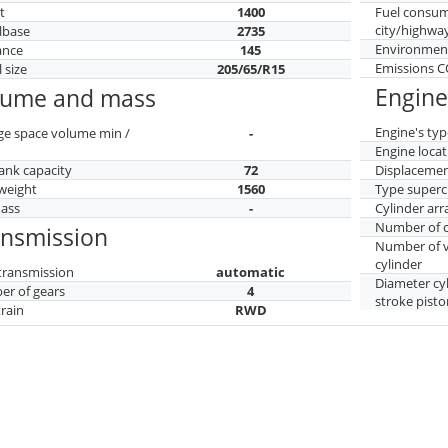
t
1400
Fuel consu
city/highwa
lbase
2735
Environment
ance
145
Emissions 
 size
205/65/R15
Engine
lume and mass
Engine's typ
ge space volume min /
-
Engine locat
tank capacity
72
Displaceme
weight
1560
Type superc
mass
-
Cylinder ar
Number of c
ansmission
Number of v
cylinder
transmission
automatic
Diameter cy
r of gears
4
stroke pisto
train
RWD