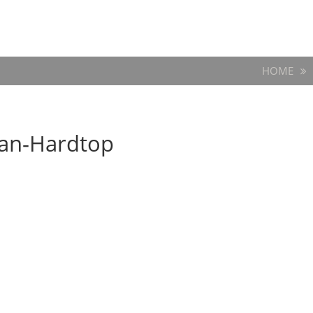
HOME
dan-Hardtop