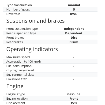
Type transmission
manual
Number of gears
5
Drivetrain
RWD
Suspension and brakes
Front suspension type
Independent
Rear suspension type
Dependent
Front brakes
Disc
Rear brakes
Drum
Operating indicators
Maximum speed
-
Acceleration to 100 km/h
-
Fuel consumption
-
city/highway/mixed
Environmental class
-
Emissions CO2
-
Engine
Engine's type
Gasoline
Engine location
Front
Displacement
1597