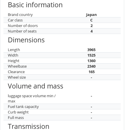
Basic information
Brand country
Japan
Car class
C
Number of doors
2
Number of seats
4
Dimensions
Length
3965
Width
1525
Height
1360
Wheelbase
2340
Clearance
165
Wheel size
-
Volume and mass
luggage space volume min /
-
max
Fuel tank capacity
-
Curb weight
-
Full mass
-
Transmission