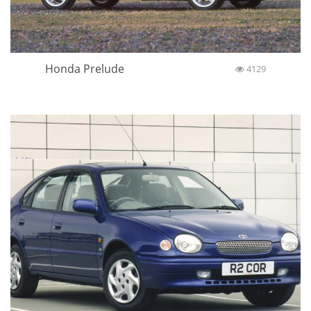
Honda Prelude
4129