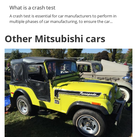
What is a crash test
A crash test is essential for car manufacturers to perform in
multiple phases of car manufacturing, to ensure the car...
Other Mitsubishi cars