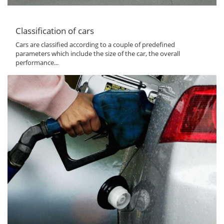
Classification of cars
Cars are classified according to a couple of predefined
parameters which include the size of the car, the overall
performance...