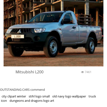
Mitsubishi L200
7461
OUTSTANDING CARS commend
city clipart winter
stihl logo small
old navy logo wallpaper
truck
icon
dungeons and dragons logo art