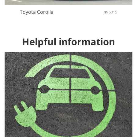
Toyota Corolla
6015
Helpful information