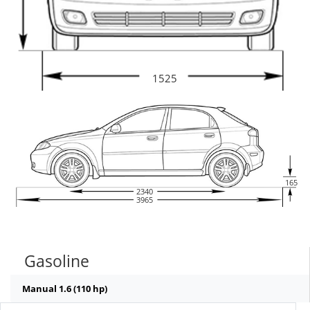
1525
165
2340
3965
Gasoline
Manual 1.6 (110 hp)