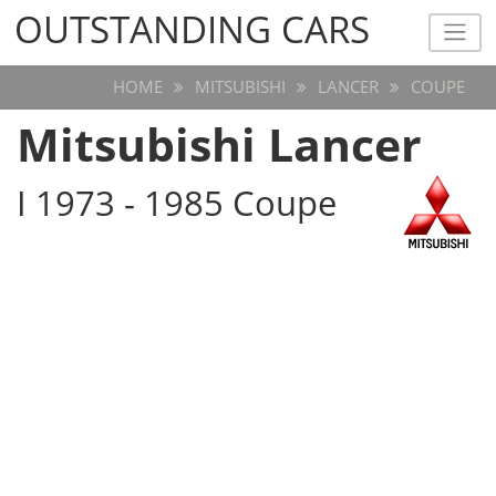
OUTSTANDING CARS
OUTSTANDING CARS
HOME
MITSUBISHI
LANCER
COUPE
Mitsubishi Lancer
I 1973 - 1985 Coupe