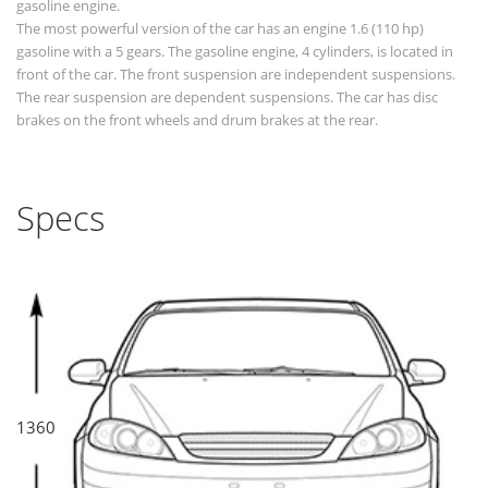
gasoline engine.
The most powerful version of the car has an engine 1.6 (110 hp)
gasoline with a 5 gears. The gasoline engine, 4 cylinders, is located in
front of the car. The front suspension are independent suspensions.
The rear suspension are dependent suspensions. The car has disc
brakes on the front wheels and drum brakes at the rear.
Specs
1360