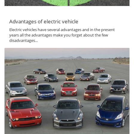
Advantages of electric vehicle
Electric vehicles have several advantages and in the present
years all the advantages make you forget about the few
disadvantages...