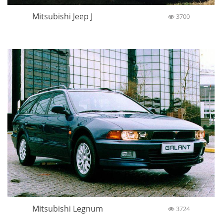
Mitsubishi Jeep J
3700
Mitsubishi Legnum
3724