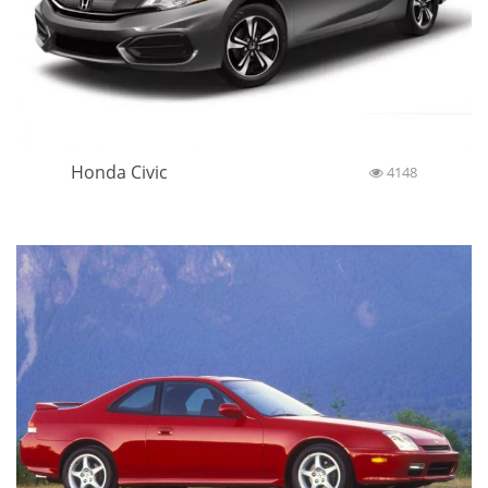
Honda Civic
4148