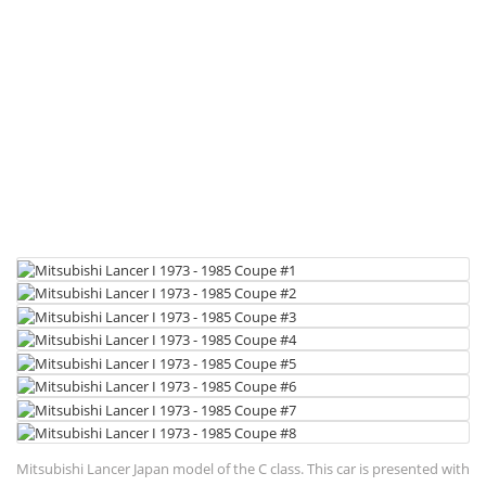
Mitsubishi Lancer Japan model of the C class. This car is presented with