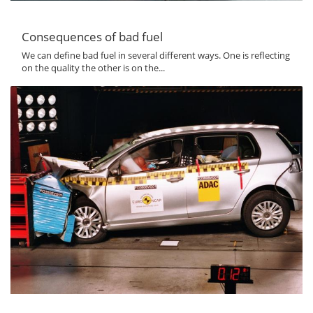
Consequences of bad fuel
We can define bad fuel in several different ways. One is reflecting
on the quality the other is on the...