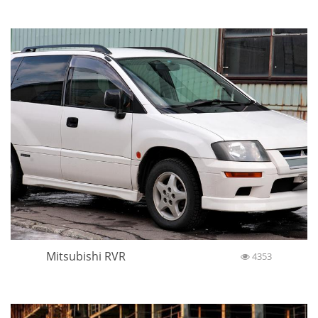
Mitsubishi RVR
4353