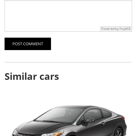
POST COMMENT
Similar cars