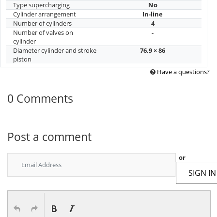
Type supercharging
No
Cylinder arrangement
In-line
Number of cylinders
4
Number of valves on
-
cylinder
Diameter cylinder and stroke
76.9 × 86
piston
Have a questions?
0 Comments
Post a comment
or
SIGN IN