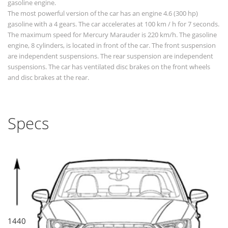
gasoline engine.
The most powerful version of the car has an engine 4.6 (300 hp)
gasoline with a 4 gears. The car accelerates at 100 km / h for 7 seconds.
The maximum speed for Mercury Marauder is 220 km/h. The gasoline
engine, 8 cylinders, is located in front of the car. The front suspension
are independent suspensions. The rear suspension are independent
suspensions. The car has ventilated disc brakes on the front wheels
and disc brakes at the rear.
Specs
1440