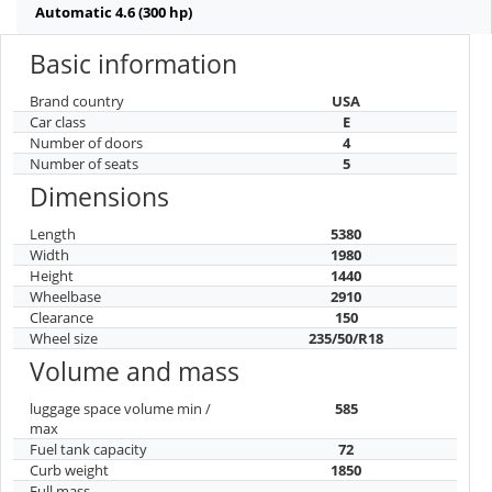
Automatic 4.6 (300 hp)
Basic information
Brand country
USA
Car class
E
Number of doors
4
Number of seats
5
Dimensions
Length
5380
Width
1980
Height
1440
Wheelbase
2910
Clearance
150
Wheel size
235/50/R18
Volume and mass
luggage space volume min /
585
max
Fuel tank capacity
72
Curb weight
1850
Full mass
-