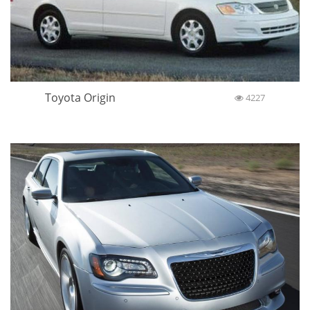
Toyota Origin
4227