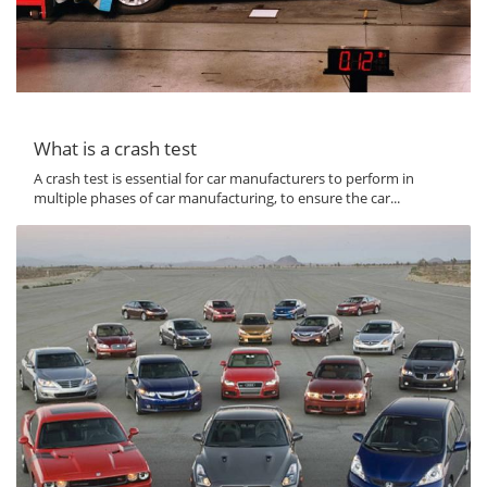
What is a crash test
A crash test is essential for car manufacturers to perform in
multiple phases of car manufacturing, to ensure the car...