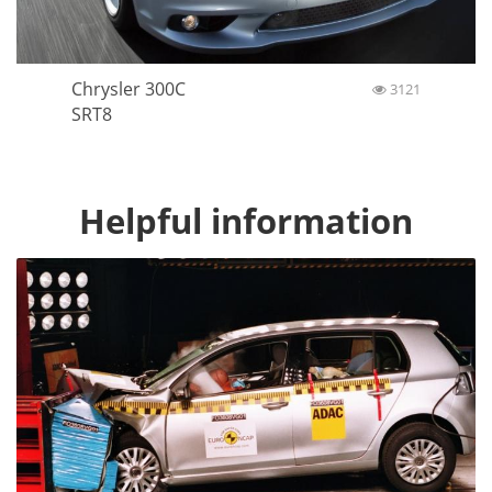
Chrysler 300C
3121
SRT8
Helpful information