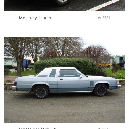
Mercury Tracer
3381