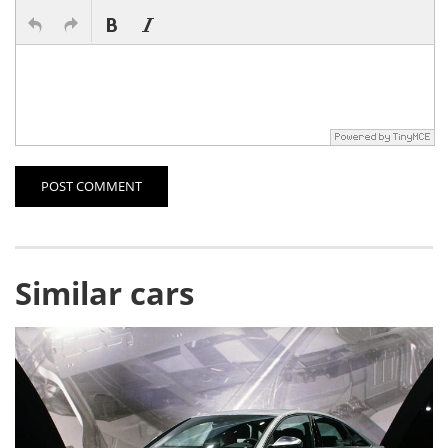
POST COMMENT
Similar cars