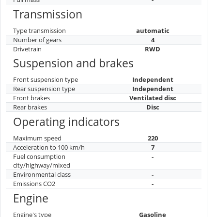
Transmission
Type transmission
automatic
Number of gears
4
Drivetrain
RWD
Suspension and brakes
Front suspension type
Independent
Rear suspension type
Independent
Front brakes
Ventilated disc
Rear brakes
Disc
Operating indicators
Maximum speed
220
Acceleration to 100 km/h
7
Fuel consumption
-
city/highway/mixed
Environmental class
-
Emissions CO2
-
Engine
Engine's type
Gasoline