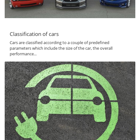
Classification of cars
Cars are classified according to a couple of predefined
parameters which include the size of the car, the overall
performance...