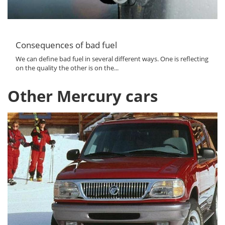
Consequences of bad fuel
We can define bad fuel in several different ways. One is reflecting
on the quality the other is on the...
Other Mercury cars