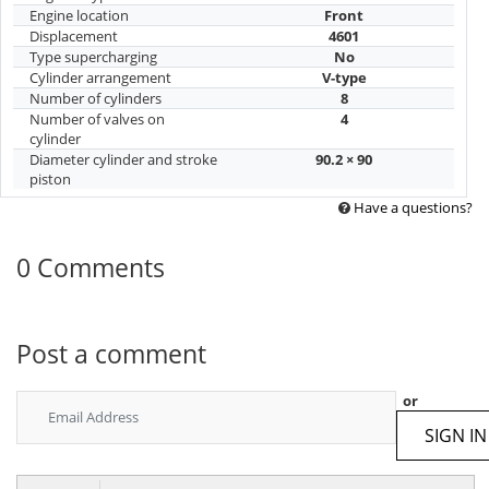
Engine location
Front
Displacement
4601
Type supercharging
No
Cylinder arrangement
V-type
Number of cylinders
8
Number of valves on
4
cylinder
Diameter cylinder and stroke
90.2 × 90
piston
Have a questions?
0 Comments
Post a comment
or
SIGN IN