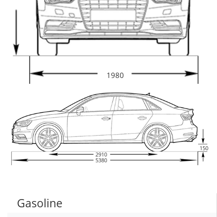
1980
150
2910
5380
Gasoline