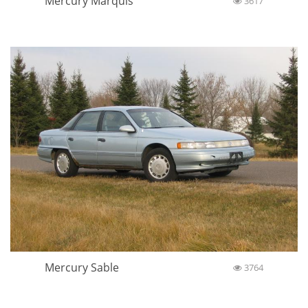
Mercury Marquis
3617
Mercury Sable
3764