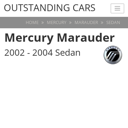
OUTSTANDING CARS
OUTSTANDING CARS
HOME
MERCURY
MARAUDER
SEDAN
Mercury Marauder
2002 - 2004 Sedan