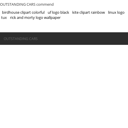
OUTSTANDING CARS commend
birdhouse clipart colorful
uf logo black
kite clipart rainbow
linux logo
tux
rick and morty logo wallpaper
©OUTSTANDING CARS
OUTSTANDING CARS