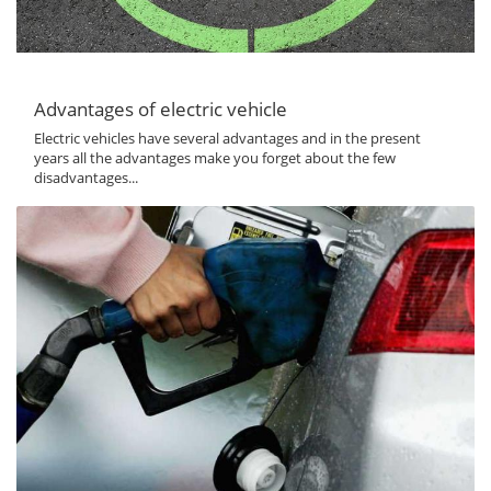
Advantages of electric vehicle
Electric vehicles have several advantages and in the present
years all the advantages make you forget about the few
disadvantages...