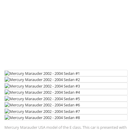
Mercury Marauder USA model of the E class. This car is presented with