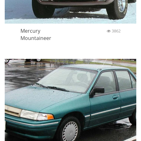
Mercury
3862
Mountaineer