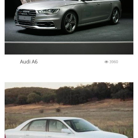
Audi A6
3960