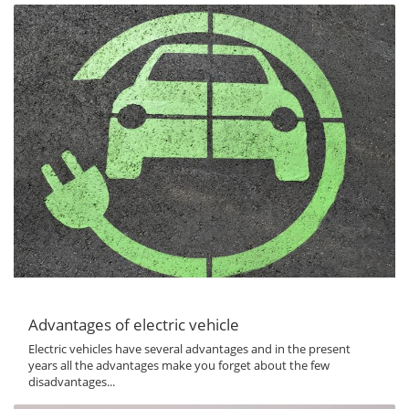
Advantages of electric vehicle
Electric vehicles have several advantages and in the present
years all the advantages make you forget about the few
disadvantages...