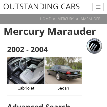
OUTSTANDING CARS
OUTSTANDING CARS
HOME
MERCURY
MARAUDER
Mercury Marauder
2002 - 2004
Cabriolet
Sedan
Advanced Search