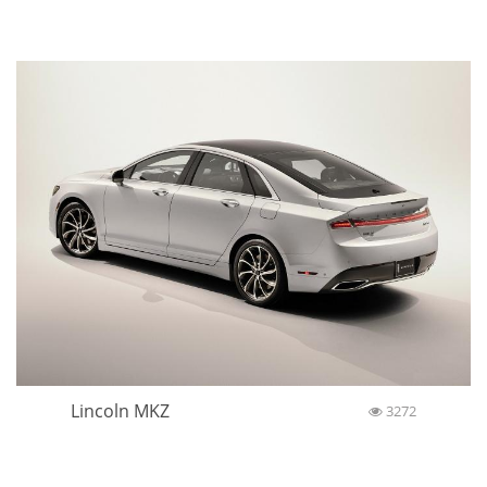
Lincoln MKZ
3272