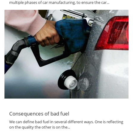
multiple phases of car manufacturing, to ensure the car...
Consequences of bad fuel
We can define bad fuel in several different ways. One is reflecting
on the quality the other is on the...