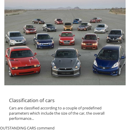
Classification of cars
Cars are classified according to a couple of predefined
parameters which include the size of the car, the overall
performance...
OUTSTANDING CARS commend