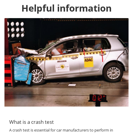
Helpful information
What is a crash test
A crash test is essential for car manufacturers to perform in