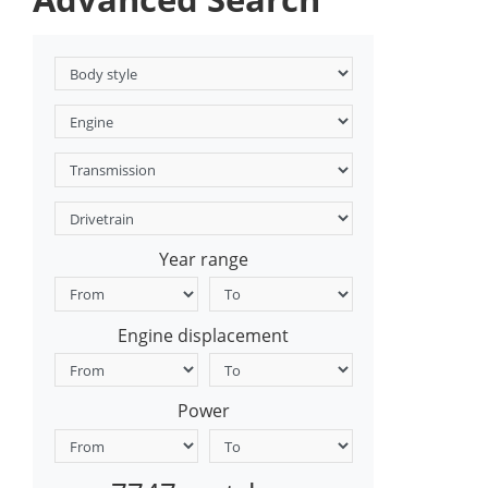
Year range
Engine displacement
Power