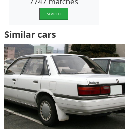
7747 matches
SEARCH
Similar cars