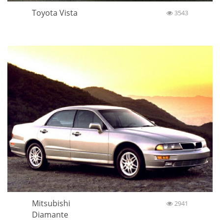
Toyota Vista
3543
Mitsubishi
2941
Diamante