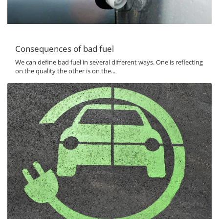
Consequences of bad fuel
We can define bad fuel in several different ways. One is reflecting
on the quality the other is on the...