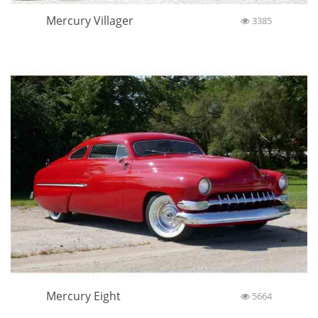
Mercury Villager
3385
Mercury Eight
5664