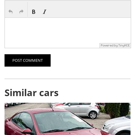
POST COMMENT
Similar cars