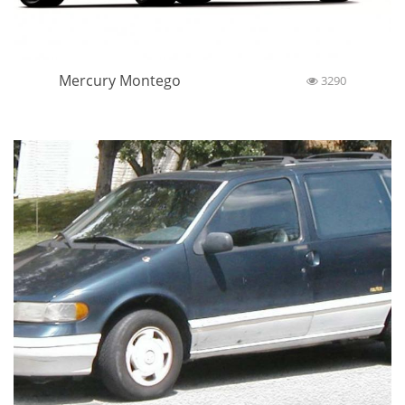
Mercury Montego
3290