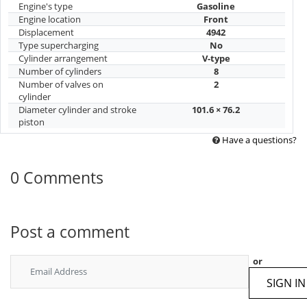
Engine's type
Gasoline
Engine location
Front
Displacement
4942
Type supercharging
No
Cylinder arrangement
V-type
Number of cylinders
8
Number of valves on
2
cylinder
Diameter cylinder and stroke
101.6 × 76.2
piston
Have a questions?
0 Comments
Post a comment
or
SIGN IN