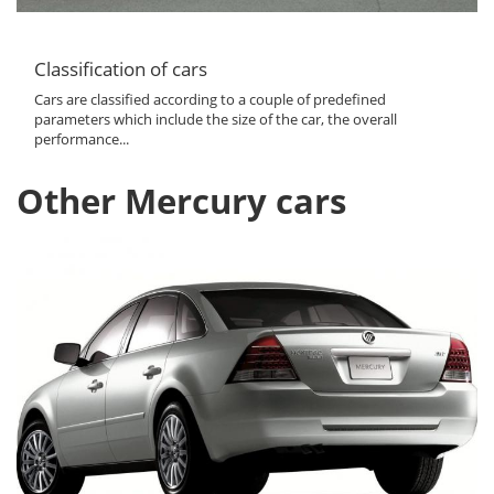
Classification of cars
Cars are classified according to a couple of predefined
parameters which include the size of the car, the overall
performance...
Other Mercury cars