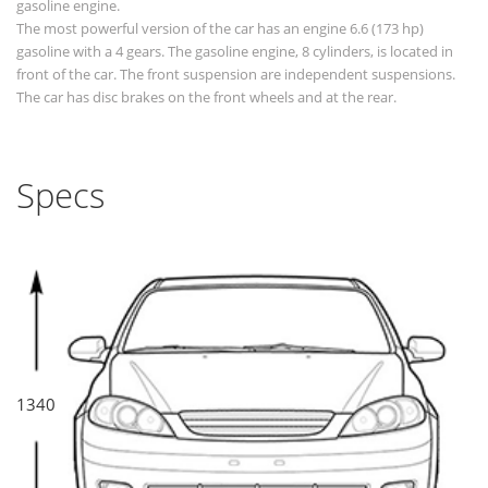
gasoline engine.
The most powerful version of the car has an engine 6.6 (173 hp)
gasoline with a 4 gears. The gasoline engine, 8 cylinders, is located in
front of the car. The front suspension are independent suspensions.
The car has disc brakes on the front wheels and at the rear.
Specs
1340