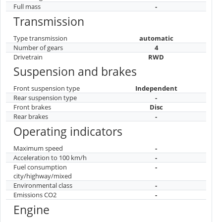
Full mass
-
Transmission
Type transmission
automatic
Number of gears
4
Drivetrain
RWD
Suspension and brakes
Front suspension type
Independent
Rear suspension type
-
Front brakes
Disc
Rear brakes
-
Operating indicators
Maximum speed
-
Acceleration to 100 km/h
-
Fuel consumption
-
city/highway/mixed
Environmental class
-
Emissions CO2
-
Engine