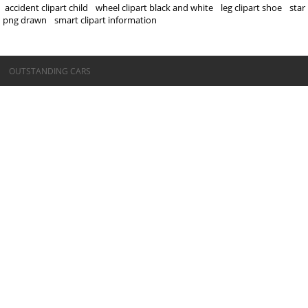
accident clipart child
wheel clipart black and white
leg clipart shoe
star
png drawn
smart clipart information
©OUTSTANDING CARS
OUTSTANDING CARS