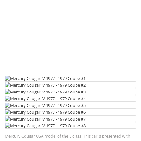
Mercury Cougar USA model of the E class. This car is presented with