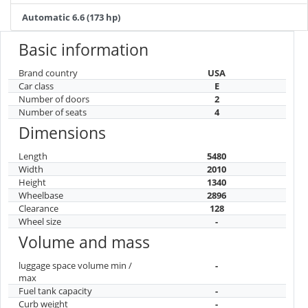
Automatic 6.6 (173 hp)
Basic information
Brand country
USA
Car class
E
Number of doors
2
Number of seats
4
Dimensions
Length
5480
Width
2010
Height
1340
Wheelbase
2896
Clearance
128
Wheel size
-
Volume and mass
luggage space volume min /
-
max
Fuel tank capacity
-
Curb weight
-