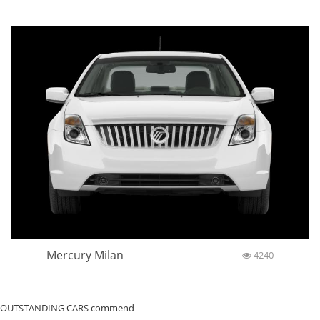
Mercury Milan
4240
OUTSTANDING CARS commend