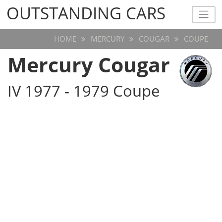
OUTSTANDING CARS
OUTSTANDING CARS
HOME
MERCURY
COUGAR
COUPE
Mercury Cougar
IV 1977 - 1979 Coupe