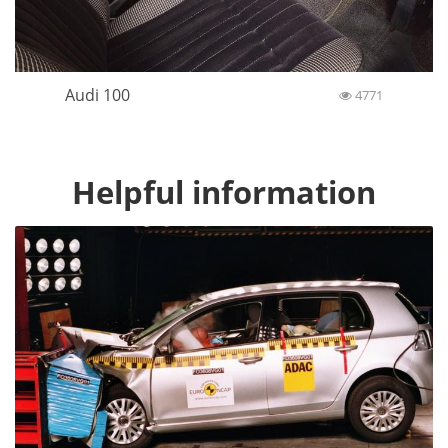
Audi 100
4771
Helpful information