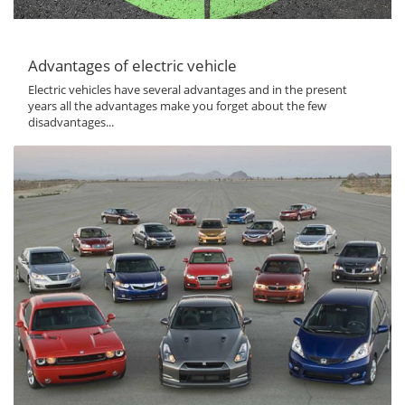
Advantages of electric vehicle
Electric vehicles have several advantages and in the present
years all the advantages make you forget about the few
disadvantages...