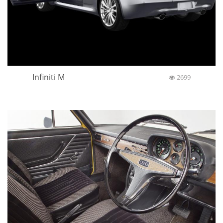
Infiniti M
2699