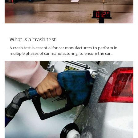
What is a crash test
A crash test is essential for car manufacturers to perform in
multiple phases of car manufacturing, to ensure the car...