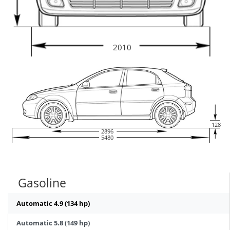
2010
128
2896
5480
Gasoline
Automatic 4.9 (134 hp)
Automatic 5.8 (149 hp)