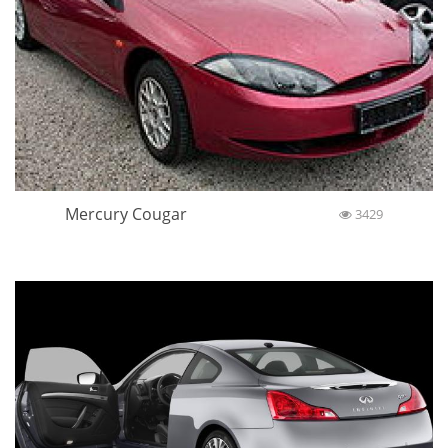
Mercury Cougar
3429