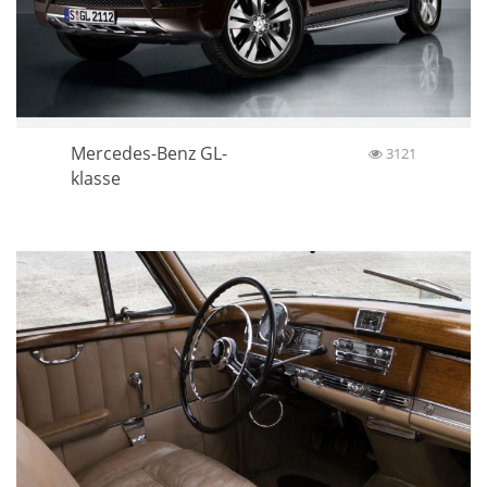
Mercedes-Benz GL-
3121
klasse