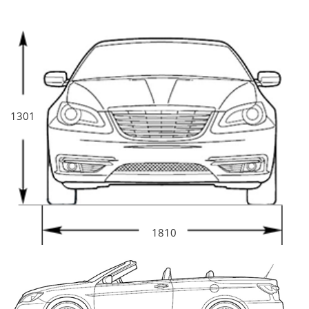
1301
1810