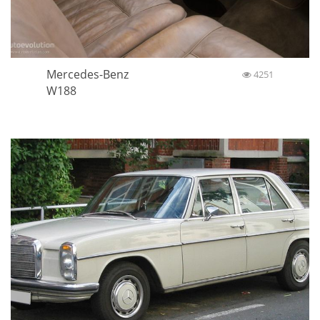
Mercedes-Benz
4251
W188