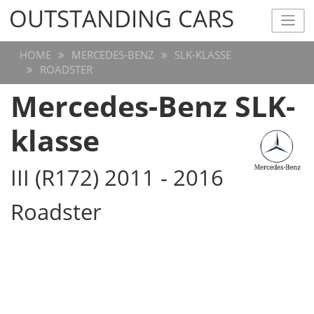
OUTSTANDING CARS
OUTSTANDING CARS
HOME
MERCEDES-BENZ
SLK-KLASSE
ROADSTER
Mercedes-Benz SLK-
klasse
III (R172) 2011 - 2016
Roadster