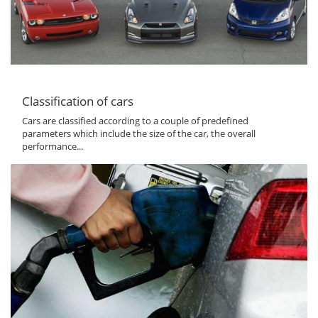
Classification of cars
Cars are classified according to a couple of predefined
parameters which include the size of the car, the overall
performance...