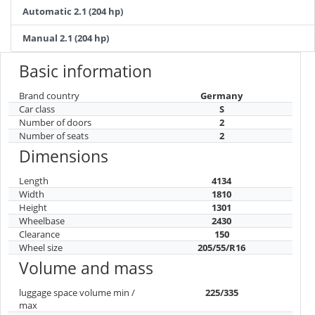
Automatic 2.1 (204 hp)
Manual 2.1 (204 hp)
Basic information
Brand country
Germany
Car class
S
Number of doors
2
Number of seats
2
Dimensions
Length
4134
Width
1810
Height
1301
Wheelbase
2430
Clearance
150
Wheel size
205/55/R16
Volume and mass
luggage space volume min /
225/335
max