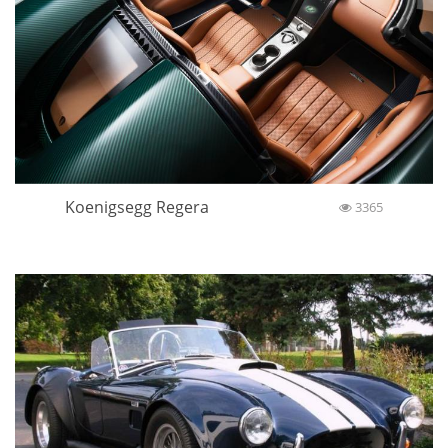
Koenigsegg Regera
3365