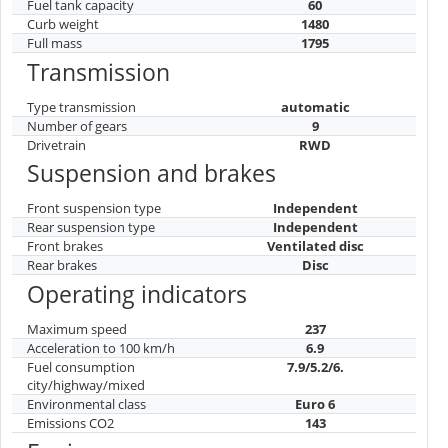
Fuel tank capacity
60
Curb weight
1480
Full mass
1795
Transmission
Type transmission
automatic
Number of gears
9
Drivetrain
RWD
Suspension and brakes
Front suspension type
Independent
Rear suspension type
Independent
Front brakes
Ventilated disc
Rear brakes
Disc
Operating indicators
Maximum speed
237
Acceleration to 100 km/h
6.9
Fuel consumption
7.9/5.2/6.
city/highway/mixed
Environmental class
Euro 6
Emissions CO2
143