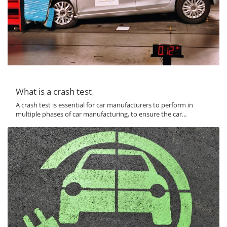
What is a crash test
A crash test is essential for car manufacturers to perform in
multiple phases of car manufacturing, to ensure the car...