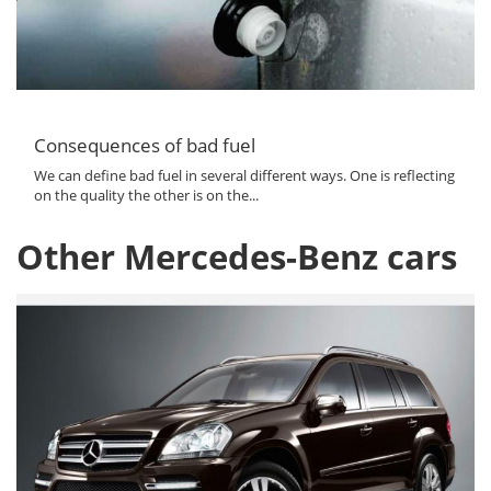
Consequences of bad fuel
We can define bad fuel in several different ways. One is reflecting
on the quality the other is on the...
Other Mercedes-Benz cars