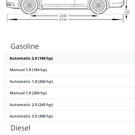
150
2430
4134
Gasoline
Automatic 2.0 (184 hp)
Manual 1.8 (184 hp)
Automatic 1.8 (204 hp)
Manual 1.8 (204 hp)
Automatic 2.0 (245 hp)
Automatic 3.5 (306 hp)
Diesel