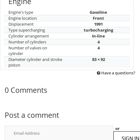
Engine
Engine's type
Gasoline
Engine location
Front
Displacement
1991
Type supercharging
turbocharging
Cylinder arrangement
In-line
Number of cylinders
4
Number of valves on
4
cylinder
Diameter cylinder and stroke
83 × 92
piston
Have a questions?
0 Comments
Post a comment
or
SIGN IN