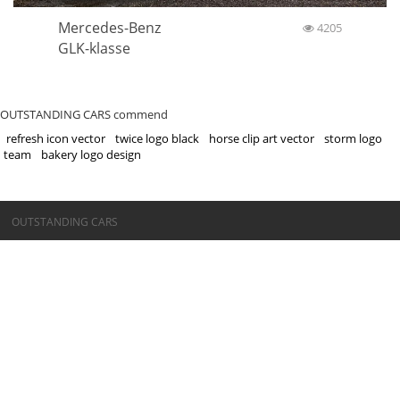
Mercedes-Benz
4205
GLK-klasse
OUTSTANDING CARS commend
refresh icon vector
twice logo black
horse clip art vector
storm logo
team
bakery logo design
©OUTSTANDING CARS
OUTSTANDING CARS