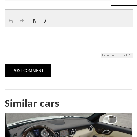
POST COMMENT
Similar cars