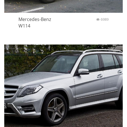
Mercedes-Benz
6989
W114