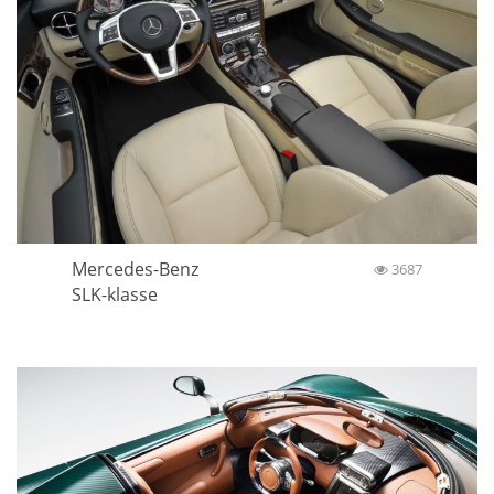
Mercedes-Benz
3687
SLK-klasse