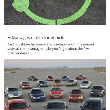
Advantages of electric vehicle
Electric vehicles have several advantages and in the present
years all the advantages make you forget about the few
disadvantages...