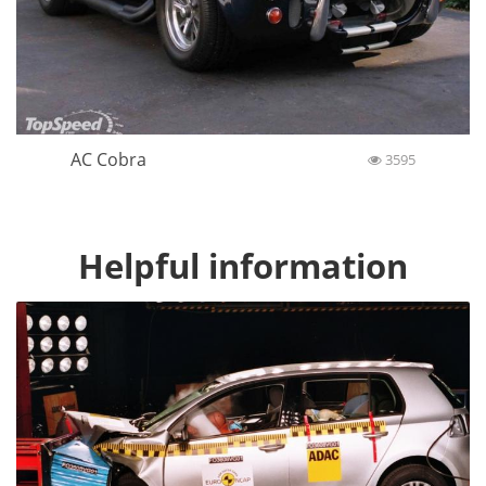
AC Cobra
3595
Helpful information