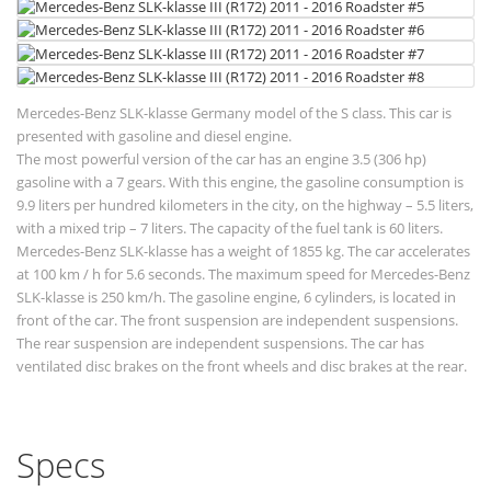
Mercedes-Benz SLK-klasse Germany model of the S class. This car is
presented with gasoline and diesel engine.
The most powerful version of the car has an engine 3.5 (306 hp)
gasoline with a 7 gears. With this engine, the gasoline consumption is
9.9 liters per hundred kilometers in the city, on the highway – 5.5 liters,
with a mixed trip – 7 liters. The capacity of the fuel tank is 60 liters.
Mercedes-Benz SLK-klasse has a weight of 1855 kg. The car accelerates
at 100 km / h for 5.6 seconds. The maximum speed for Mercedes-Benz
SLK-klasse is 250 km/h. The gasoline engine, 6 cylinders, is located in
front of the car. The front suspension are independent suspensions.
The rear suspension are independent suspensions. The car has
ventilated disc brakes on the front wheels and disc brakes at the rear.
Specs